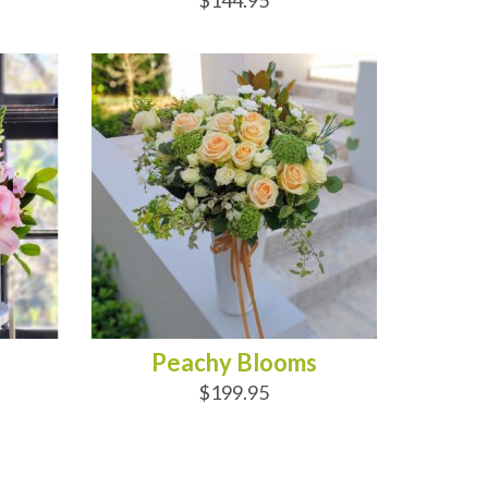
$144.95
ADD TO CART
Peachy Blooms
$199.95