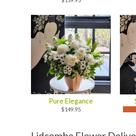
$139.95
ADD TO CART
OUT
Pure Elegance
$149.95
Lidcombe Flower Delive