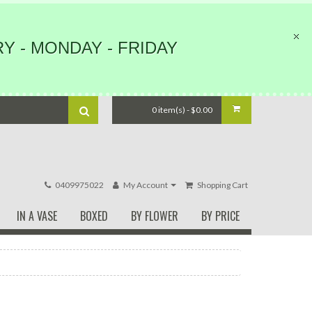
Y - MONDAY - FRIDAY
0 item(s) - $0.00
0409975022
My Account
Shopping Cart
IN A VASE
BOXED
BY FLOWER
BY PRICE