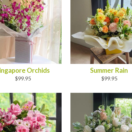
ingapore Orchids
Summer Rain
$99.95
$99.95
D TO CART
ADD TO CART