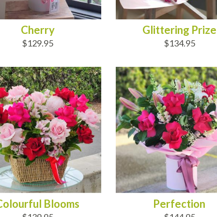
Cherry
Glittering Prize
$129.95
$134.95
D TO CART
ADD TO CART
Colourful Blooms
Perfection