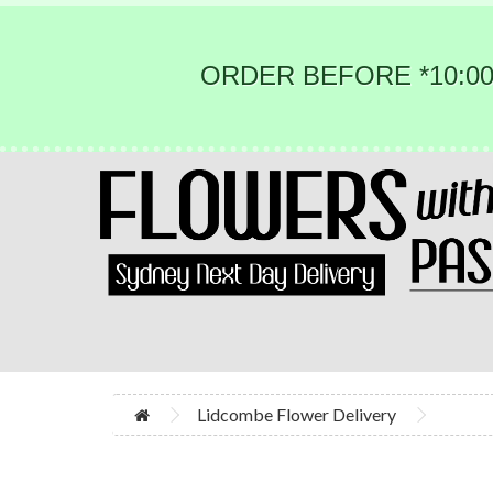
ORDER BEFORE *10:00
Lidcombe Flower Delivery