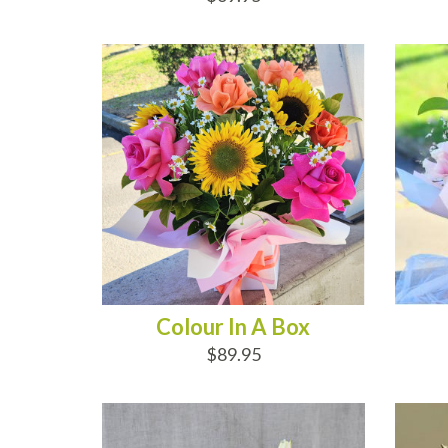
ADD TO CART
AD
Colour In A Box
$89.95
ADD TO CART
AD