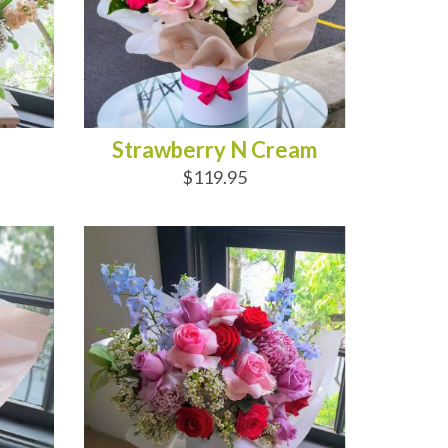
Strawberry N Cream
$119.95
ADD TO CART