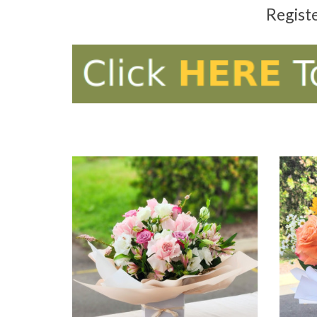
Regist
ADD TO CART
AD