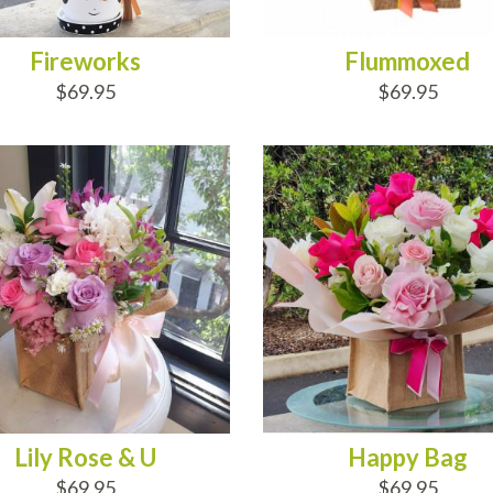
Fireworks
Flummoxed
$69.95
$69.95
D TO CART
ADD TO CART
Lily Rose & U
Happy Bag
$69.95
$69.95