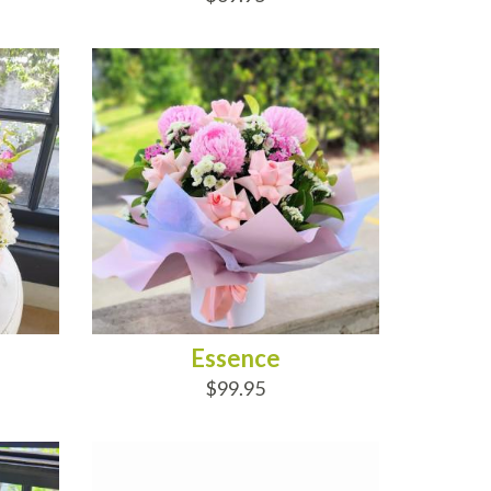
ADD TO CART
Essence
$99.95
ADD TO CART