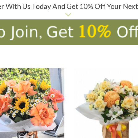
er With Us Today And Get 10% Off Your Nex
D TO CART
ADD TO CART