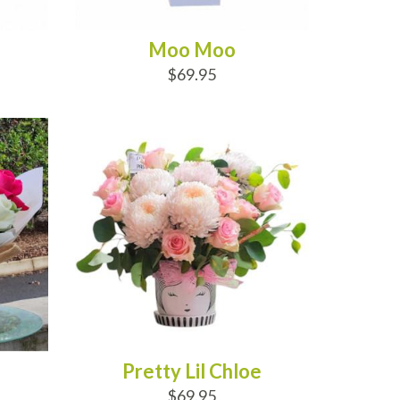
Moo Moo
$69.95
ADD TO CART
Pretty Lil Chloe
$69.95