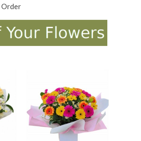
t Order
ADD TO CART