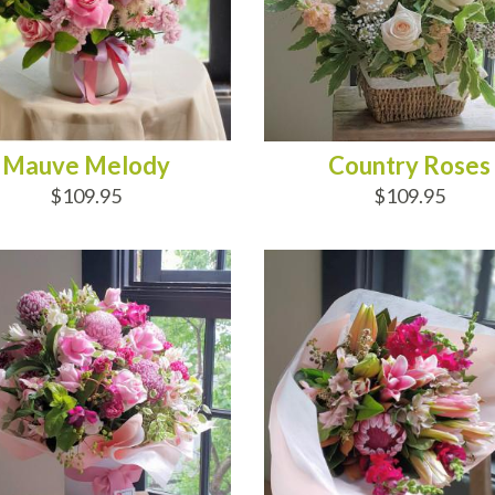
Mauve Melody
Country Roses
$109.95
$109.95
D TO CART
ADD TO CART