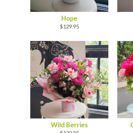
Hope
$129.95
ADD TO CART
AD
Wild Berries