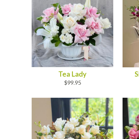
Tea Lady
S
$99.95
ADD TO CART
AD