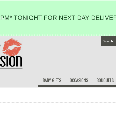
PM* TONIGHT FOR NEXT DAY DELIVER
BABY GIFTS
OCCASIONS
BOUQUETS