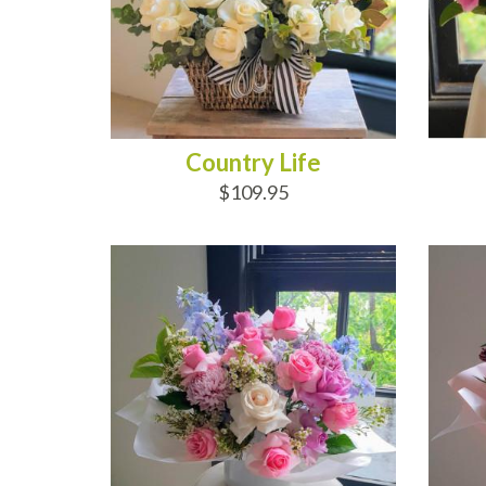
Country Life
$109.95
ADD TO CART
AD