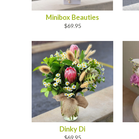
Minibox Beauties
$69.95
ADD TO CART
AD
Dinky Di
$69.95