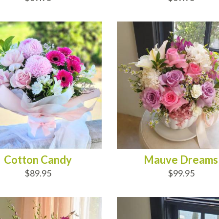
D TO CART
ADD TO CART
Cotton Candy
Mauve Dreams
$89.95
$99.95
D TO CART
ADD TO CART