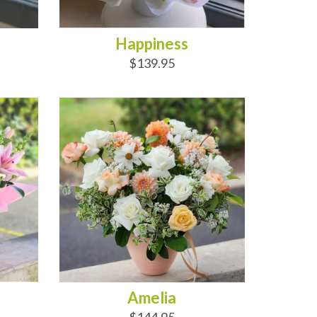
Happiness
$139.95
ADD TO CART
Amelia