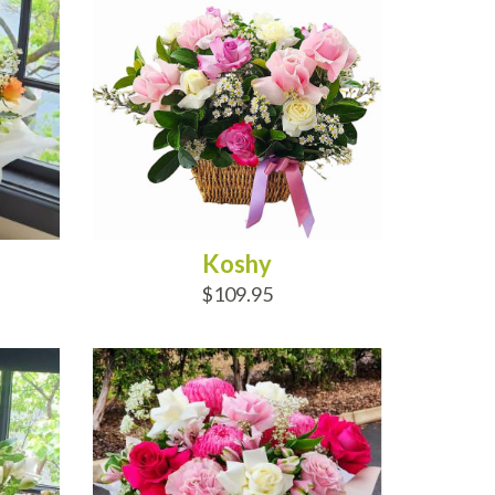
Koshy
$109.95
ADD TO CART