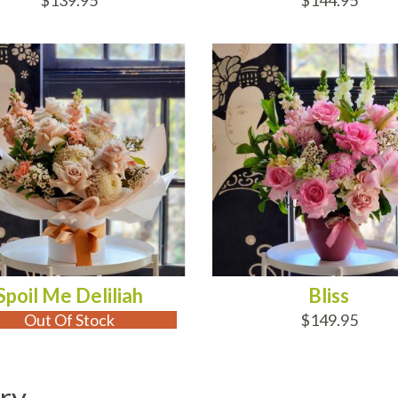
$139.95
$144.95
 OF STOCK
ADD TO CART
Spoil Me Deliliah
Bliss
Out Of Stock
$149.95
ry