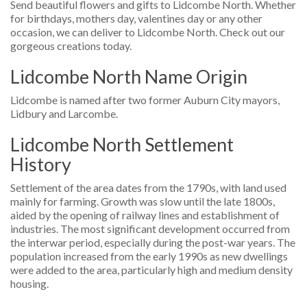
Send beautiful flowers and gifts to Lidcombe North. Whether
for birthdays, mothers day, valentines day or any other
occasion, we can deliver to Lidcombe North. Check out our
gorgeous creations today.
Lidcombe North Name Origin
Lidcombe is named after two former Auburn City mayors,
Lidbury and Larcombe.
Lidcombe North Settlement
History
Settlement of the area dates from the 1790s, with land used
mainly for farming. Growth was slow until the late 1800s,
aided by the opening of railway lines and establishment of
industries. The most significant development occurred from
the interwar period, especially during the post-war years. The
population increased from the early 1990s as new dwellings
were added to the area, particularly high and medium density
housing.