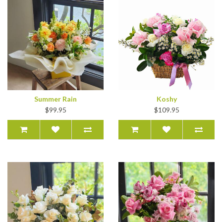
Summer Rain
Koshy
$99.95
$109.95