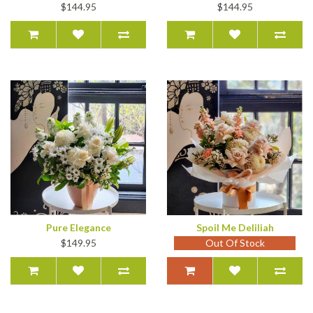
$144.95
$144.95
Pure Elegance
Spoil Me Deliliah
$149.95
Out Of Stock