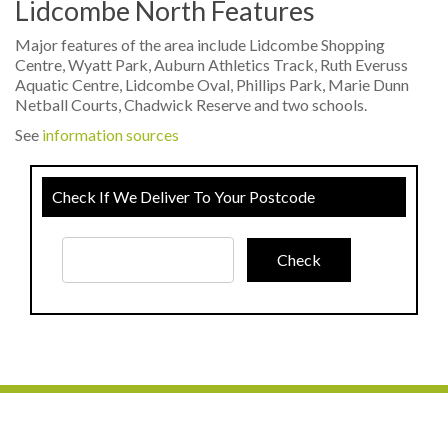
Lidcombe North Features
Major features of the area include Lidcombe Shopping
Centre, Wyatt Park, Auburn Athletics Track, Ruth Everuss
Aquatic Centre, Lidcombe Oval, Phillips Park, Marie Dunn
Netball Courts, Chadwick Reserve and two schools.
See
information sources
Check If We Deliver To Your Postcode