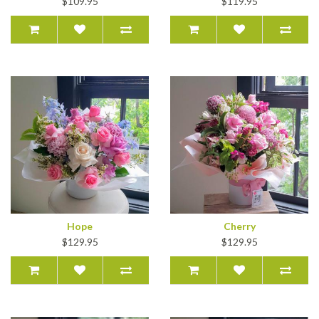
$109.95
$119.95
Hope
Cherry
$129.95
$129.95