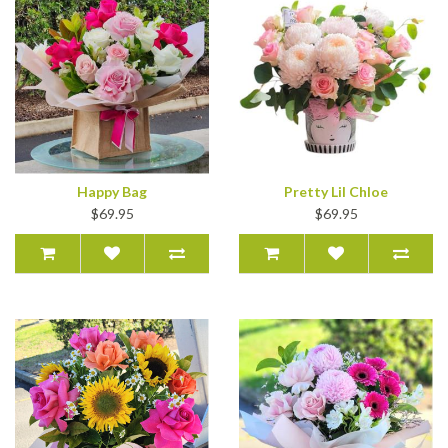
Happy Bag
Pretty Lil Chloe
$69.95
$69.95