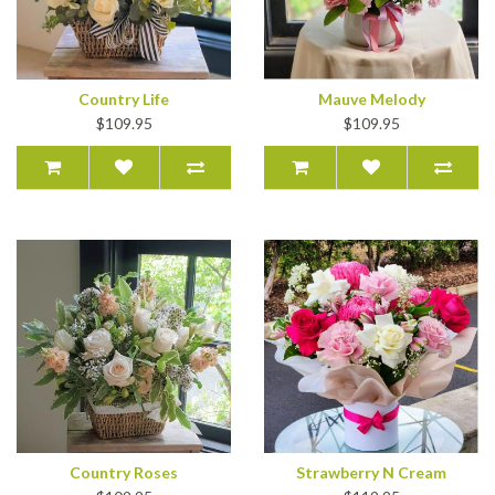
Country Life
Mauve Melody
$109.95
$109.95
Country Roses
Strawberry N Cream