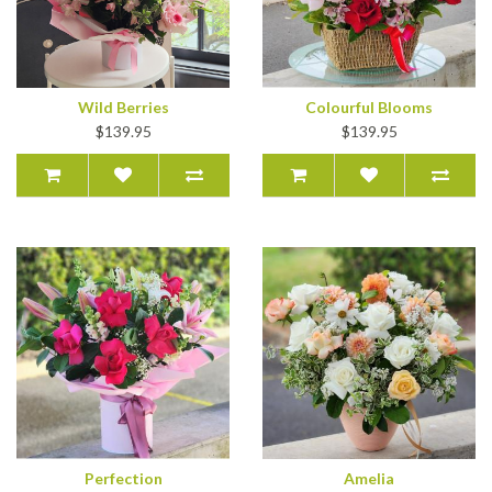
Wild Berries
Colourful Blooms
$139.95
$139.95
Perfection
Amelia