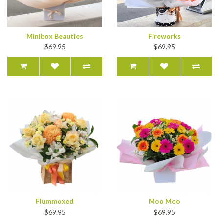
Minibox Beauties
Fireworks
$69.95
$69.95
Flummoxed
Moo Moo
$69.95
$69.95