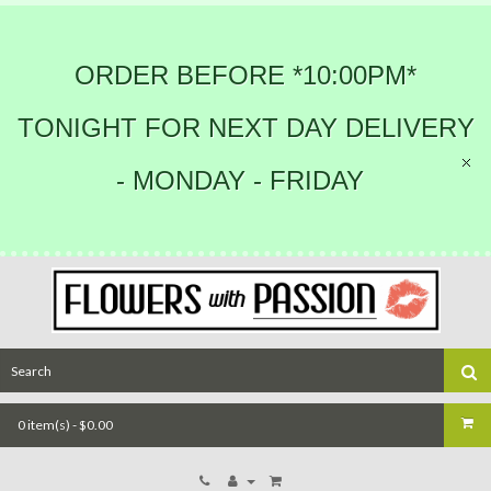
ORDER BEFORE *10:00PM*
TONIGHT FOR NEXT DAY DELIVERY
- MONDAY - FRIDAY
0 item(s) - $0.00