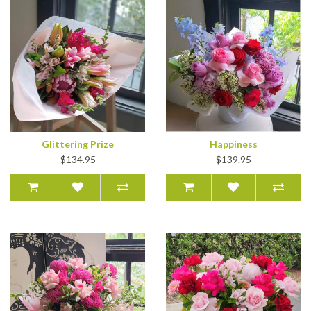
Glittering Prize
Happiness
$134.95
$139.95