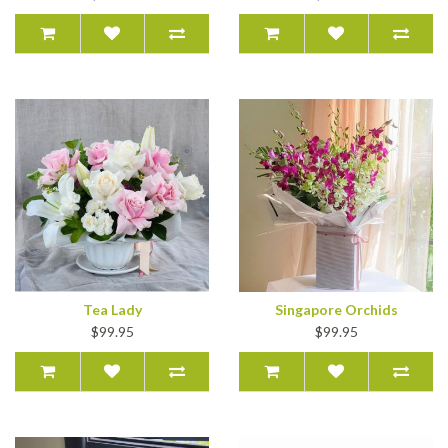
Tea Lady
Singapore Orchids
$99.95
$99.95