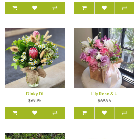
Dinky Di
Lily Rose & U
$69.95
$69.95