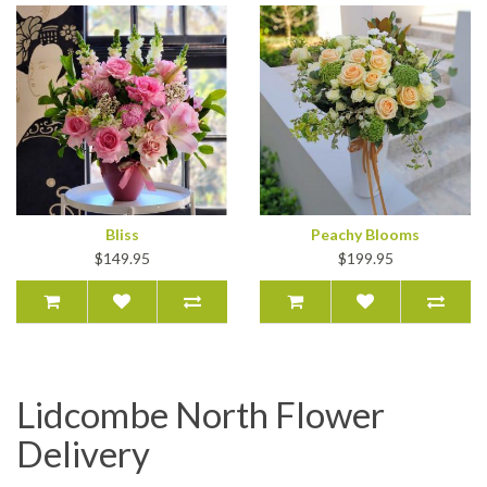
Bliss
Peachy Blooms
$149.95
$199.95
Lidcombe North Flower
Delivery