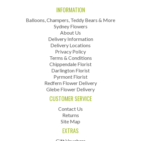
INFORMATION
Balloons, Champers, Teddy Bears & More
Sydney Flowers
About Us
Delivery Information
Delivery Locations
Privacy Policy
Terms & Conditions
Chippendale Florist
Darlington Florist
Pyrmont Florist
Redfern Flower Delivery
Glebe Flower Delivery
CUSTOMER SERVICE
Contact Us
Returns
Site Map
EXTRAS
Gift Vouchers