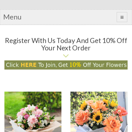
Menu
Register With Us Today And Get 10% Off
Your Next Order