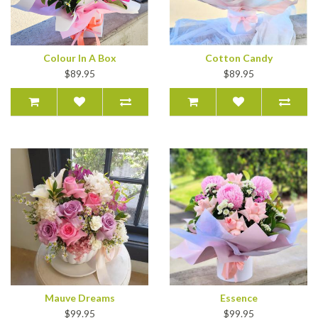
Colour In A Box
Cotton Candy
$89.95
$89.95
Mauve Dreams
Essence
$99.95
$99.95