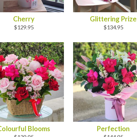
Cherry
Glittering Prize
$129.95
$134.95
D TO CART
ADD TO CART
Colourful Blooms
Perfection