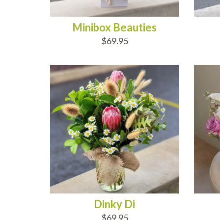
Minibox Beauties
$69.95
ADD TO CART
AD
Dinky Di
$69.95