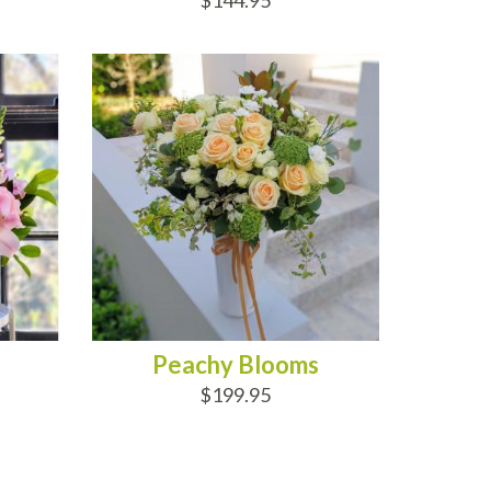
$144.95
ADD TO CART
Peachy Blooms
$199.95