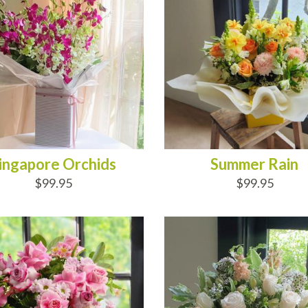
ingapore Orchids
Summer Rain
$99.95
$99.95
D TO CART
ADD TO CART