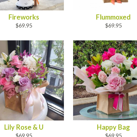
Fireworks
Flummoxed
$69.95
$69.95
D TO CART
ADD TO CART
Lily Rose & U
Happy Bag
$69.95
$69.95