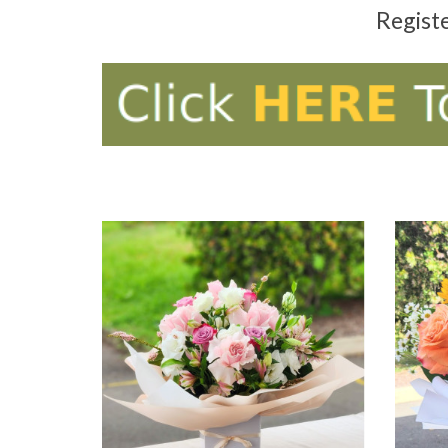
Regist
ADD TO CART
AD