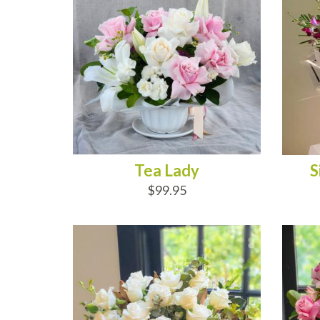
Tea Lady
S
$99.95
ADD TO CART
AD