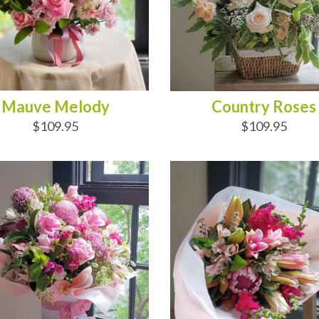
Mauve Melody
Country Roses
$109.95
$109.95
D TO CART
ADD TO CART