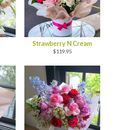
Strawberry N Cream
$119.95
ADD TO CART