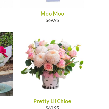
Moo Moo
$69.95
ADD TO CART
Pretty Lil Chloe
$69.95