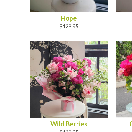
Hope
$129.95
ADD TO CART
AD
Wild Berries