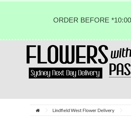
ORDER BEFORE *10:00
Lindfield West Flower Delivery