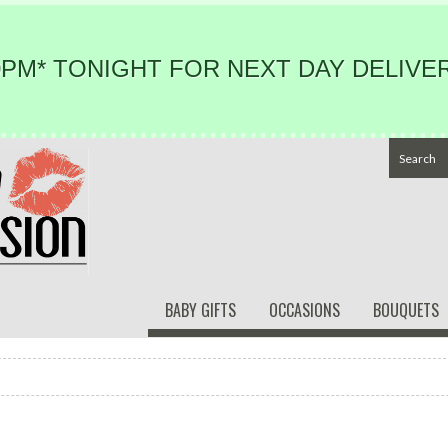
PM* TONIGHT FOR NEXT DAY DELIVER
BABY GIFTS
OCCASIONS
BOUQUETS