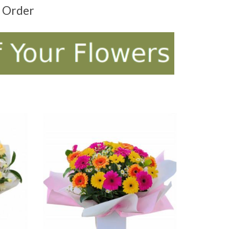
t Order
ADD TO CART