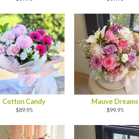
D TO CART
ADD TO CART
Cotton Candy
Mauve Dreams
$89.95
$99.95
D TO CART
ADD TO CART