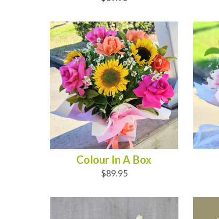
ADD TO CART
AD
Colour In A Box
$89.95
ADD TO CART
AD