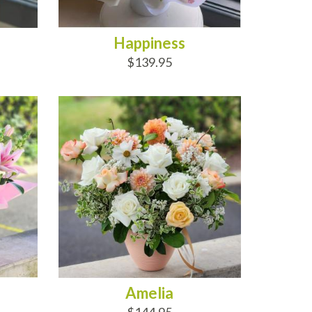
Happiness
$139.95
ADD TO CART
Amelia