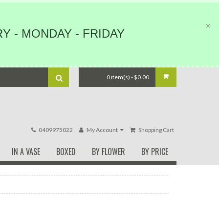
Y - MONDAY - FRIDAY
0 item(s) - $0.00
0409975022
My Account
Shopping Cart
IN A VASE
BOXED
BY FLOWER
BY PRICE