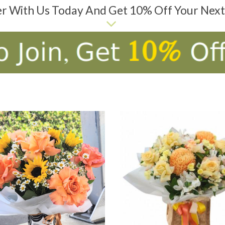
er With Us Today And Get 10% Off Your Nex
D TO CART
ADD TO CART