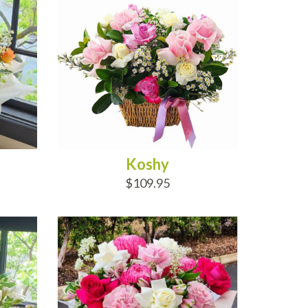
Koshy
$109.95
ADD TO CART