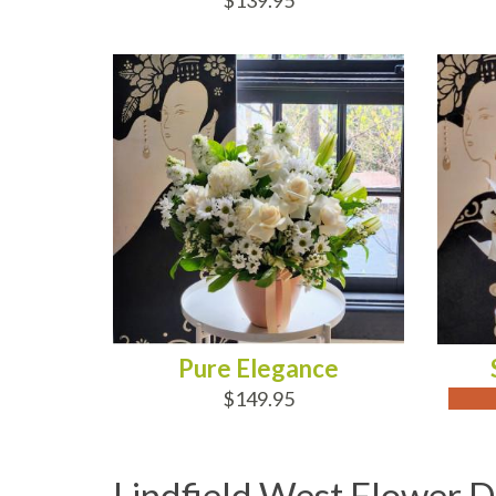
$139.95
ADD TO CART
OUT
Pure Elegance
$149.95
Lindfield West Flower D