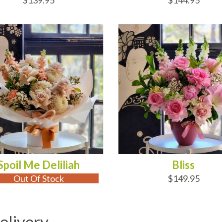
$139.95
$144.95
 OF STOCK
ADD TO CART
Spoil Me Deliliah
Bliss
Out Of Stock
$149.95
elivery