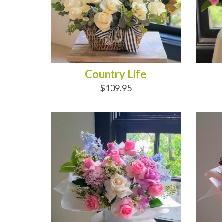
Country Life
$109.95
ADD TO CART
AD