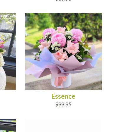
ADD TO CART
Essence
$99.95
ADD TO CART