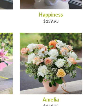
Happiness
$139.95
ADD TO CART
Amelia