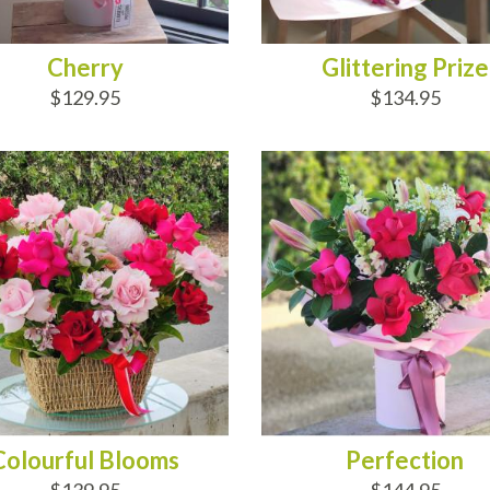
Cherry
Glittering Prize
$129.95
$134.95
D TO CART
ADD TO CART
Colourful Blooms
Perfection