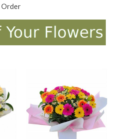
t Order
ADD TO CART