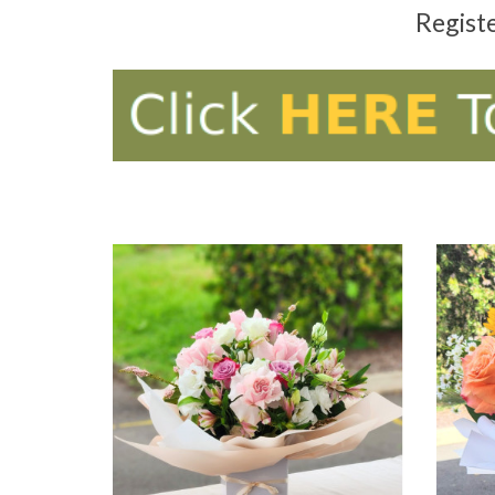
Regist
ADD TO CART
AD