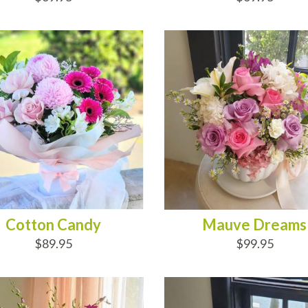
D TO CART
ADD TO CART
Cotton Candy
Mauve Dreams
$89.95
$99.95
D TO CART
ADD TO CART