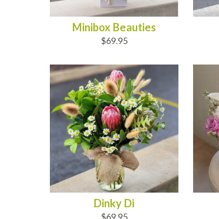
Minibox Beauties
$69.95
ADD TO CART
AD
Dinky Di
$69.95