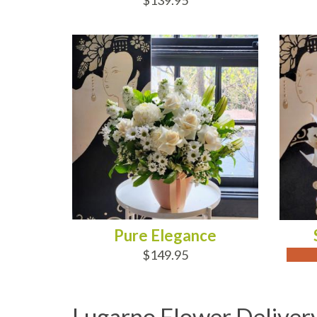
$139.95
ADD TO CART
OUT
Pure Elegance
$149.95
Lugarno Flower Deliver