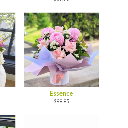
ADD TO CART
Essence
$99.95
ADD TO CART