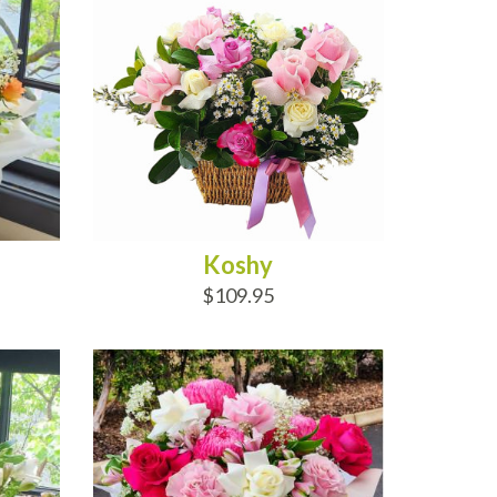
Koshy
$109.95
ADD TO CART