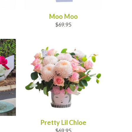
Moo Moo
$69.95
ADD TO CART
Pretty Lil Chloe
$69.95