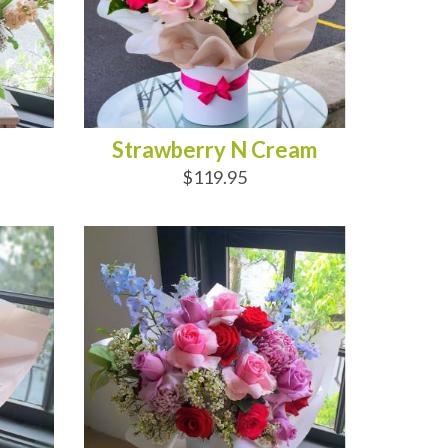
Strawberry N Cream
$119.95
ADD TO CART