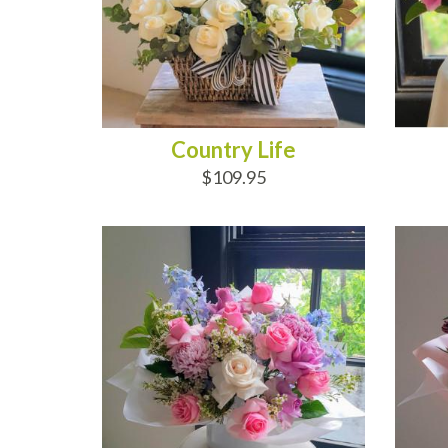
Country Life
$109.95
ADD TO CART
AD