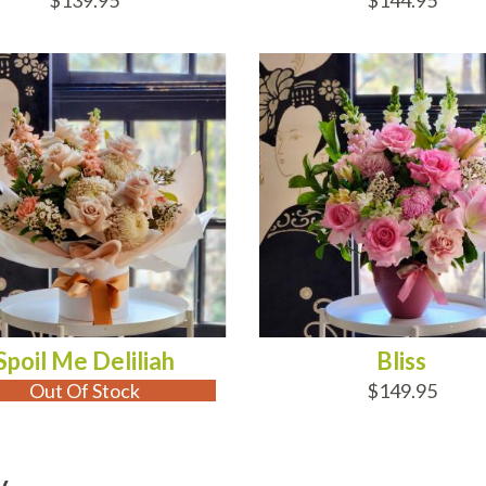
$139.95
$144.95
 OF STOCK
ADD TO CART
Spoil Me Deliliah
Bliss
Out Of Stock
$149.95
y