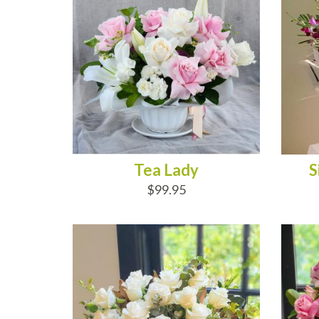
Tea Lady
S
$99.95
ADD TO CART
AD