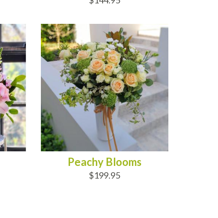
$144.95
ADD TO CART
Peachy Blooms
$199.95