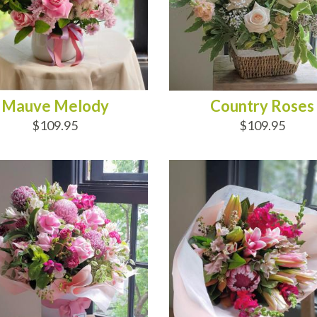
Mauve Melody
Country Roses
$109.95
$109.95
D TO CART
ADD TO CART