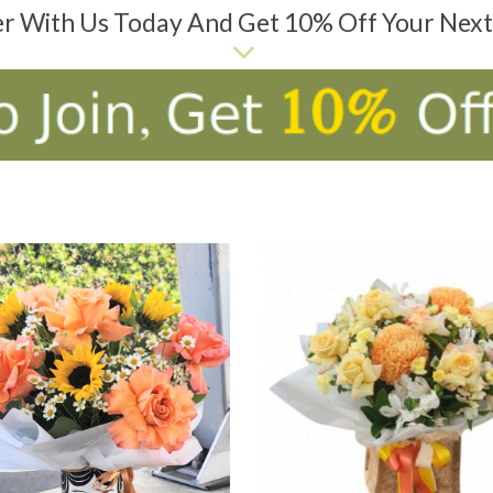
er With Us Today And Get 10% Off Your Nex
D TO CART
ADD TO CART