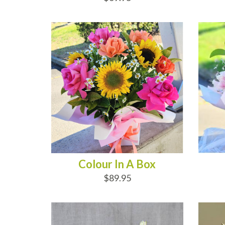
ADD TO CART
AD
Colour In A Box
$89.95
ADD TO CART
AD