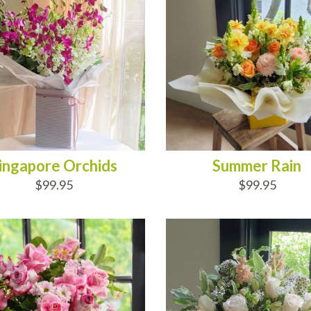
ingapore Orchids
Summer Rain
$99.95
$99.95
D TO CART
ADD TO CART