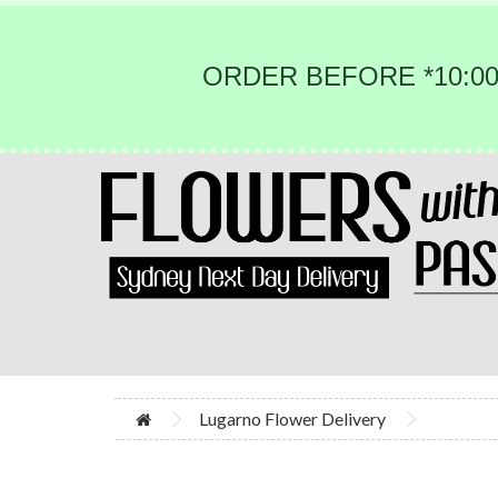
ORDER BEFORE *10:00
Lugarno Flower Delivery