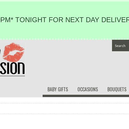
PM* TONIGHT FOR NEXT DAY DELIVER
BABY GIFTS
OCCASIONS
BOUQUETS