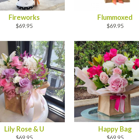
Fireworks
Flummoxed
$69.95
$69.95
D TO CART
ADD TO CART
Lily Rose & U
Happy Bag
$69.95
$69.95