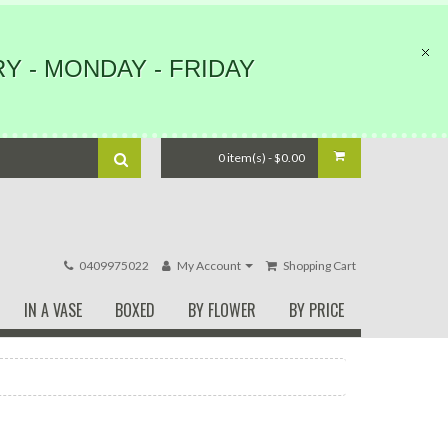
Y - MONDAY - FRIDAY
0 item(s) - $0.00
0409975022
My Account
Shopping Cart
IN A VASE
BOXED
BY FLOWER
BY PRICE