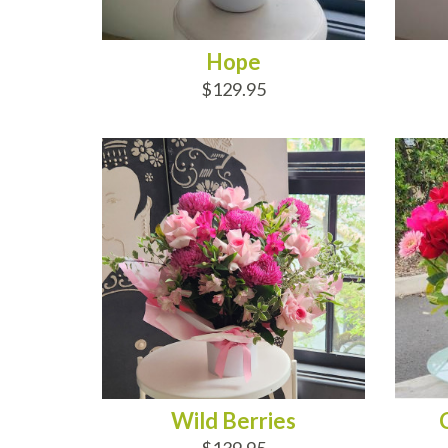
Hope
$129.95
ADD TO CART
AD
Wild Berries