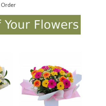
t Order
ADD TO CART