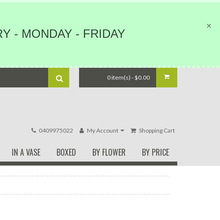
Y - MONDAY - FRIDAY
0 item(s) - $0.00
0409975022
My Account
Shopping Cart
IN A VASE
BOXED
BY FLOWER
BY PRICE