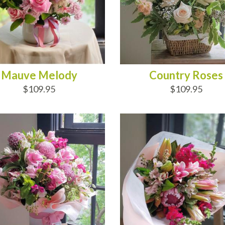
Mauve Melody
Country Roses
$109.95
$109.95
D TO CART
ADD TO CART