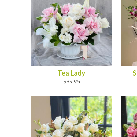
Tea Lady
S
$99.95
ADD TO CART
AD