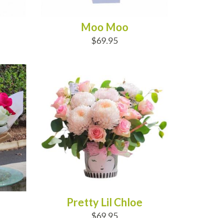
Moo Moo
$69.95
ADD TO CART
Pretty Lil Chloe
$69.95