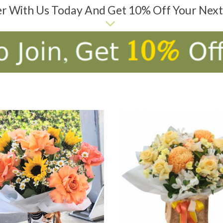
er With Us Today And Get 10% Off Your Nex
D TO CART
ADD TO CART