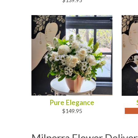
$139.95
ADD TO CART
OUT
Pure Elegance
$149.95
Milperra Flower Deliver