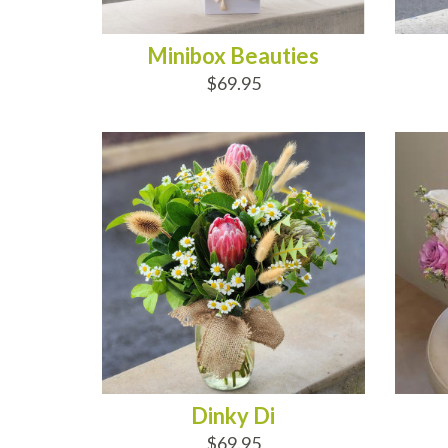
Minibox Beauties
$69.95
ADD TO CART
AD
Dinky Di
$69.95