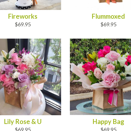
Fireworks
Flummoxed
$69.95
$69.95
D TO CART
ADD TO CART
Lily Rose & U
Happy Bag
$69.95
$69.95