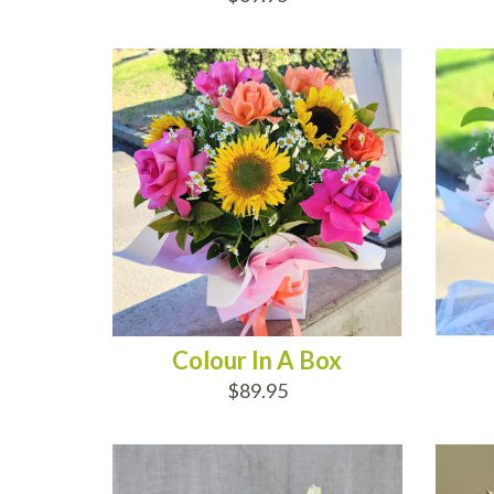
ADD TO CART
AD
Colour In A Box
$89.95
ADD TO CART
AD