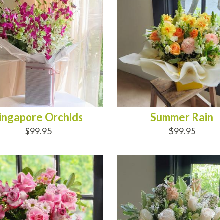
ingapore Orchids
Summer Rain
$99.95
$99.95
D TO CART
ADD TO CART