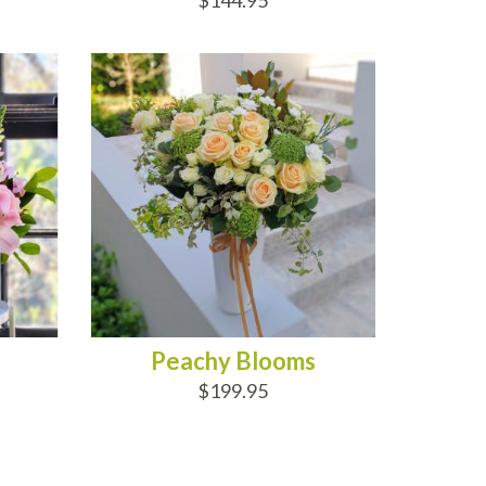
$144.95
ADD TO CART
Peachy Blooms
$199.95