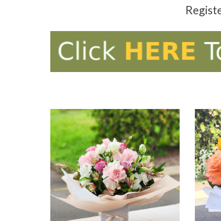
Regist
ADD TO CART
AD