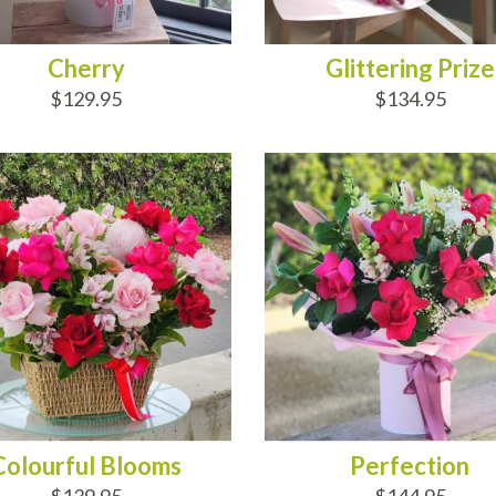
Cherry
Glittering Prize
$129.95
$134.95
D TO CART
ADD TO CART
Colourful Blooms
Perfection