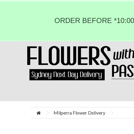
ORDER BEFORE *10:00
Milperra Flower Delivery