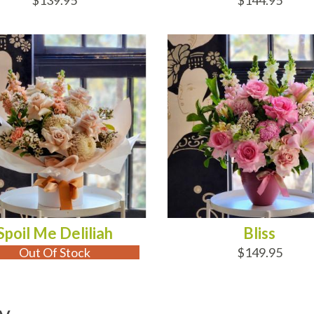
$139.95
$144.95
 OF STOCK
ADD TO CART
Spoil Me Deliliah
Bliss
Out Of Stock
$149.95
y