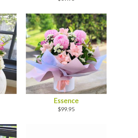
ADD TO CART
Essence
$99.95
ADD TO CART