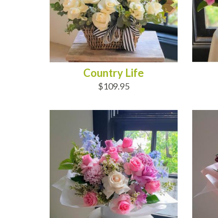
Country Life
$109.95
ADD TO CART
AD