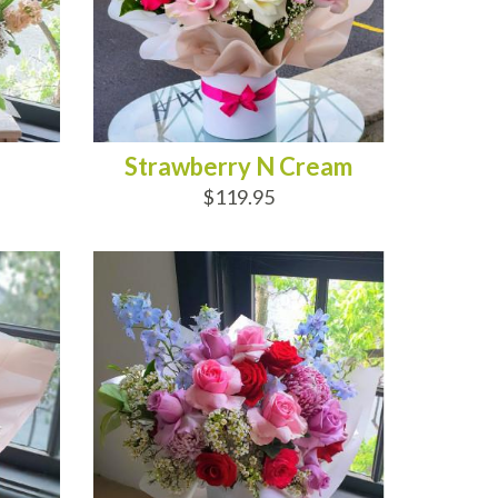
Strawberry N Cream
$119.95
ADD TO CART