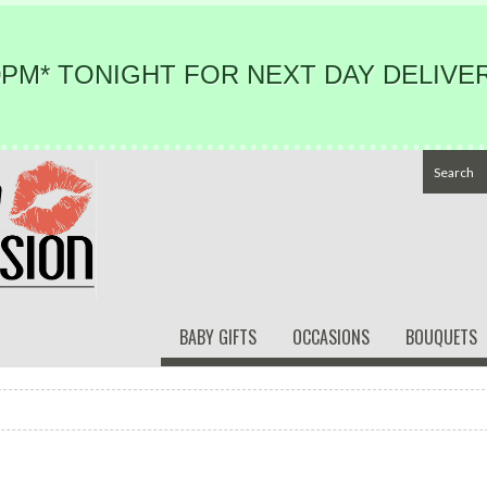
PM* TONIGHT FOR NEXT DAY DELIVER
BABY GIFTS
OCCASIONS
BOUQUETS