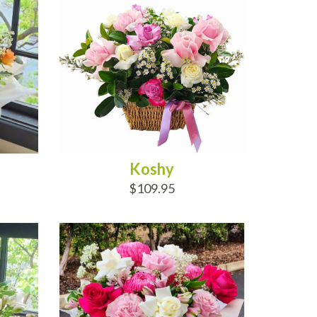
Koshy
$109.95
ADD TO CART