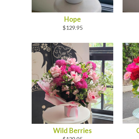
Hope
$129.95
ADD TO CART
AD
Wild Berries