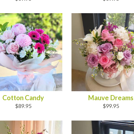
D TO CART
ADD TO CART
Cotton Candy
Mauve Dreams
$89.95
$99.95
D TO CART
ADD TO CART