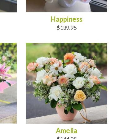
Happiness
$139.95
ADD TO CART
Amelia