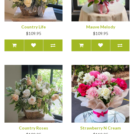
Country Life
Mauve Melody
$109.95
$109.95
Country Roses
Strawberry N Cream