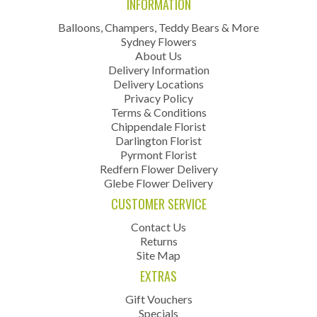
INFORMATION
Balloons, Champers, Teddy Bears & More
Sydney Flowers
About Us
Delivery Information
Delivery Locations
Privacy Policy
Terms & Conditions
Chippendale Florist
Darlington Florist
Pyrmont Florist
Redfern Flower Delivery
Glebe Flower Delivery
CUSTOMER SERVICE
Contact Us
Returns
Site Map
EXTRAS
Gift Vouchers
Specials