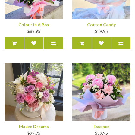
Colour In A Box
Cotton Candy
$89.95
$89.95
Mauve Dreams
Essence
$99.95
$99.95