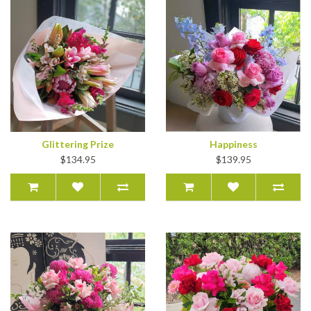
Glittering Prize
Happiness
$134.95
$139.95