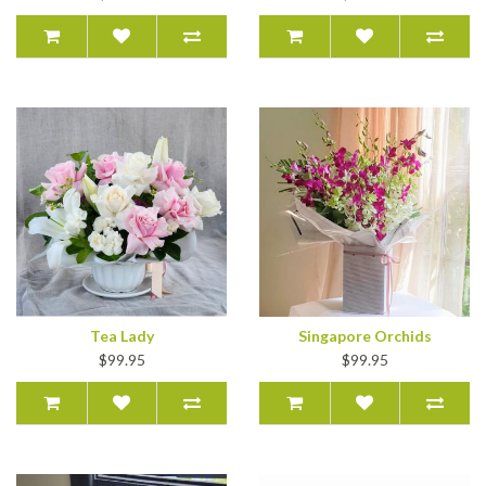
Tea Lady
Singapore Orchids
$99.95
$99.95