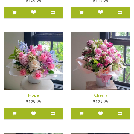
$109.95
$119.95
Hope
Cherry
$129.95
$129.95