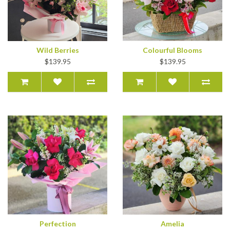
Wild Berries
Colourful Blooms
$139.95
$139.95
Perfection
Amelia