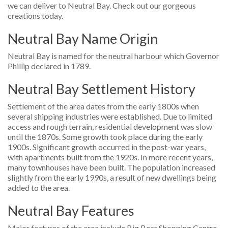
we can deliver to Neutral Bay. Check out our gorgeous
creations today.
Neutral Bay Name Origin
Neutral Bay is named for the neutral harbour which Governor
Phillip declared in 1789.
Neutral Bay Settlement History
Settlement of the area dates from the early 1800s when
several shipping industries were established. Due to limited
access and rough terrain, residential development was slow
until the 1870s. Some growth took place during the early
1900s. Significant growth occurred in the post-war years,
with apartments built from the 1920s. In more recent years,
many townhouses have been built. The population increased
slightly from the early 1990s, a result of new dwellings being
added to the area.
Neutral Bay Features
Major features of the area include Big Bear Shopping Centre,