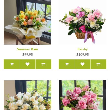
Summer Rain
Koshy
$99.95
$109.95