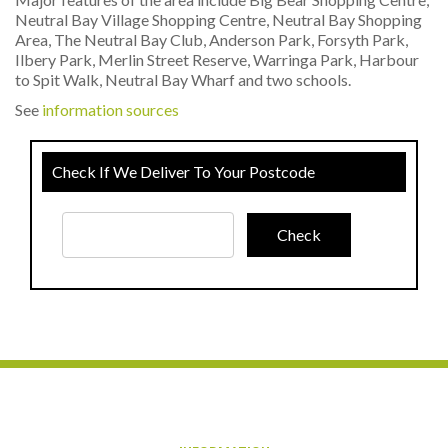
Neutral Bay Village Shopping Centre, Neutral Bay Shopping
Area, The Neutral Bay Club, Anderson Park, Forsyth Park,
Ilbery Park, Merlin Street Reserve, Warringa Park, Harbour
to Spit Walk, Neutral Bay Wharf and two schools.
See
information sources
Check If We Deliver To Your Postcode