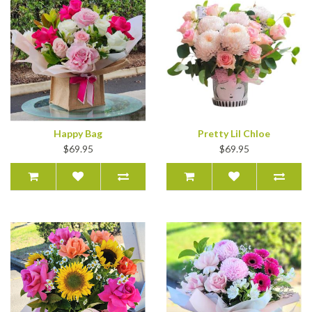
Happy Bag
Pretty Lil Chloe
$69.95
$69.95