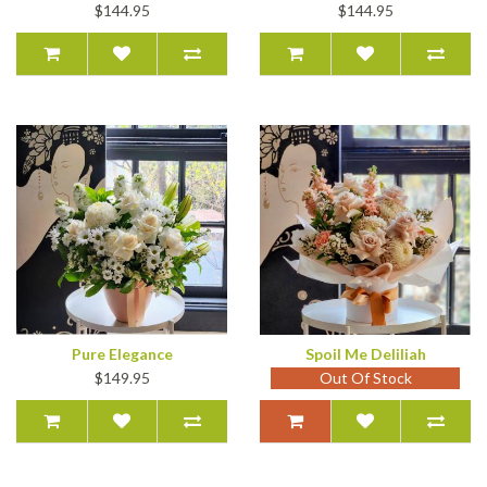
$144.95
$144.95
Pure Elegance
Spoil Me Deliliah
$149.95
Out Of Stock