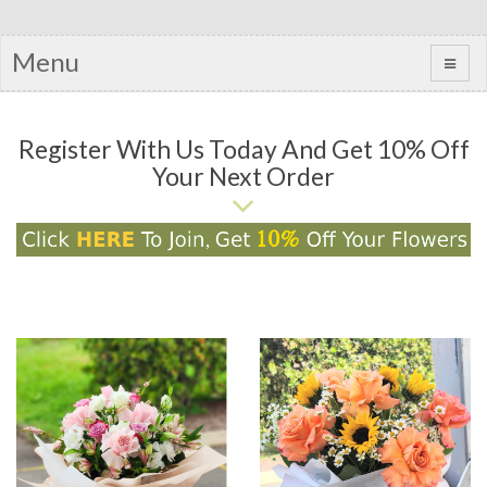
Menu
Register With Us Today And Get 10% Off
Your Next Order