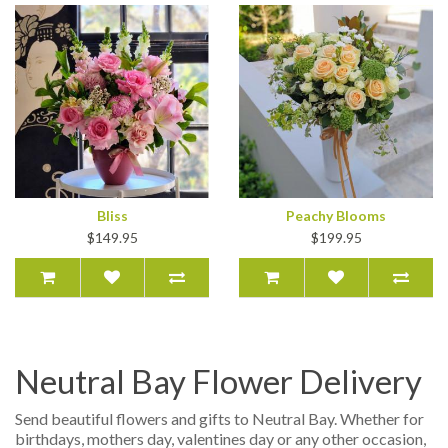
Bliss
Peachy Blooms
$149.95
$199.95
Neutral Bay Flower Delivery
Send beautiful flowers and gifts to Neutral Bay. Whether for
birthdays, mothers day, valentines day or any other occasion,