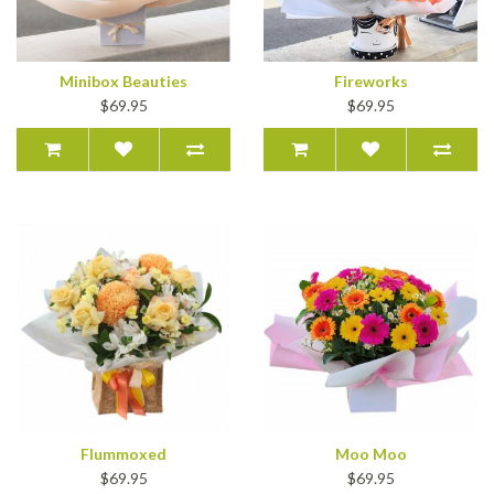
Minibox Beauties
Fireworks
$69.95
$69.95
Flummoxed
Moo Moo
$69.95
$69.95