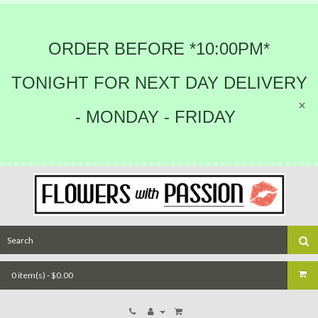
ORDER BEFORE *10:00PM*
TONIGHT FOR NEXT DAY DELIVERY
- MONDAY - FRIDAY
0 item(s) - $0.00