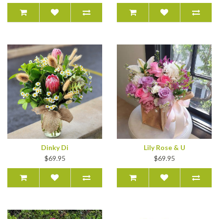
Dinky Di
Lily Rose & U
$69.95
$69.95