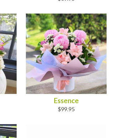
ADD TO CART
Essence
$99.95
ADD TO CART