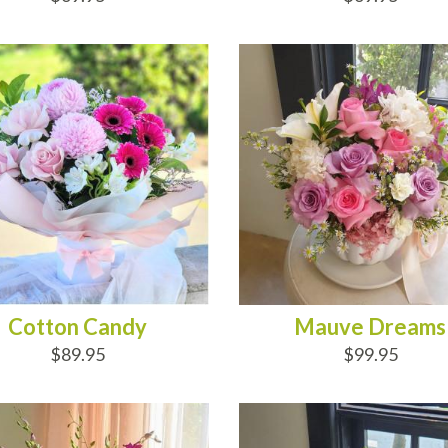
D TO CART
ADD TO CART
Cotton Candy
Mauve Dreams
$89.95
$99.95
D TO CART
ADD TO CART