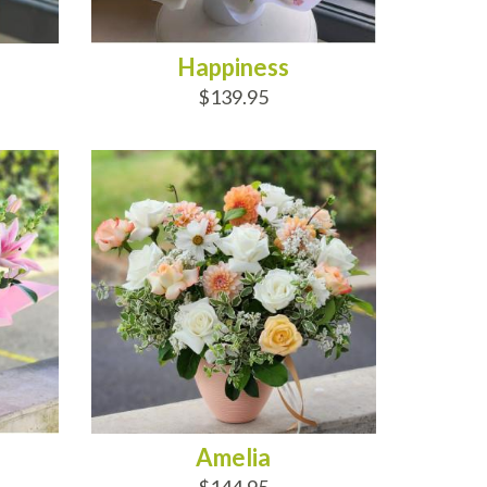
Happiness
$139.95
ADD TO CART
Amelia