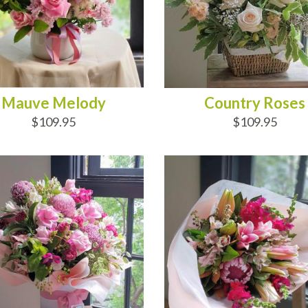
Mauve Melody
Country Roses
$109.95
$109.95
D TO CART
ADD TO CART