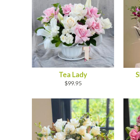
Tea Lady
S
$99.95
ADD TO CART
AD