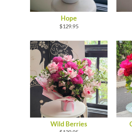
Hope
$129.95
ADD TO CART
AD
Wild Berries