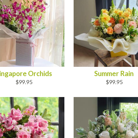
ingapore Orchids
Summer Rain
$99.95
$99.95
D TO CART
ADD TO CART