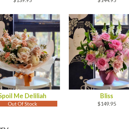
$139.95
$144.95
 OF STOCK
ADD TO CART
Spoil Me Deliliah
Bliss
Out Of Stock
$149.95
ry