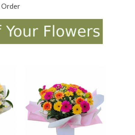
t Order
ADD TO CART