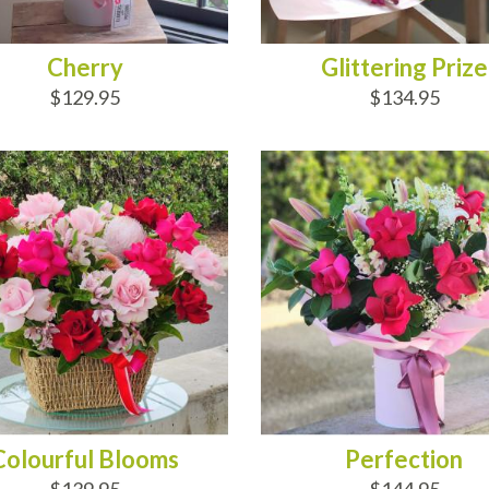
Cherry
Glittering Prize
$129.95
$134.95
D TO CART
ADD TO CART
Colourful Blooms
Perfection