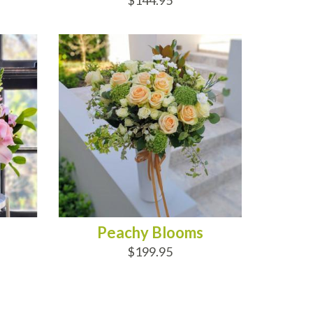
$144.95
ADD TO CART
Peachy Blooms
$199.95