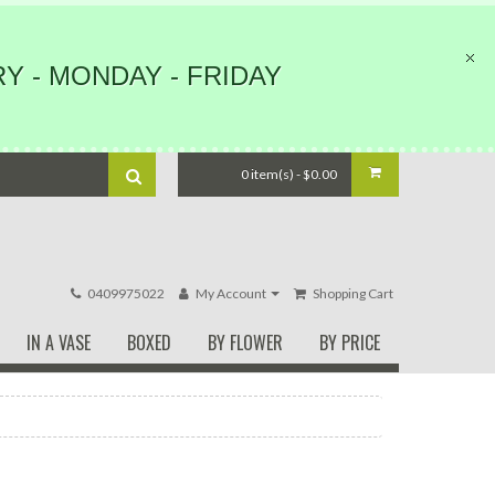
Y - MONDAY - FRIDAY
0 item(s) - $0.00
0409975022
My Account
Shopping Cart
IN A VASE
BOXED
BY FLOWER
BY PRICE