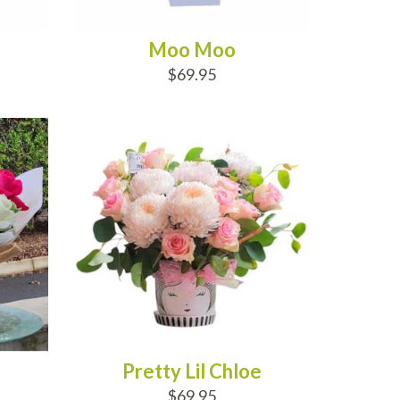
Moo Moo
$69.95
ADD TO CART
Pretty Lil Chloe
$69.95