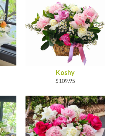
Koshy
$109.95
ADD TO CART