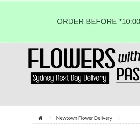
ORDER BEFORE *10:00
Newtown Flower Delivery