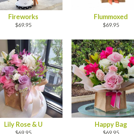
Fireworks
Flummoxed
$69.95
$69.95
D TO CART
ADD TO CART
Lily Rose & U
Happy Bag
$69.95
$69.95