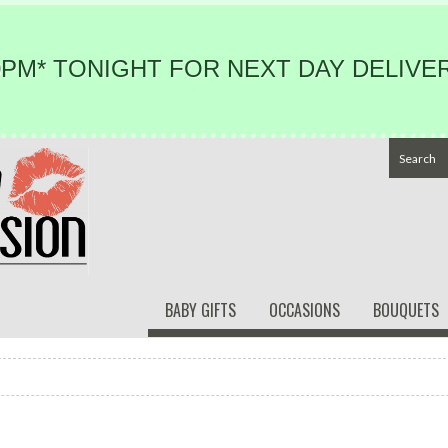
PM* TONIGHT FOR NEXT DAY DELIVER
BABY GIFTS
OCCASIONS
BOUQUETS