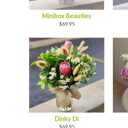
Minibox Beauties
$69.95
ADD TO CART
AD
Dinky Di
$69.95