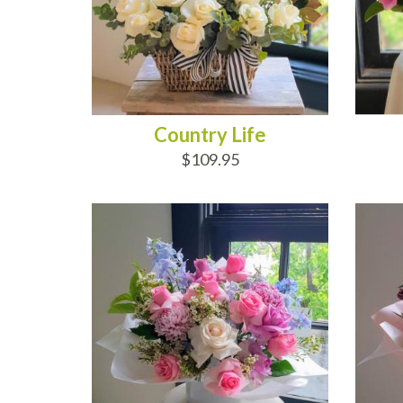
Country Life
$109.95
ADD TO CART
AD