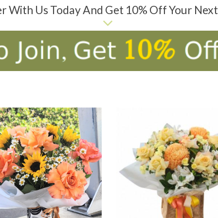
er With Us Today And Get 10% Off Your Nex
D TO CART
ADD TO CART