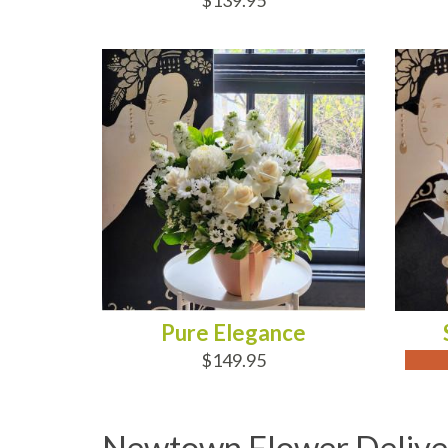
$139.95
ADD TO CART
OUT
Pure Elegance
$149.95
Newtown Flower Delive