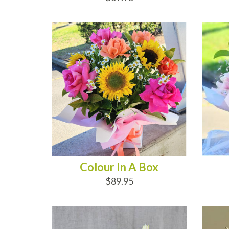
ADD TO CART
AD
Colour In A Box
$89.95
ADD TO CART
AD