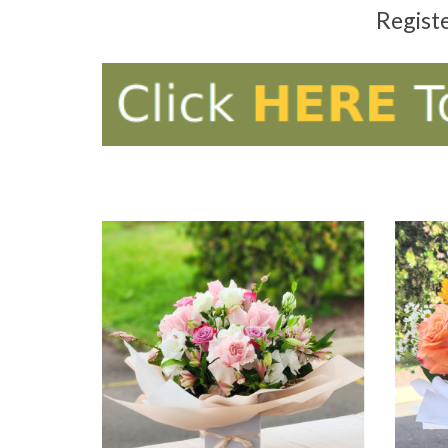
Regist
ADD TO CART
AD