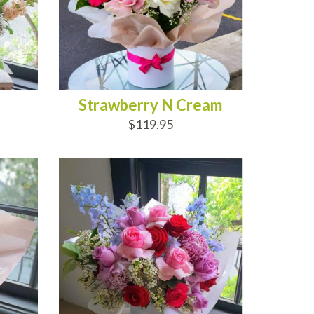
Strawberry N Cream
$119.95
ADD TO CART