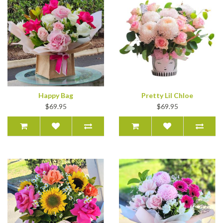
Happy Bag
Pretty Lil Chloe
$69.95
$69.95