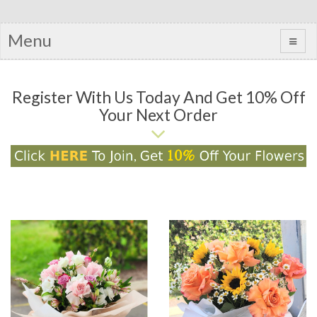
Menu
Register With Us Today And Get 10% Off
Your Next Order