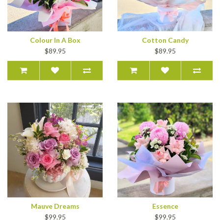
Colour In A Box
Cotton Candy
$89.95
$89.95
Mauve Dreams
Essence
$99.95
$99.95