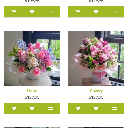
$109.95
$119.95
Hope
Cherry
$129.95
$129.95