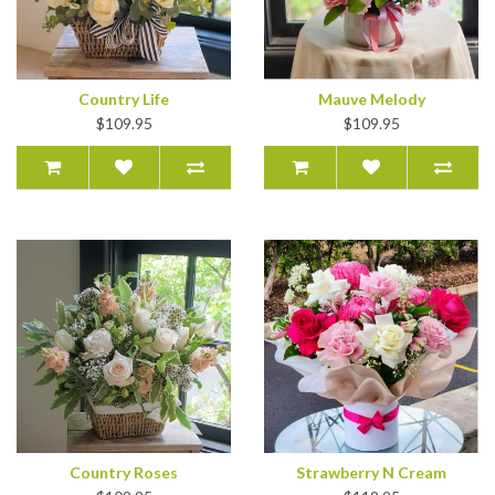
Country Life
Mauve Melody
$109.95
$109.95
Country Roses
Strawberry N Cream