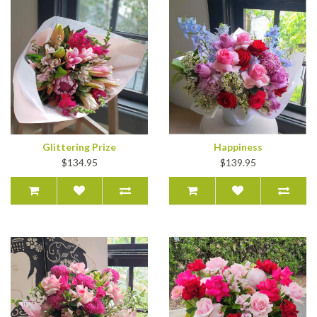
Glittering Prize
Happiness
$134.95
$139.95