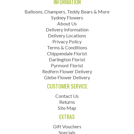
INFORMATION
Balloons, Champers, Teddy Bears & More
Sydney Flowers
About Us
Delivery Information
Delivery Locations
Privacy Policy
Terms & Conditions
Chippendale Florist
Darlington Florist
Pyrmont Florist
Redfern Flower Delivery
Glebe Flower Delivery
CUSTOMER SERVICE
Contact Us
Returns
Site Map
EXTRAS
Gift Vouchers
Specials