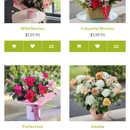
Wild Berries
Colourful Blooms
$139.95
$139.95
Perfection
Amelia