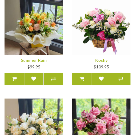
Summer Rain
Koshy
$99.95
$109.95