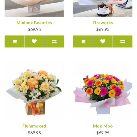
Minibox Beauties
Fireworks
$69.95
$69.95
Flummoxed
Moo Moo
$69.95
$69.95