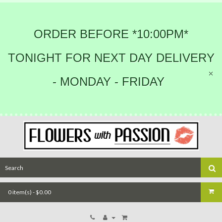
ORDER BEFORE *10:00PM*
TONIGHT FOR NEXT DAY DELIVERY
- MONDAY - FRIDAY
0 item(s) - $0.00