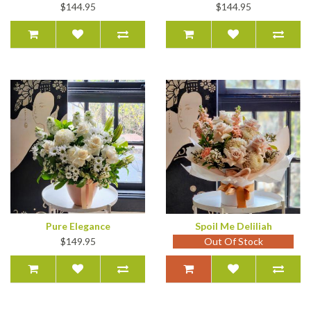
$144.95
$144.95
Pure Elegance
Spoil Me Deliliah
$149.95
Out Of Stock