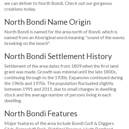
we can deliver to North Bondi. Check out our gorgeous
creations today.
North Bondi Name Origin
North Bondi is named for the area north of Bondi, which is
named from an Aboriginal word meaning "sound of the waves
breaking on the beach".
North Bondi Settlement History
Settlement of the area dates from 1809 when the first land
grant was made. Growth was minimal until the late 1800s,
continuing through to the 1930s. Expansion continued during
the 1960s and 1970s. The population fluctuated slightly
between 1991 and 2011, due to small changes in dwelling
stock and the average number of persons living in each
dwelling.
North Bondi Features
Major features of the area include Bondi Golf & Diggers
Club, Barracluff Park, Biddigal Reserve, Hugh Bamford