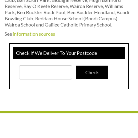
Reserve, Ray O’Keefe Reserve, Wairoa Reserve, Williams
Park, Ben Buckler Rock Pool, Ben Buckler Headland, Bondi
Bowling Club, Reddam House School (Bondi Campus),
Wairoa School and Galilee Catholic Primary School.
See
information sources
Check If We Deliver To Your Postcode