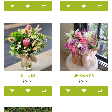
Dinky Di
Lily Rose & U
$69.95
$69.95