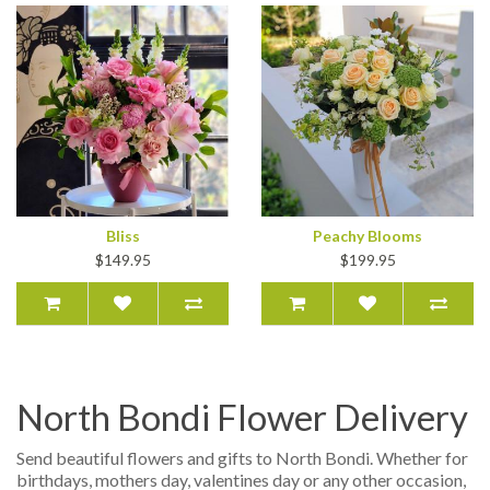
Bliss
Peachy Blooms
$149.95
$199.95
North Bondi Flower Delivery
Send beautiful flowers and gifts to North Bondi. Whether for
birthdays, mothers day, valentines day or any other occasion,