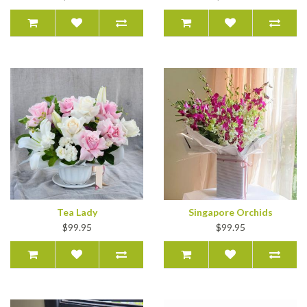
Tea Lady
Singapore Orchids
$99.95
$99.95