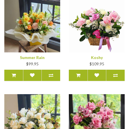
Summer Rain
Koshy
$99.95
$109.95