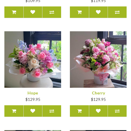
$109.95
$119.95
Hope
Cherry
$129.95
$129.95