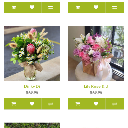
Dinky Di
Lily Rose & U
$69.95
$69.95