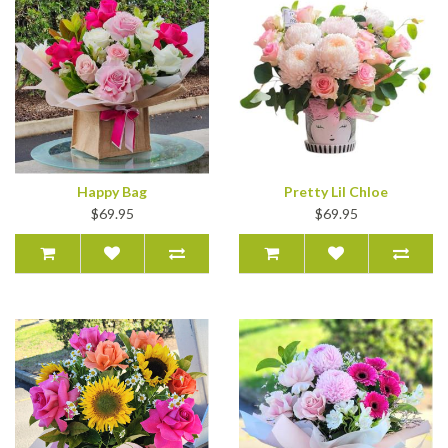
Happy Bag
Pretty Lil Chloe
$69.95
$69.95