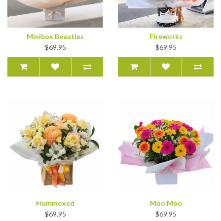
Minibox Beauties
Fireworks
$69.95
$69.95
Flummoxed
Moo Moo
$69.95
$69.95