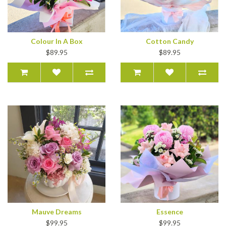
Colour In A Box
Cotton Candy
$89.95
$89.95
Mauve Dreams
Essence
$99.95
$99.95