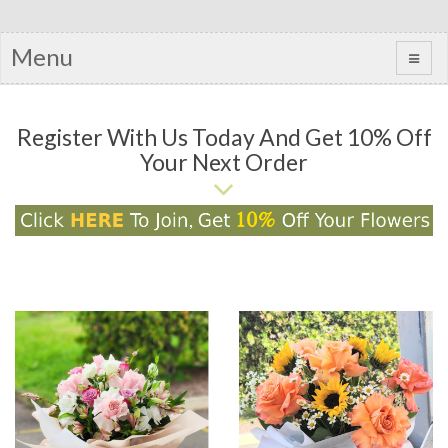
Menu
Register With Us Today And Get 10% Off
Your Next Order