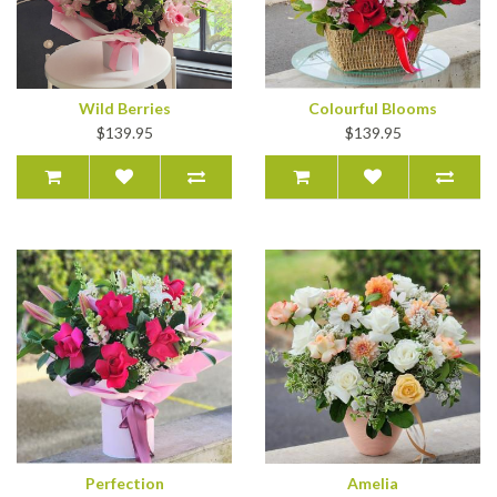
Wild Berries
Colourful Blooms
$139.95
$139.95
Perfection
Amelia