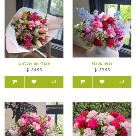
Glittering Prize
Happiness
$134.95
$139.95