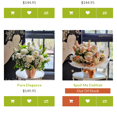
$144.95
$144.95
Pure Elegance
Spoil Me Deliliah
$149.95
Out Of Stock