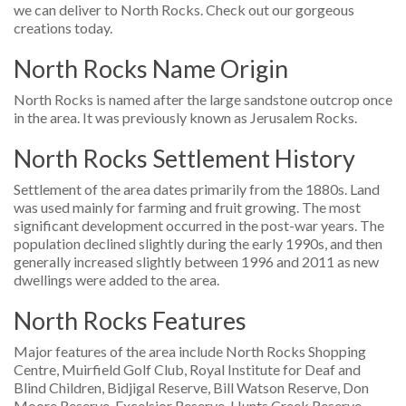
we can deliver to North Rocks. Check out our gorgeous
creations today.
North Rocks Name Origin
North Rocks is named after the large sandstone outcrop once
in the area. It was previously known as Jerusalem Rocks.
North Rocks Settlement History
Settlement of the area dates primarily from the 1880s. Land
was used mainly for farming and fruit growing. The most
significant development occurred in the post-war years. The
population declined slightly during the early 1990s, and then
generally increased slightly between 1996 and 2011 as new
dwellings were added to the area.
North Rocks Features
Major features of the area include North Rocks Shopping
Centre, Muirfield Golf Club, Royal Institute for Deaf and
Blind Children, Bidjigal Reserve, Bill Watson Reserve, Don
Moore Reserve, Excelsior Reserve, Hunts Creek Reserve,