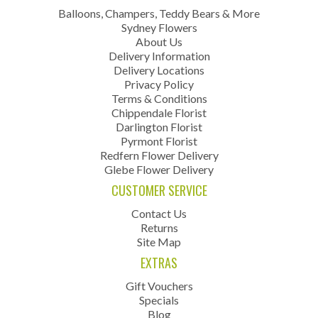
Balloons, Champers, Teddy Bears & More
Sydney Flowers
About Us
Delivery Information
Delivery Locations
Privacy Policy
Terms & Conditions
Chippendale Florist
Darlington Florist
Pyrmont Florist
Redfern Flower Delivery
Glebe Flower Delivery
CUSTOMER SERVICE
Contact Us
Returns
Site Map
EXTRAS
Gift Vouchers
Specials
Blog