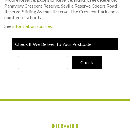
Panaview Crescent Reserve, Seville Reserve, Speers Road
Reserve, Stirling Avenue Reserve, The Crescent Park and a
number of schools.
See
information sources
Check If We Deliver To Your Postcode
INFORMATION