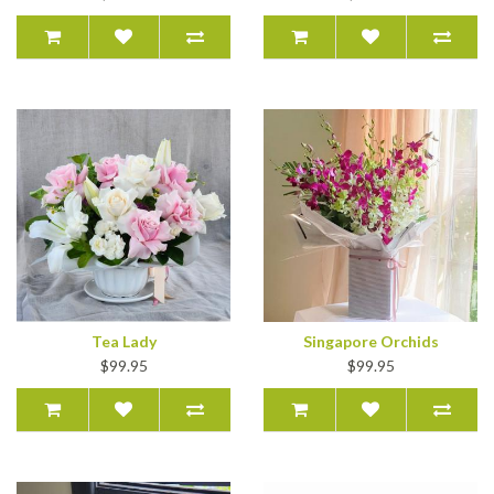
Tea Lady
Singapore Orchids
$99.95
$99.95