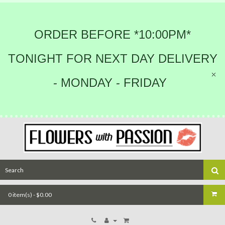
ORDER BEFORE *10:00PM*
TONIGHT FOR NEXT DAY DELIVERY
- MONDAY - FRIDAY
0 item(s) - $0.00