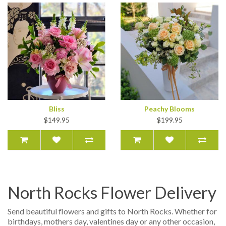
Bliss
Peachy Blooms
$149.95
$199.95
North Rocks Flower Delivery
Send beautiful flowers and gifts to North Rocks. Whether for
birthdays, mothers day, valentines day or any other occasion,