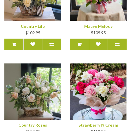
Country Life
Mauve Melody
$109.95
$109.95
Country Roses
Strawberry N Cream