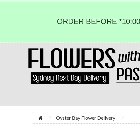
ORDER BEFORE *10:00
Oyster Bay Flower Delivery