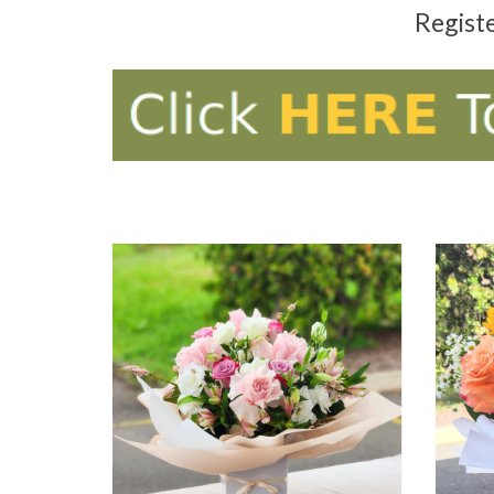
Regist
ADD TO CART
AD