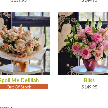
$139.95
$144.95
 OF STOCK
ADD TO CART
Spoil Me Deliliah
Bliss
Out Of Stock
$149.95
very