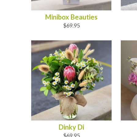
Minibox Beauties
$69.95
ADD TO CART
AD
Dinky Di
$69.95