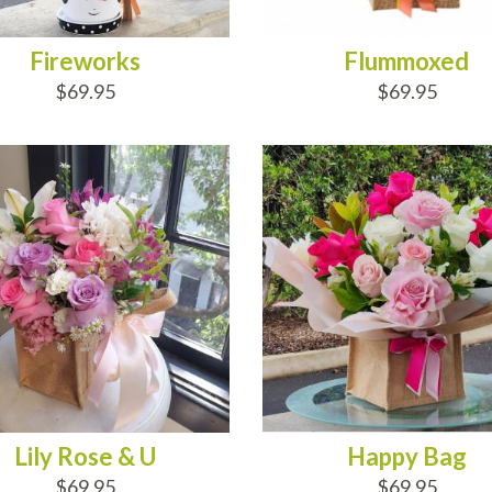
Fireworks
Flummoxed
$69.95
$69.95
D TO CART
ADD TO CART
Lily Rose & U
Happy Bag
$69.95
$69.95