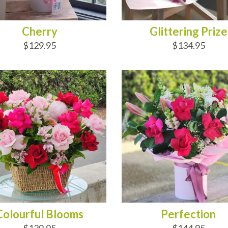
Cherry
Glittering Prize
$129.95
$134.95
D TO CART
ADD TO CART
Colourful Blooms
Perfection