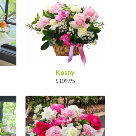
Koshy
$109.95
ADD TO CART