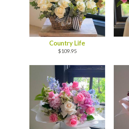
Country Life
$109.95
ADD TO CART
AD