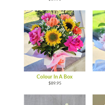
ADD TO CART
AD
Colour In A Box
$89.95
ADD TO CART
AD