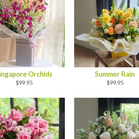
ingapore Orchids
Summer Rain
$99.95
$99.95
D TO CART
ADD TO CART