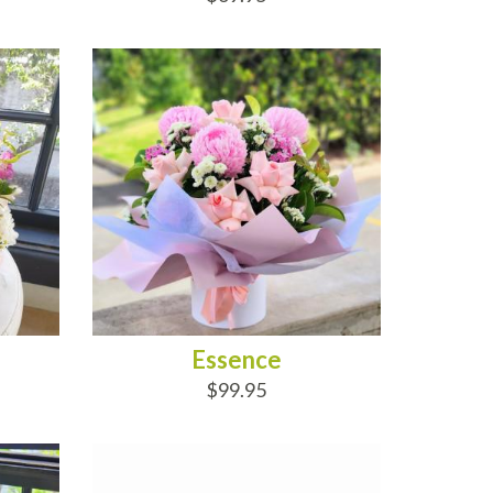
ADD TO CART
Essence
$99.95
ADD TO CART