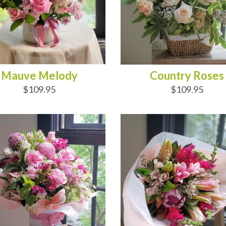
Mauve Melody
Country Roses
$109.95
$109.95
D TO CART
ADD TO CART