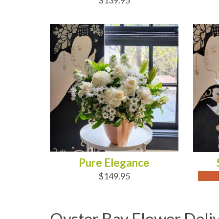
$139.95
ADD TO CART
OUT
Pure Elegance
$149.95
Oyster Bay Flower Deli