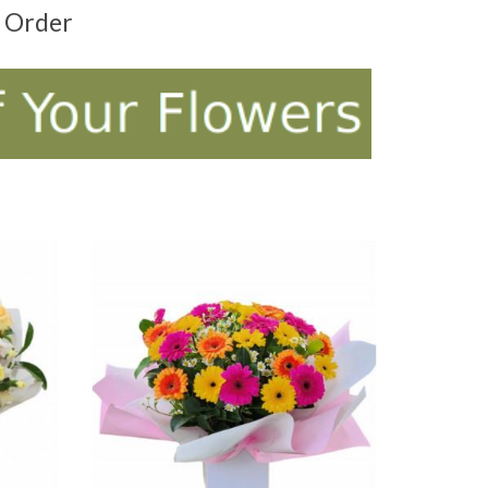
t Order
ADD TO CART