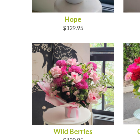
Hope
$129.95
ADD TO CART
AD
Wild Berries