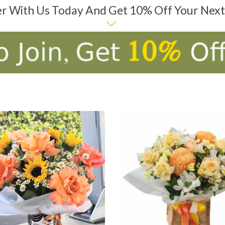
er With Us Today And Get 10% Off Your Nex
D TO CART
ADD TO CART