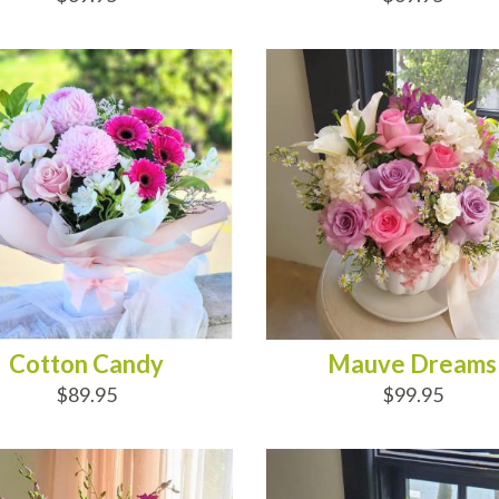
D TO CART
ADD TO CART
Cotton Candy
Mauve Dreams
$89.95
$99.95
D TO CART
ADD TO CART