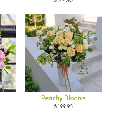
$144.95
ADD TO CART
Peachy Blooms
$199.95