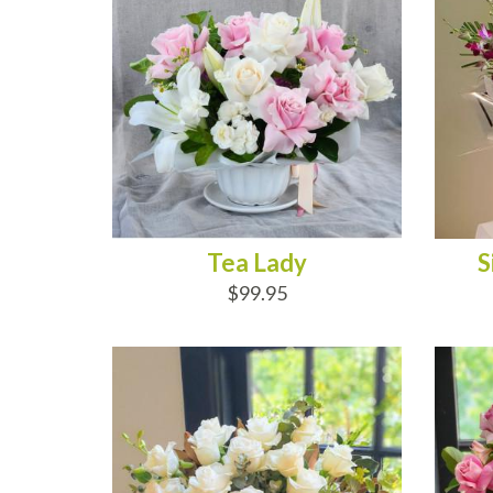
Tea Lady
S
$99.95
ADD TO CART
AD