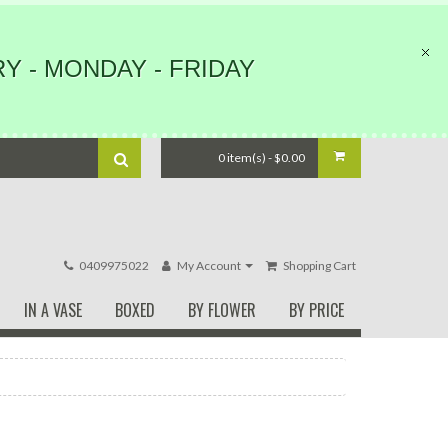
Y - MONDAY - FRIDAY
0 item(s) - $0.00
0409975022
My Account
Shopping Cart
IN A VASE
BOXED
BY FLOWER
BY PRICE