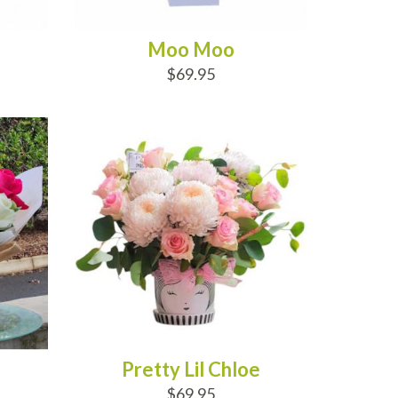
Moo Moo
$69.95
ADD TO CART
Pretty Lil Chloe
$69.95