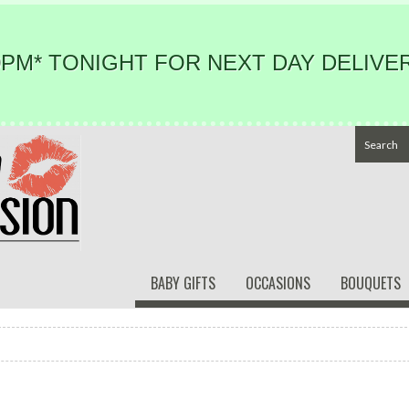
PM* TONIGHT FOR NEXT DAY DELIVER
BABY GIFTS
OCCASIONS
BOUQUETS