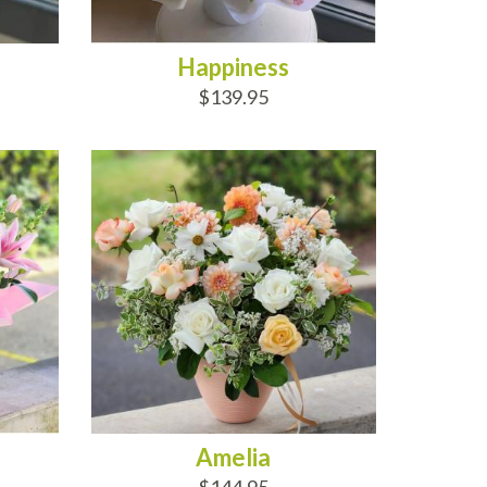
Happiness
$139.95
ADD TO CART
Amelia