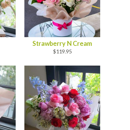
Strawberry N Cream
$119.95
ADD TO CART