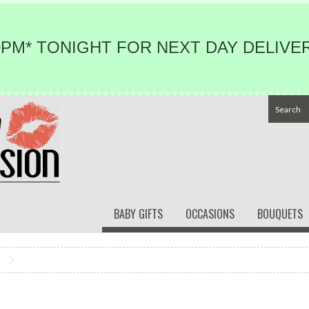
PM* TONIGHT FOR NEXT DAY DELIVER
BABY GIFTS
OCCASIONS
BOUQUETS