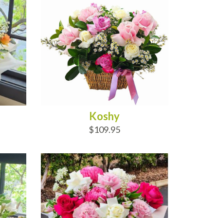
Koshy
$109.95
ADD TO CART