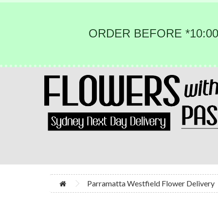
ORDER BEFORE *10:00
Parramatta Westfield Flower Delivery