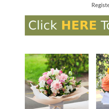
Regist
ADD TO CART
AD