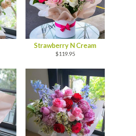
Strawberry N Cream
$119.95
ADD TO CART