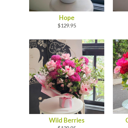
Hope
$129.95
ADD TO CART
AD
Wild Berries