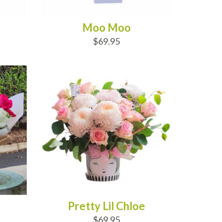
Moo Moo
$69.95
ADD TO CART
Pretty Lil Chloe
$69.95