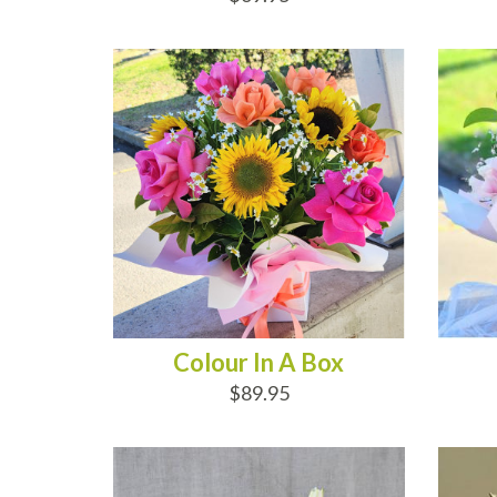
ADD TO CART
AD
Colour In A Box
$89.95
ADD TO CART
AD