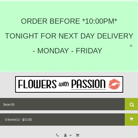
ORDER BEFORE *10:00PM*
TONIGHT FOR NEXT DAY DELIVERY
- MONDAY - FRIDAY
0 item(s) - $0.00