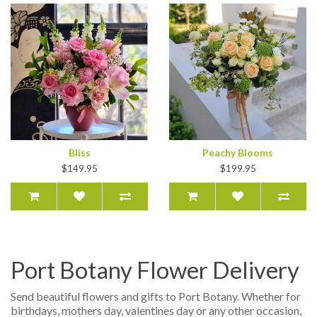
Bliss
Peachy Blooms
$149.95
$199.95
Port Botany Flower Delivery
Send beautiful flowers and gifts to Port Botany. Whether for
birthdays, mothers day, valentines day or any other occasion,