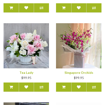
Tea Lady
Singapore Orchids
$99.95
$99.95