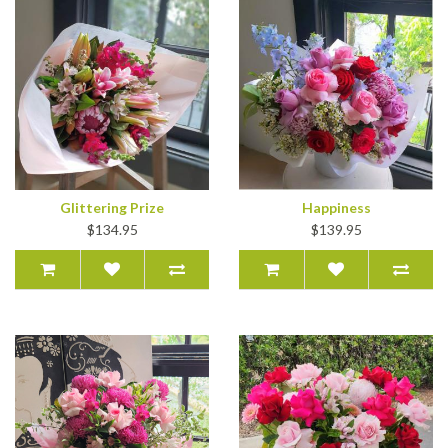
Glittering Prize
Happiness
$134.95
$139.95