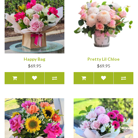
Happy Bag
Pretty Lil Chloe
$69.95
$69.95