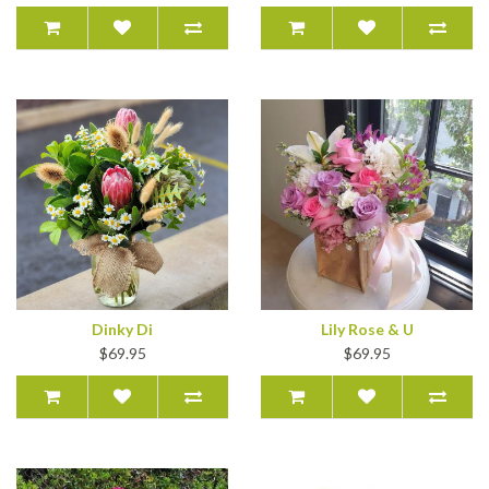
Dinky Di
Lily Rose & U
$69.95
$69.95