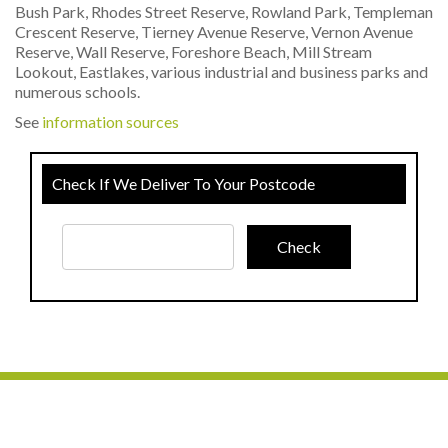
Bush Park, Rhodes Street Reserve, Rowland Park, Templeman
Crescent Reserve, Tierney Avenue Reserve, Vernon Avenue
Reserve, Wall Reserve, Foreshore Beach, Mill Stream
Lookout, Eastlakes, various industrial and business parks and
numerous schools.
See
information sources
Check If We Deliver To Your Postcode