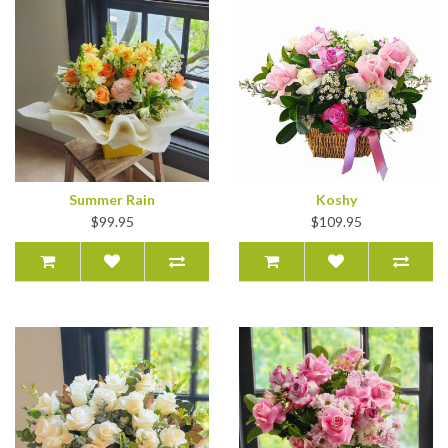
Summer Rain
Koshy
$99.95
$109.95