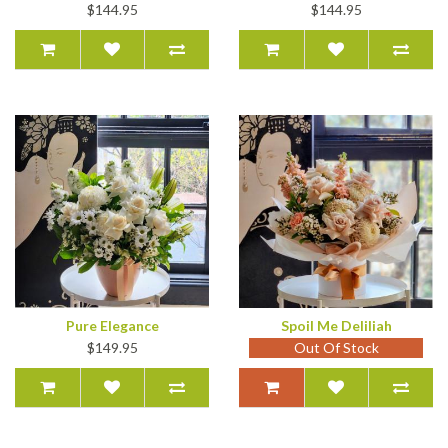
$144.95
$144.95
Pure Elegance
Spoil Me Deliliah
$149.95
Out Of Stock