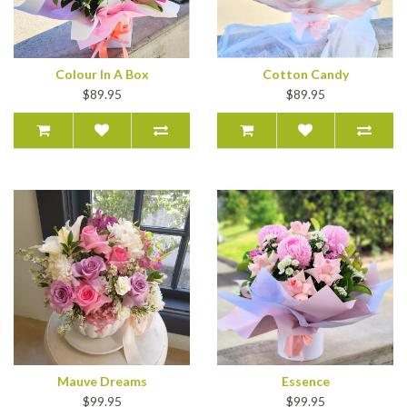
Colour In A Box
Cotton Candy
$89.95
$89.95
Mauve Dreams
Essence
$99.95
$99.95