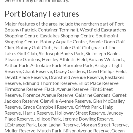
were formerly used for industry.
Port Botany Features
Major features of the area include the northern part of Port
Botany (Patrick Container Terminal), Westfield Eastgardens
Shopping Centre, Eastlakes Shopping Centre, Southpoint
Shopping Centre, Botany Aquatic Centre, Bonnie Doon Golf
Club, Botany Golf Club, Eastlake Golf Club, part of The
Lakes Golf Club, Sir Joseph Banks Park, Sir Joseph Banks
Pleasure Gardens, Hensley Athletic Field, Botany Wetlands,
Arthur Park, Astrolabe Park, Booralee Park, Bridget Tight
Reserve, Chant Reserve, Dacey Gardens, David Phillips Field,
Devitt Place Reserve, Dransfield Avenue Reserve, Eastlakes
Reserve, Edmund Thornton Reserve, Elliot Place Reserve,
Firmstone Reserve, Flack Avenue Reserve, Flint Street
Reserve, Florence Avenue Reserve, Gaiarine Gardens, Garnet
Jackson Reserve, Glanville Avenue Reserve, Glen McEnalley
Reserve, Grace Campbell Reserve, Griffith Park, Haig
Reserve, Harris Reserve, Holloway Street Reserve, Jauncey
Place Reserve, Jellicoe Park, Jerome Dowling Reserve,
L’Estrange Park, Leon Lachal Reserve, Morgan Street Reserve,
Muller Reserve, Mutch Park, Nilson Avenue Reserve, Ocean