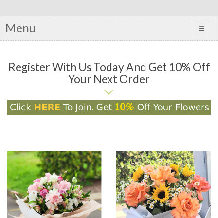
Menu
Register With Us Today And Get 10% Off
Your Next Order