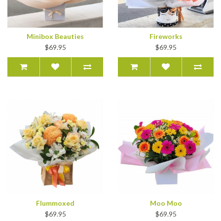
Minibox Beauties
Fireworks
$69.95
$69.95
Flummoxed
Moo Moo
$69.95
$69.95