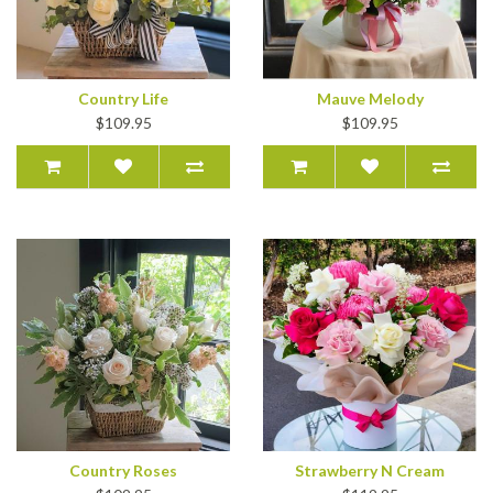
Country Life
Mauve Melody
$109.95
$109.95
Country Roses
Strawberry N Cream