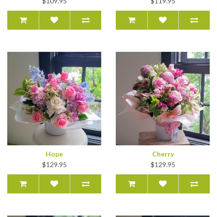
$109.95
$119.95
Hope
Cherry
$129.95
$129.95