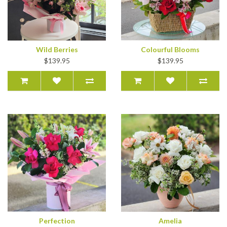
Wild Berries
Colourful Blooms
$139.95
$139.95
Perfection
Amelia