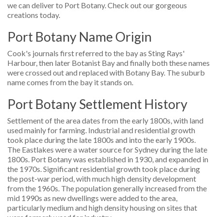
we can deliver to Port Botany. Check out our gorgeous
creations today.
Port Botany Name Origin
Cook's journals first referred to the bay as Sting Rays'
Harbour, then later Botanist Bay and finally both these names
were crossed out and replaced with Botany Bay. The suburb
name comes from the bay it stands on.
Port Botany Settlement History
Settlement of the area dates from the early 1800s, with land
used mainly for farming. Industrial and residential growth
took place during the late 1800s and into the early 1900s.
The Eastlakes were a water source for Sydney during the late
1800s. Port Botany was established in 1930, and expanded in
the 1970s. Significant residential growth took place during
the post-war period, with much high density development
from the 1960s. The population generally increased from the
mid 1990s as new dwellings were added to the area,
particularly medium and high density housing on sites that