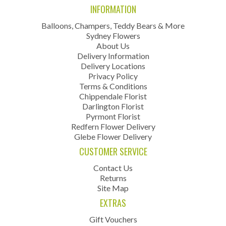
INFORMATION
Balloons, Champers, Teddy Bears & More
Sydney Flowers
About Us
Delivery Information
Delivery Locations
Privacy Policy
Terms & Conditions
Chippendale Florist
Darlington Florist
Pyrmont Florist
Redfern Flower Delivery
Glebe Flower Delivery
CUSTOMER SERVICE
Contact Us
Returns
Site Map
EXTRAS
Gift Vouchers