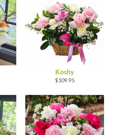
Koshy
$109.95
ADD TO CART