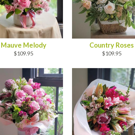
Mauve Melody
Country Roses
$109.95
$109.95
D TO CART
ADD TO CART