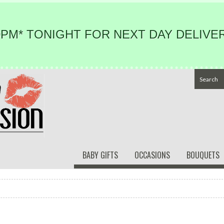
PM* TONIGHT FOR NEXT DAY DELIVER
BABY GIFTS
OCCASIONS
BOUQUETS