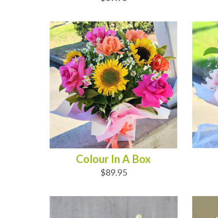
ADD TO CART
AD
Colour In A Box
$89.95
ADD TO CART
AD