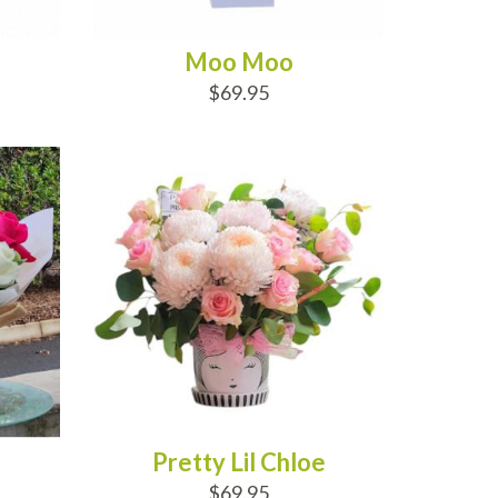
Moo Moo
$69.95
ADD TO CART
Pretty Lil Chloe
$69.95