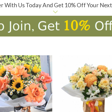
er With Us Today And Get 10% Off Your Nex
D TO CART
ADD TO CART