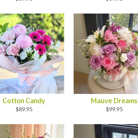
D TO CART
ADD TO CART
Cotton Candy
Mauve Dreams
$89.95
$99.95
D TO CART
ADD TO CART