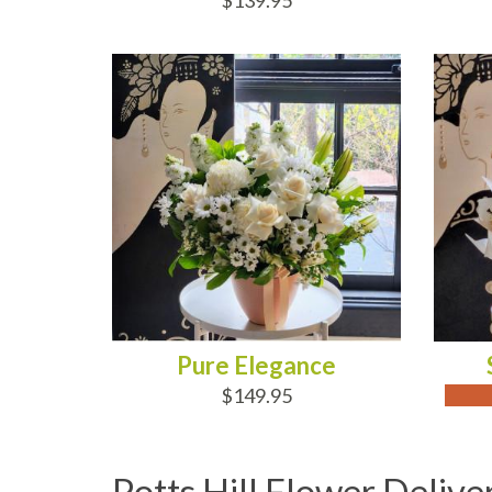
$139.95
ADD TO CART
OUT
Pure Elegance
$149.95
Potts Hill Flower Delive