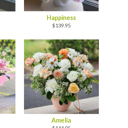
Happiness
$139.95
ADD TO CART
Amelia