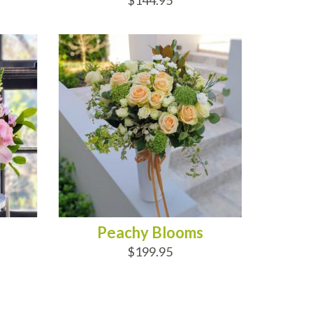
$144.95
ADD TO CART
Peachy Blooms
$199.95