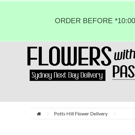
ORDER BEFORE *10:00
Potts Hill Flower Delivery