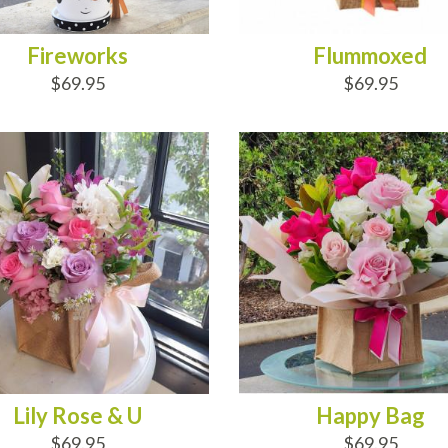
Fireworks
Flummoxed
$69.95
$69.95
D TO CART
ADD TO CART
Lily Rose & U
Happy Bag
$69.95
$69.95