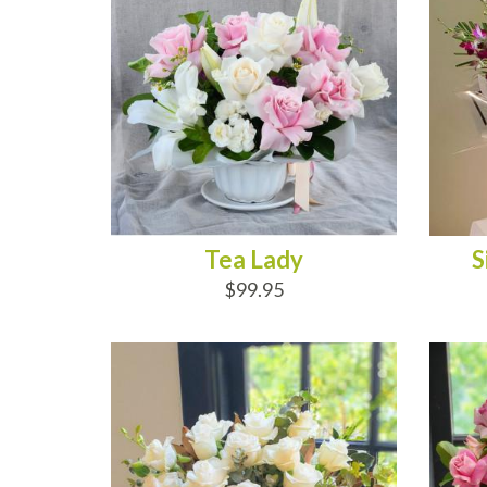
Tea Lady
S
$99.95
ADD TO CART
AD