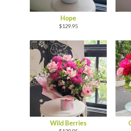
Hope
$129.95
ADD TO CART
AD
Wild Berries