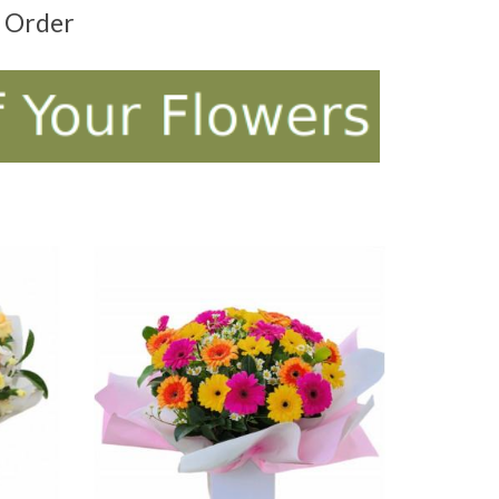
t Order
ADD TO CART