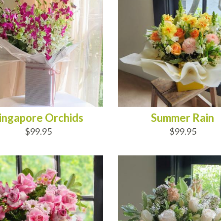
ingapore Orchids
Summer Rain
$99.95
$99.95
D TO CART
ADD TO CART