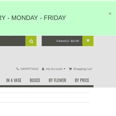
Y - MONDAY - FRIDAY
0 item(s) - $0.00
0409975022
My Account
Shopping Cart
IN A VASE
BOXED
BY FLOWER
BY PRICE