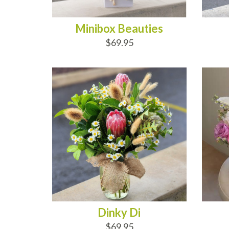
Minibox Beauties
$69.95
ADD TO CART
AD
Dinky Di
$69.95