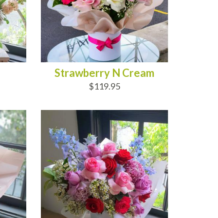
Strawberry N Cream
$119.95
ADD TO CART