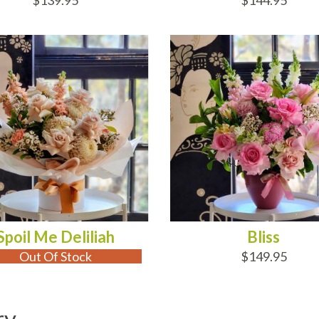
$139.95
$144.95
 OF STOCK
ADD TO CART
Spoil Me Deliliah
Bliss
Out Of Stock
$149.95
ry