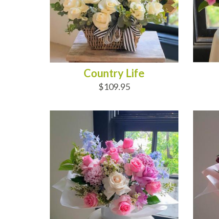
Country Life
$109.95
ADD TO CART
AD