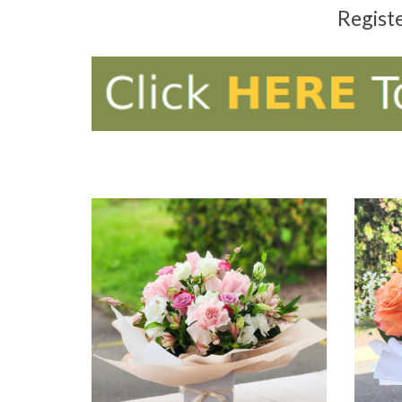
Regist
ADD TO CART
AD