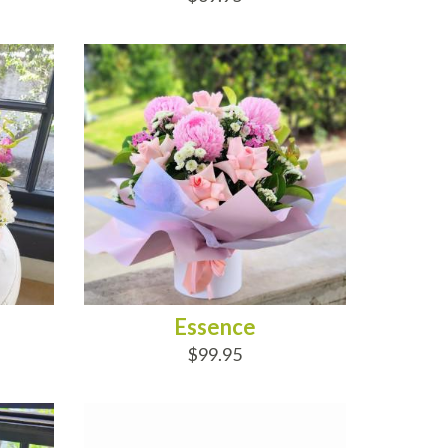
ADD TO CART
Essence
$99.95
ADD TO CART