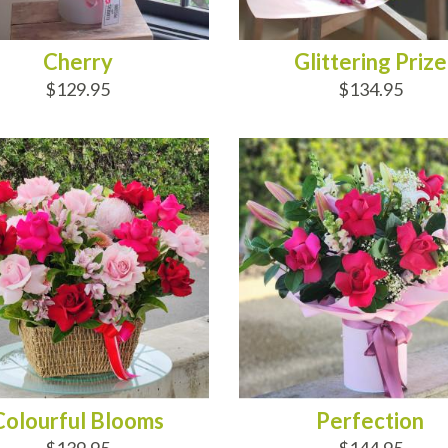
Cherry
Glittering Prize
$129.95
$134.95
D TO CART
ADD TO CART
Colourful Blooms
Perfection