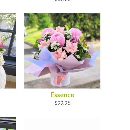
ADD TO CART
Essence
$99.95
ADD TO CART