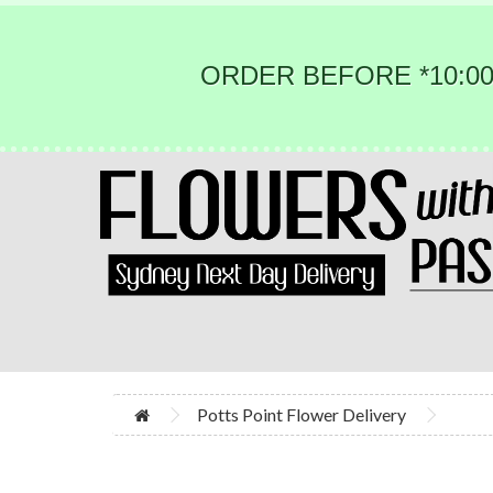
ORDER BEFORE *10:00
Potts Point Flower Delivery