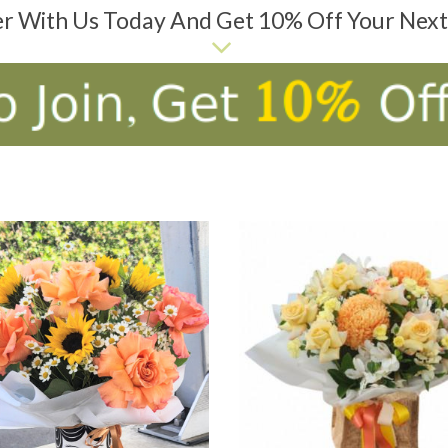
er With Us Today And Get 10% Off Your Nex
D TO CART
ADD TO CART