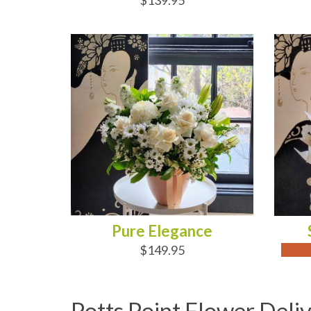
$139.95
ADD TO CART
OUT
Pure Elegance
$149.95
Potts Point Flower Deli