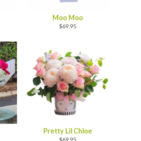
Moo Moo
$69.95
ADD TO CART
Pretty Lil Chloe
$69.95