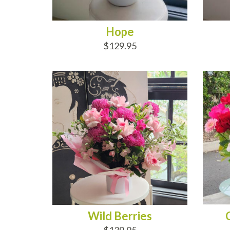
Hope
$129.95
ADD TO CART
AD
Wild Berries