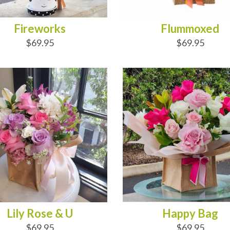
Fireworks
Flummoxed
$69.95
$69.95
D TO CART
ADD TO CART
Lily Rose & U
Happy Bag
$69.95
$69.95