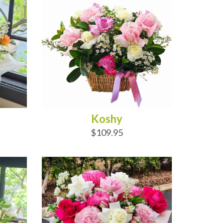
Koshy
$109.95
ADD TO CART