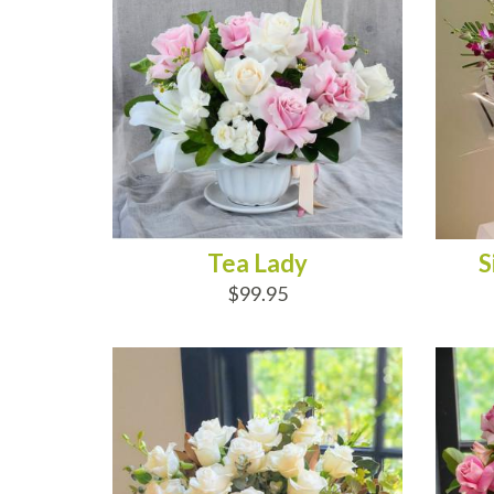
Tea Lady
S
$99.95
ADD TO CART
AD