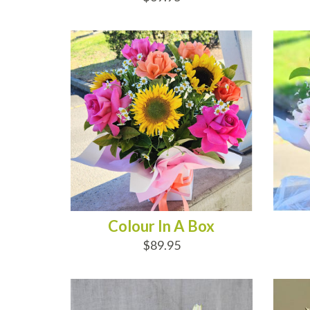
ADD TO CART
AD
Colour In A Box
$89.95
ADD TO CART
AD