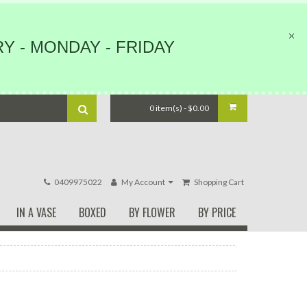
Y - MONDAY - FRIDAY
0 item(s) - $0.00
0409975022
My Account
Shopping Cart
IN A VASE
BOXED
BY FLOWER
BY PRICE