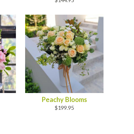
$144.95
ADD TO CART
Peachy Blooms
$199.95