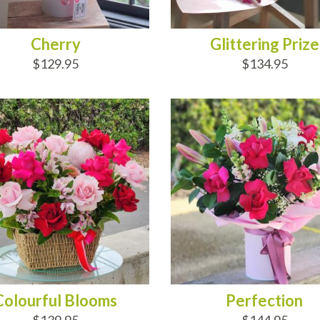
Cherry
Glittering Prize
$129.95
$134.95
D TO CART
ADD TO CART
Colourful Blooms
Perfection