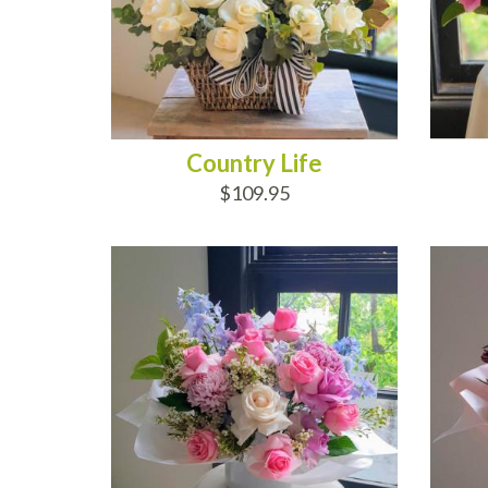
Country Life
$109.95
ADD TO CART
AD