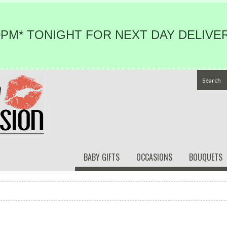
PM* TONIGHT FOR NEXT DAY DELIVER
BABY GIFTS
OCCASIONS
BOUQUETS