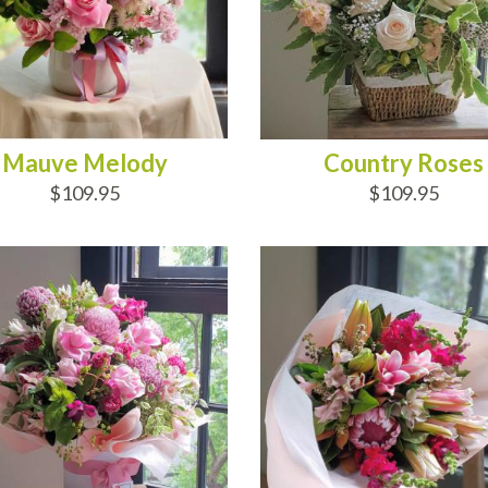
Mauve Melody
Country Roses
$109.95
$109.95
D TO CART
ADD TO CART