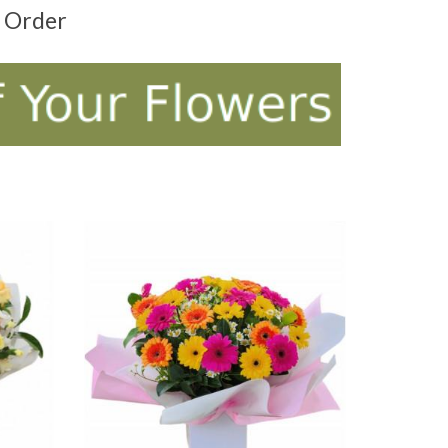
t Order
ADD TO CART