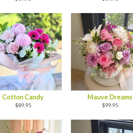
D TO CART
ADD TO CART
Cotton Candy
Mauve Dreams
$89.95
$99.95
D TO CART
ADD TO CART