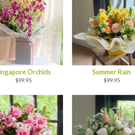
ingapore Orchids
Summer Rain
$99.95
$99.95
D TO CART
ADD TO CART