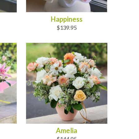
Happiness
$139.95
ADD TO CART
Amelia