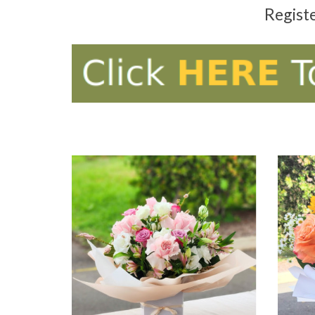
Regist
ADD TO CART
AD