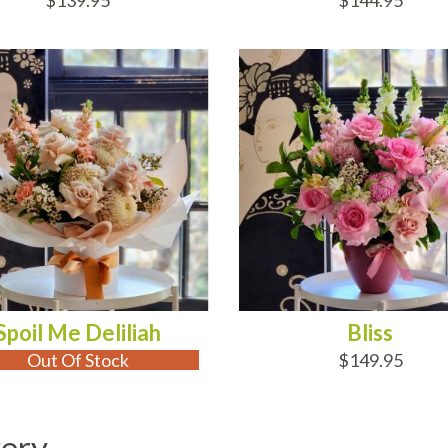
$139.95
$144.95
 OF STOCK
ADD TO CART
Spoil Me Deliliah
Bliss
Out Of Stock
$149.95
very