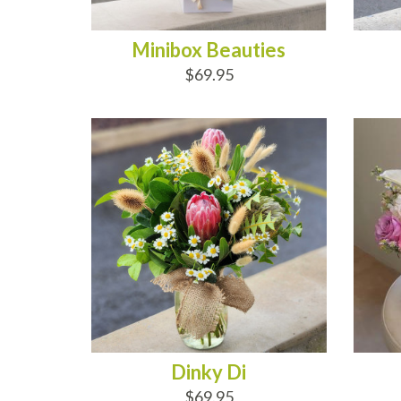
Minibox Beauties
$69.95
ADD TO CART
AD
Dinky Di
$69.95