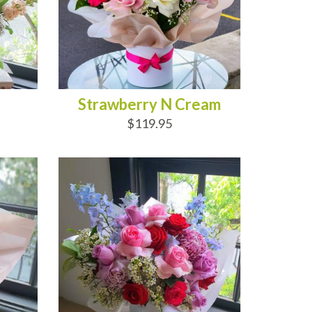
Strawberry N Cream
$119.95
ADD TO CART