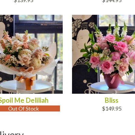
$139.95
$144.95
 OF STOCK
ADD TO CART
Spoil Me Deliliah
Bliss
Out Of Stock
$149.95
livery