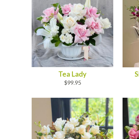
Tea Lady
S
$99.95
ADD TO CART
AD