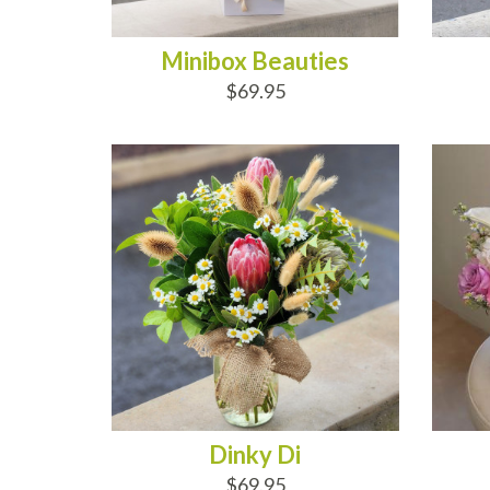
Minibox Beauties
$69.95
ADD TO CART
AD
Dinky Di
$69.95