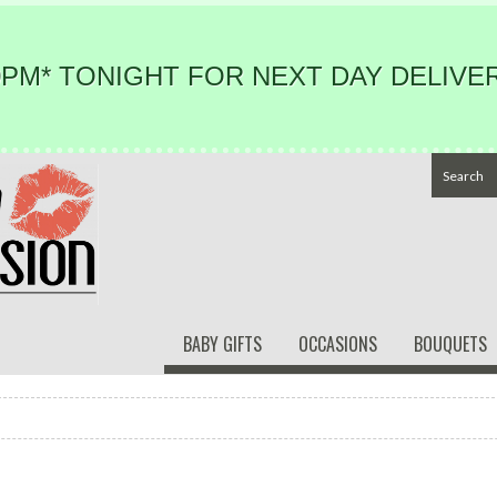
PM* TONIGHT FOR NEXT DAY DELIVER
BABY GIFTS
OCCASIONS
BOUQUETS