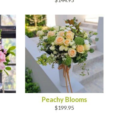
$144.95
ADD TO CART
Peachy Blooms
$199.95