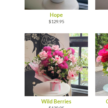
Hope
$129.95
ADD TO CART
AD
Wild Berries