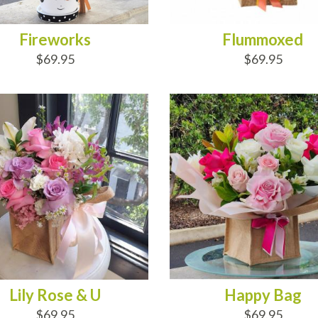
Fireworks
Flummoxed
$69.95
$69.95
D TO CART
ADD TO CART
Lily Rose & U
Happy Bag
$69.95
$69.95