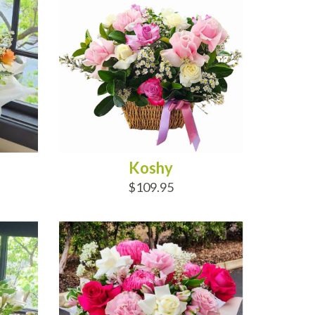
Koshy
$109.95
ADD TO CART