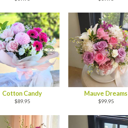
D TO CART
ADD TO CART
Cotton Candy
Mauve Dreams
$89.95
$99.95
D TO CART
ADD TO CART