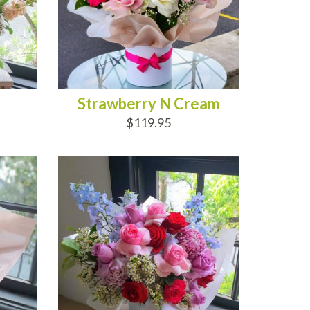
Strawberry N Cream
$119.95
ADD TO CART