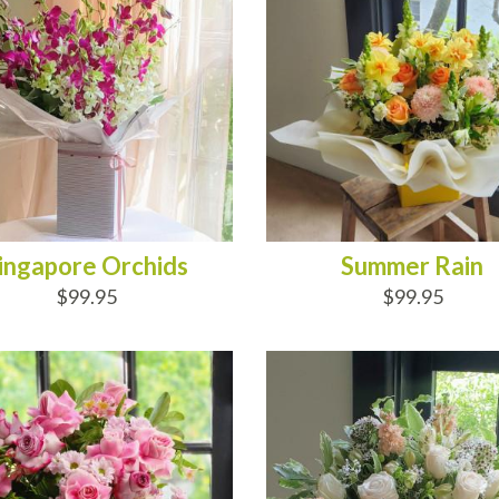
ingapore Orchids
Summer Rain
$99.95
$99.95
D TO CART
ADD TO CART