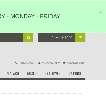
Y - MONDAY - FRIDAY
0 item(s) - $0.00
0409975022
My Account
Shopping Cart
IN A VASE
BOXED
BY FLOWER
BY PRICE