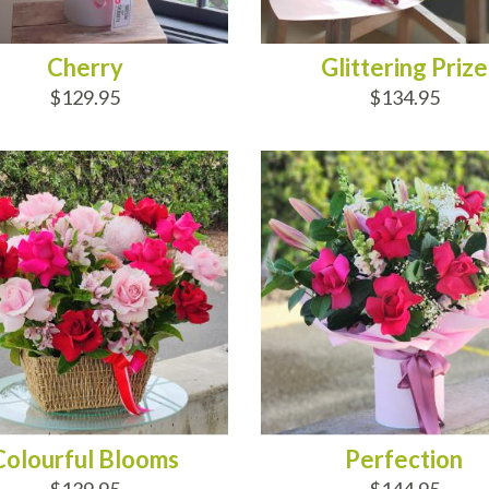
Cherry
Glittering Prize
$129.95
$134.95
D TO CART
ADD TO CART
Colourful Blooms
Perfection