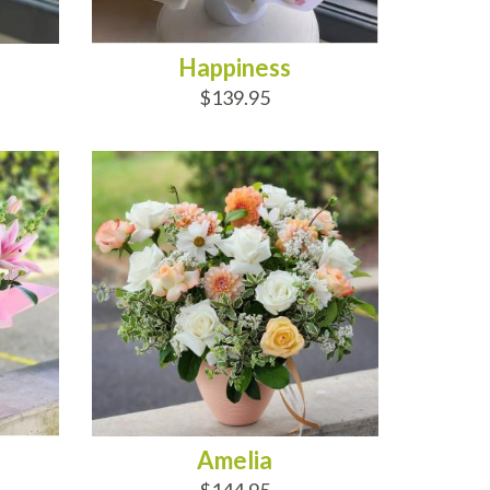
Happiness
$139.95
ADD TO CART
Amelia