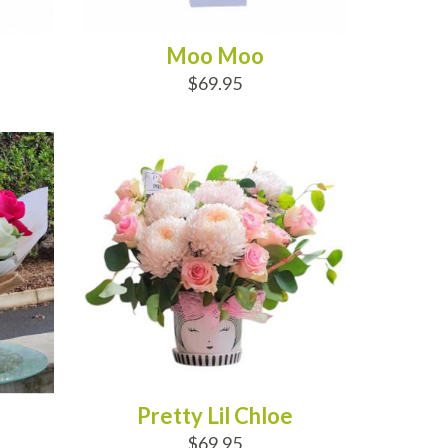
Moo Moo
$69.95
ADD TO CART
Pretty Lil Chloe
$69.95