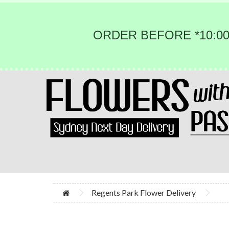
ORDER BEFORE *10:00
Regents Park Flower Delivery