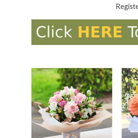
Regist
ADD TO CART
AD