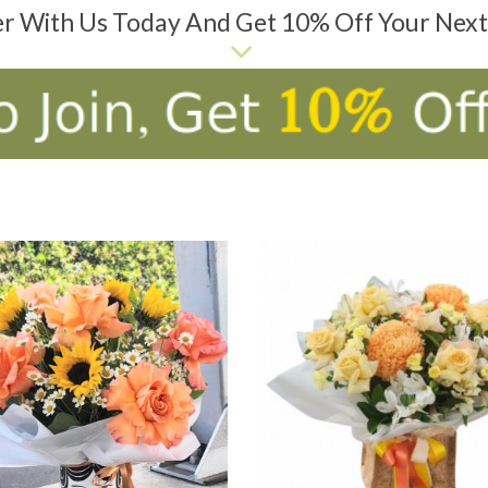
er With Us Today And Get 10% Off Your Nex
D TO CART
ADD TO CART