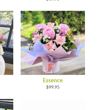
ADD TO CART
Essence
$99.95
ADD TO CART