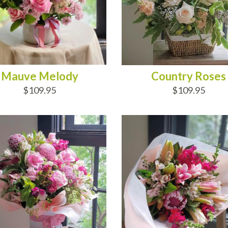
Mauve Melody
Country Roses
$109.95
$109.95
D TO CART
ADD TO CART