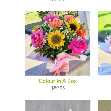
ADD TO CART
AD
Colour In A Box
$89.95
ADD TO CART
AD