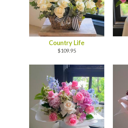
Country Life
$109.95
ADD TO CART
AD