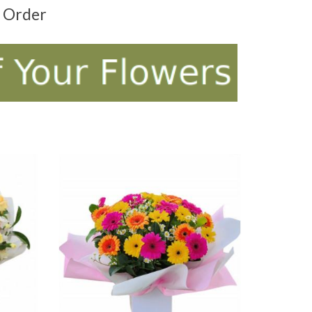
t Order
ADD TO CART