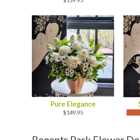
$139.95
ADD TO CART
OUT
Pure Elegance
$149.95
Regents Park Flower De