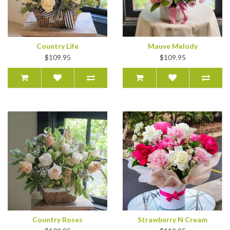
Country Life
Mauve Melody
$109.95
$109.95
Country Roses
Strawberry N Cream