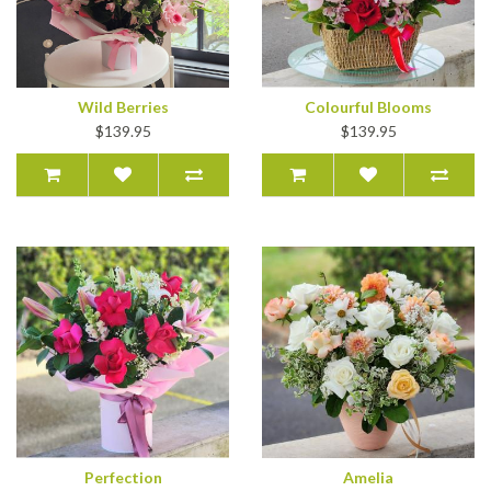
Wild Berries
Colourful Blooms
$139.95
$139.95
Perfection
Amelia