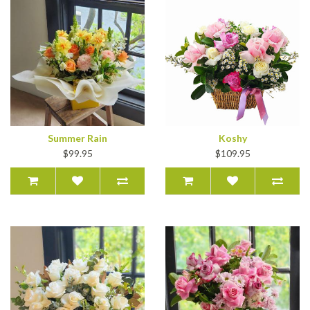
Summer Rain
Koshy
$99.95
$109.95