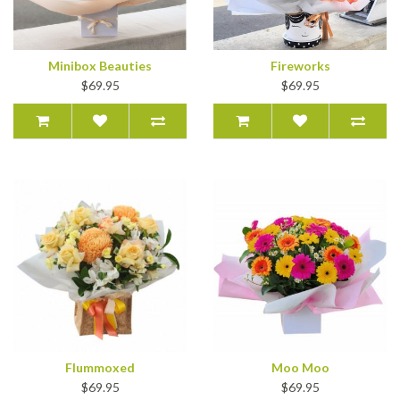
Minibox Beauties
Fireworks
$69.95
$69.95
Flummoxed
Moo Moo
$69.95
$69.95