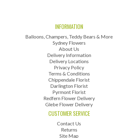
INFORMATION
Balloons, Champers, Teddy Bears & More
Sydney Flowers
About Us
Delivery Information
Delivery Locations
Privacy Policy
Terms & Conditions
Chippendale Florist
Darlington Florist
Pyrmont Florist
Redfern Flower Delivery
Glebe Flower Delivery
CUSTOMER SERVICE
Contact Us
Returns
Site Map