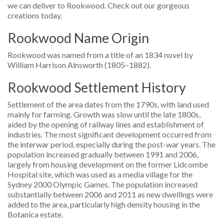
we can deliver to Rookwood. Check out our gorgeous
creations today.
Rookwood Name Origin
Rookwood was named from a title of an 1834 novel by
William Harrison Ainsworth (1805–1882).
Rookwood Settlement History
Settlement of the area dates from the 1790s, with land used
mainly for farming. Growth was slow until the late 1800s,
aided by the opening of railway lines and establishment of
industries. The most significant development occurred from
the interwar period, especially during the post-war years. The
population increased gradually between 1991 and 2006,
largely from housing development on the former Lidcombe
Hospital site, which was used as a media village for the
Sydney 2000 Olympic Games. The population increased
substantially between 2006 and 2011 as new dwellings were
added to the area, particularly high density housing in the
Botanica estate.