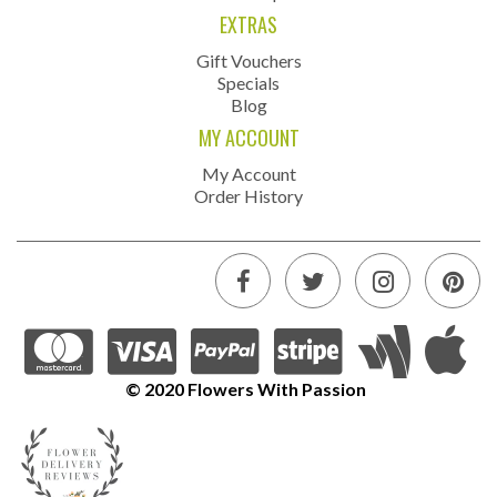
EXTRAS
Gift Vouchers
Specials
Blog
MY ACCOUNT
My Account
Order History
© 2020 Flowers With Passion