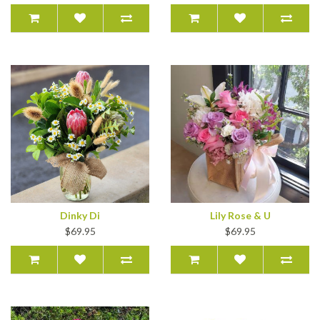
Dinky Di
Lily Rose & U
$69.95
$69.95