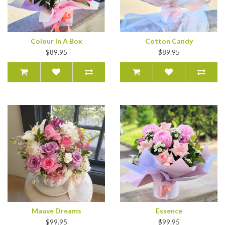
Colour In A Box
Cotton Candy
$89.95
$89.95
Mauve Dreams
Essence
$99.95
$99.95