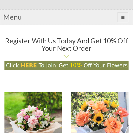
Menu
Register With Us Today And Get 10% Off
Your Next Order