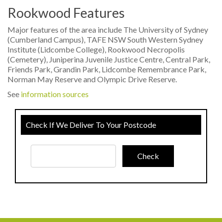
Rookwood Features
Major features of the area include The University of Sydney
(Cumberland Campus), TAFE NSW South Western Sydney
Institute (Lidcombe College), Rookwood Necropolis
(Cemetery), Juniperina Juvenile Justice Centre, Central Park,
Friends Park, Grandin Park, Lidcombe Remembrance Park,
Norman May Reserve and Olympic Drive Reserve.
See
information sources
Check If We Deliver To Your Postcode