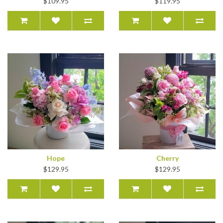
$109.95
$119.95
Hope
Cherry
$129.95
$129.95