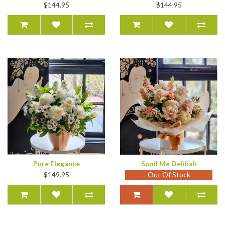
$144.95
$144.95
Pure Elegance
Spoil Me Deliliah
$149.95
Out Of Stock