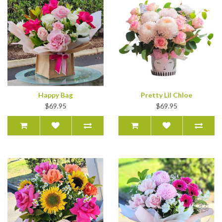
Happy Bag
Pretty Lil Chloe
$69.95
$69.95