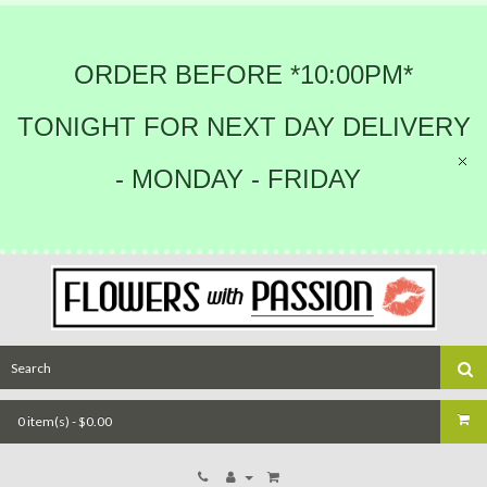
ORDER BEFORE *10:00PM*
TONIGHT FOR NEXT DAY DELIVERY
- MONDAY - FRIDAY
0 item(s) - $0.00