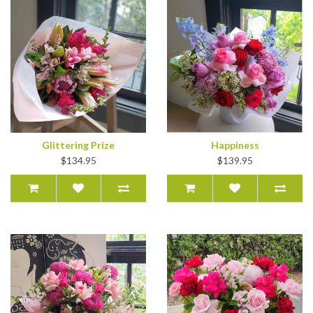
Glittering Prize
Happiness
$134.95
$139.95