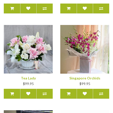
Tea Lady
Singapore Orchids
$99.95
$99.95