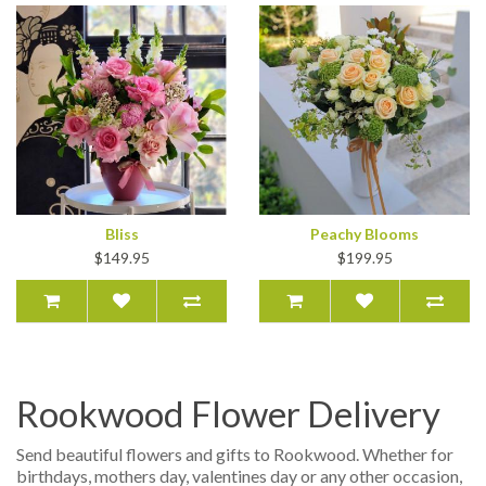
Bliss
Peachy Blooms
$149.95
$199.95
Rookwood Flower Delivery
Send beautiful flowers and gifts to Rookwood. Whether for
birthdays, mothers day, valentines day or any other occasion,