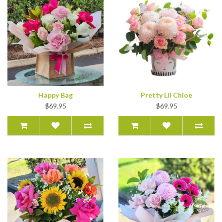
Happy Bag
Pretty Lil Chloe
$69.95
$69.95