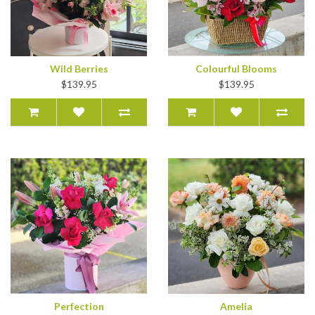
Wild Berries
Colourful Blooms
$139.95
$139.95
Perfection
Amelia