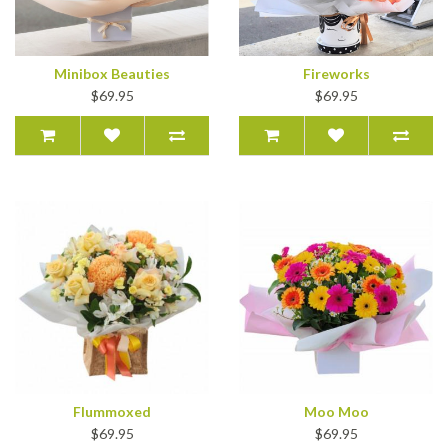
Minibox Beauties
Fireworks
$69.95
$69.95
Flummoxed
Moo Moo
$69.95
$69.95