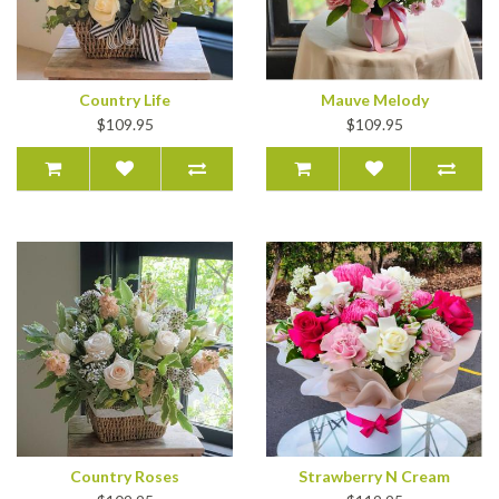
Country Life
Mauve Melody
$109.95
$109.95
Country Roses
Strawberry N Cream