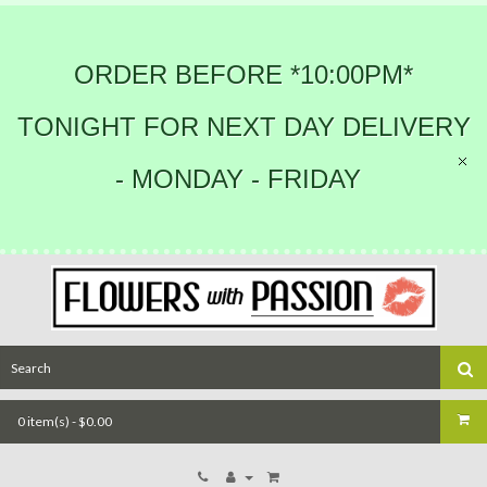
ORDER BEFORE *10:00PM*
TONIGHT FOR NEXT DAY DELIVERY
- MONDAY - FRIDAY
0 item(s) - $0.00