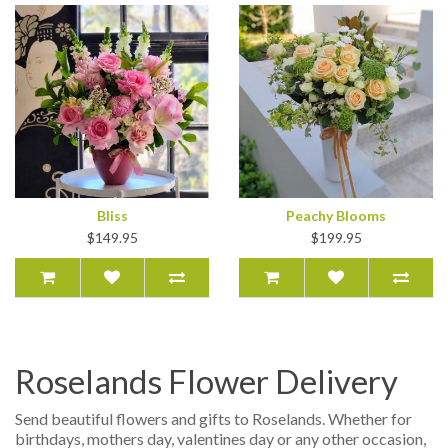
Bliss
Peachy Blooms
$149.95
$199.95
Roselands Flower Delivery
Send beautiful flowers and gifts to Roselands. Whether for
birthdays, mothers day, valentines day or any other occasion,