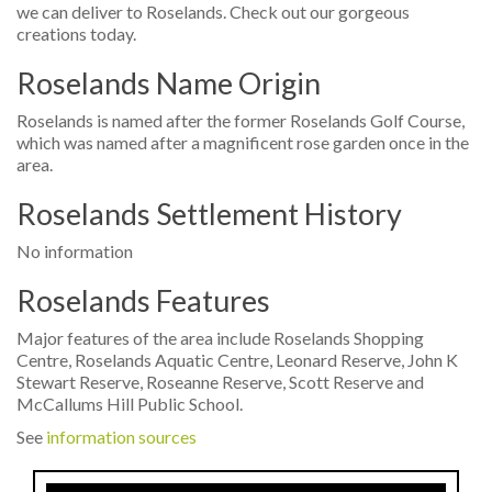
we can deliver to Roselands. Check out our gorgeous
creations today.
Roselands Name Origin
Roselands is named after the former Roselands Golf Course,
which was named after a magnificent rose garden once in the
area.
Roselands Settlement History
No information
Roselands Features
Major features of the area include Roselands Shopping
Centre, Roselands Aquatic Centre, Leonard Reserve, John K
Stewart Reserve, Roseanne Reserve, Scott Reserve and
McCallums Hill Public School.
See
information sources