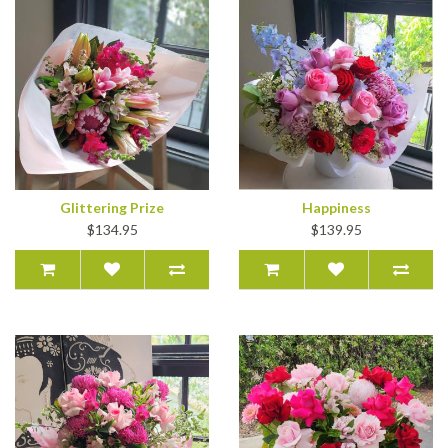
Glittering Prize
Happiness
$134.95
$139.95