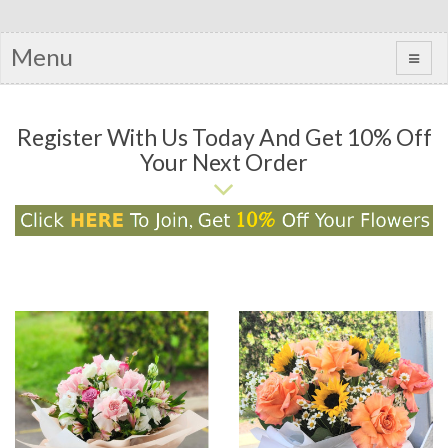
Menu
Register With Us Today And Get 10% Off
Your Next Order