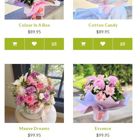
Colour In A Box
Cotton Candy
$89.95
$89.95
Mauve Dreams
Essence
$99.95
$99.95