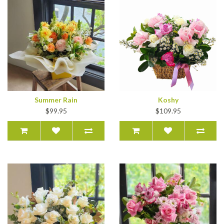
Summer Rain
Koshy
$99.95
$109.95