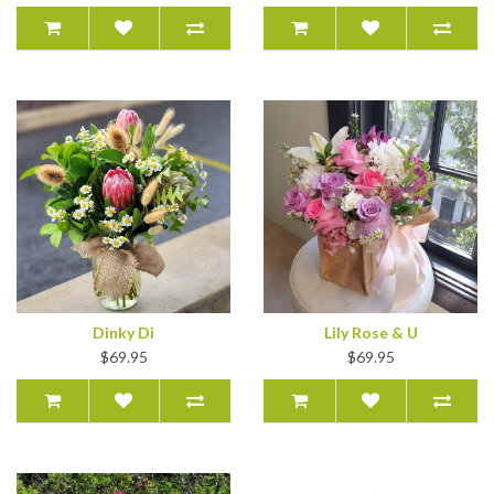
Dinky Di
Lily Rose & U
$69.95
$69.95