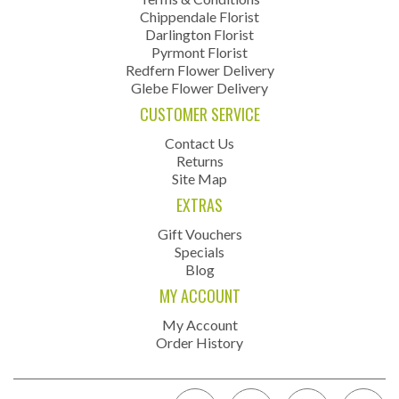
Chippendale Florist
Darlington Florist
Pyrmont Florist
Redfern Flower Delivery
Glebe Flower Delivery
CUSTOMER SERVICE
Contact Us
Returns
Site Map
EXTRAS
Gift Vouchers
Specials
Blog
MY ACCOUNT
My Account
Order History