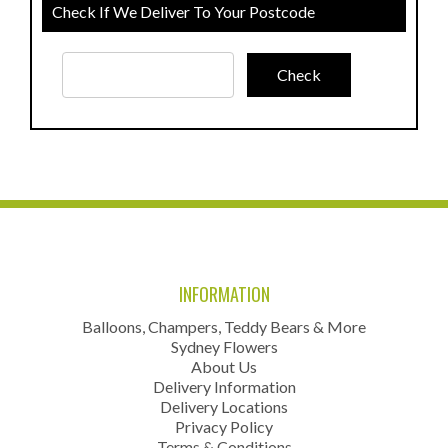
Check If We Deliver To Your Postcode
INFORMATION
Balloons, Champers, Teddy Bears & More
Sydney Flowers
About Us
Delivery Information
Delivery Locations
Privacy Policy
Terms & Conditions