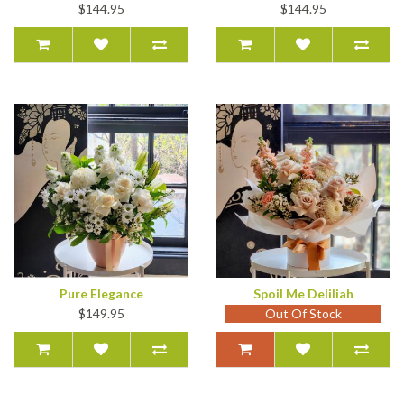
$144.95
$144.95
Pure Elegance
Spoil Me Deliliah
$149.95
Out Of Stock