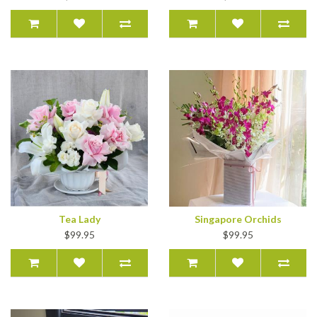
Tea Lady
Singapore Orchids
$99.95
$99.95