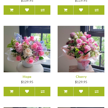
$109.95
$119.95
Hope
Cherry
$129.95
$129.95