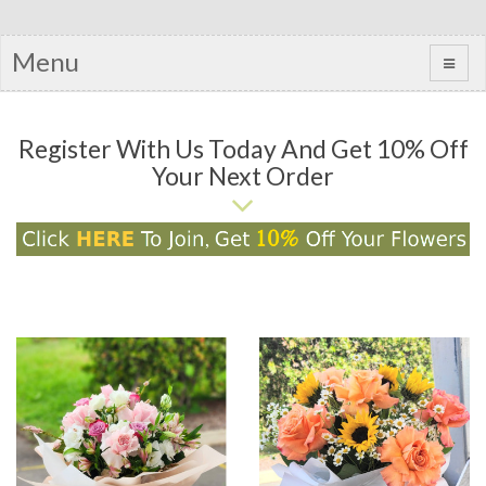
Menu
Register With Us Today And Get 10% Off
Your Next Order