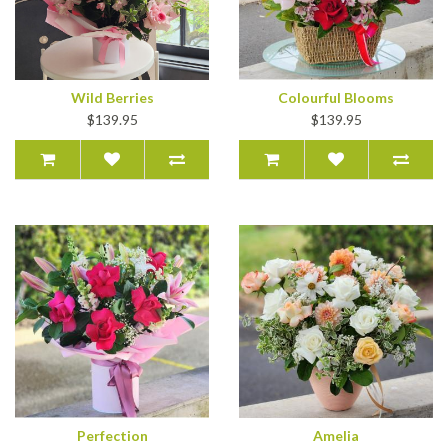
Wild Berries
Colourful Blooms
$139.95
$139.95
Perfection
Amelia