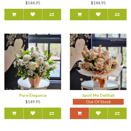
$144.95
$144.95
Pure Elegance
Spoil Me Deliliah
$149.95
Out Of Stock