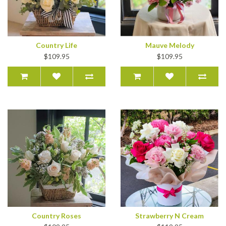
Country Life
Mauve Melody
$109.95
$109.95
Country Roses
Strawberry N Cream