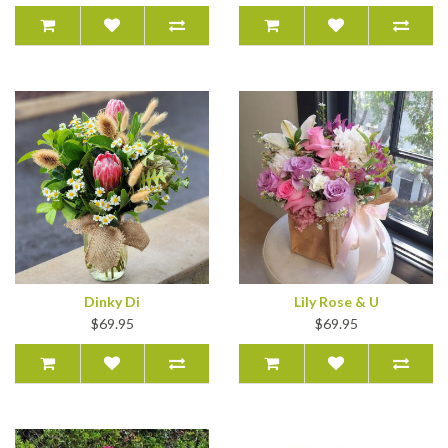
Dinky Di
Lily Rose & U
$69.95
$69.95