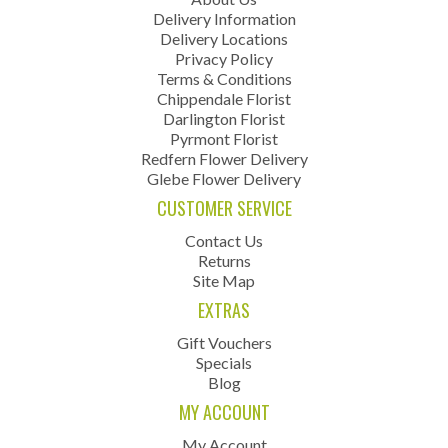
Delivery Information
Delivery Locations
Privacy Policy
Terms & Conditions
Chippendale Florist
Darlington Florist
Pyrmont Florist
Redfern Flower Delivery
Glebe Flower Delivery
CUSTOMER SERVICE
Contact Us
Returns
Site Map
EXTRAS
Gift Vouchers
Specials
Blog
MY ACCOUNT
My Account