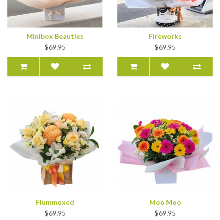
Minibox Beauties
Fireworks
$69.95
$69.95
Flummoxed
Moo Moo
$69.95
$69.95