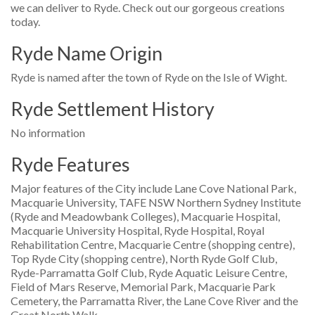
we can deliver to Ryde. Check out our gorgeous creations
today.
Ryde Name Origin
Ryde is named after the town of Ryde on the Isle of Wight.
Ryde Settlement History
No information
Ryde Features
Major features of the City include Lane Cove National Park,
Macquarie University, TAFE NSW Northern Sydney Institute
(Ryde and Meadowbank Colleges), Macquarie Hospital,
Macquarie University Hospital, Ryde Hospital, Royal
Rehabilitation Centre, Macquarie Centre (shopping centre),
Top Ryde City (shopping centre), North Ryde Golf Club,
Ryde-Parramatta Golf Club, Ryde Aquatic Leisure Centre,
Field of Mars Reserve, Memorial Park, Macquarie Park
Cemetery, the Parramatta River, the Lane Cove River and the
Great North Walk.