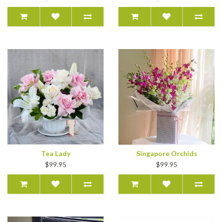
Tea Lady
Singapore Orchids
$99.95
$99.95