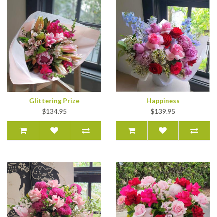
Glittering Prize
Happiness
$134.95
$139.95