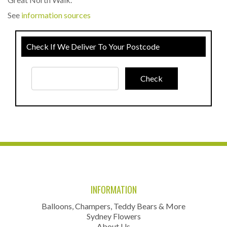
See
information sources
Check If We Deliver To Your Postcode
INFORMATION
Balloons, Champers, Teddy Bears & More
Sydney Flowers
About Us