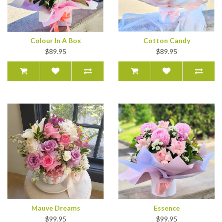
Colour In A Box
Cotton Candy
$89.95
$89.95
Mauve Dreams
Essence
$99.95
$99.95