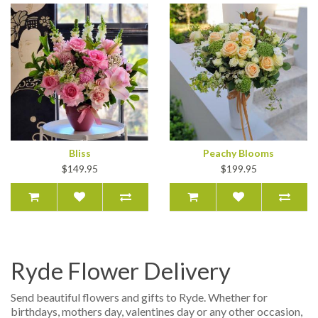
Bliss
Peachy Blooms
$149.95
$199.95
Ryde Flower Delivery
Send beautiful flowers and gifts to Ryde. Whether for
birthdays, mothers day, valentines day or any other occasion,