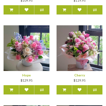
$109.95
$119.95
Hope
Cherry
$129.95
$129.95