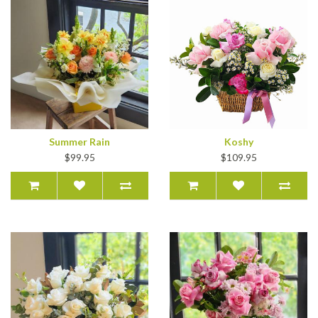
Summer Rain
Koshy
$99.95
$109.95