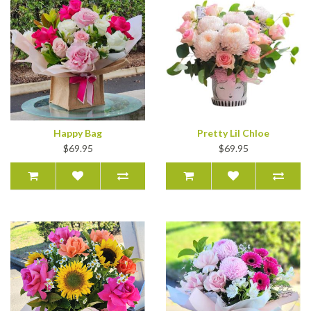
Happy Bag
Pretty Lil Chloe
$69.95
$69.95