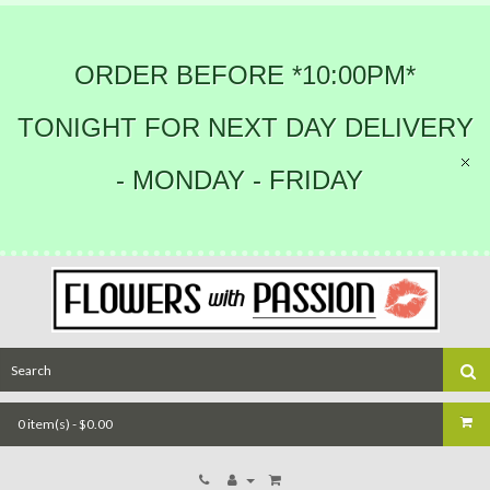
ORDER BEFORE *10:00PM*
TONIGHT FOR NEXT DAY DELIVERY
- MONDAY - FRIDAY
0 item(s) - $0.00