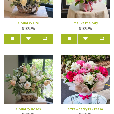
Country Life
Mauve Melody
$109.95
$109.95
Country Roses
Strawberry N Cream