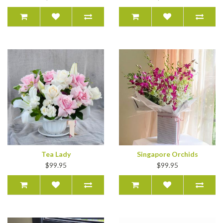
Tea Lady
Singapore Orchids
$99.95
$99.95