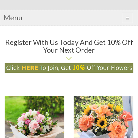
Menu
Register With Us Today And Get 10% Off
Your Next Order