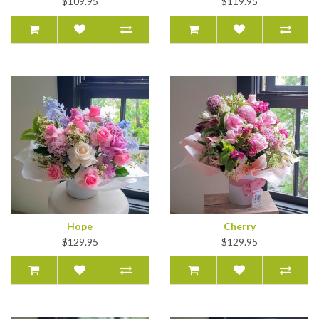
$109.95
$119.95
Hope
Cherry
$129.95
$129.95