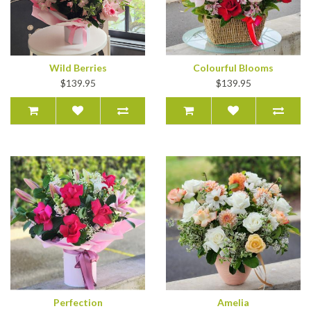
Wild Berries
Colourful Blooms
$139.95
$139.95
Perfection
Amelia