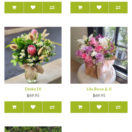
Dinky Di
Lily Rose & U
$69.95
$69.95