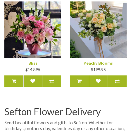
Bliss
Peachy Blooms
$149.95
$199.95
Sefton Flower Delivery
Send beautiful flowers and gifts to Sefton. Whether for
birthdays, mothers day, valentines day or any other occasion,