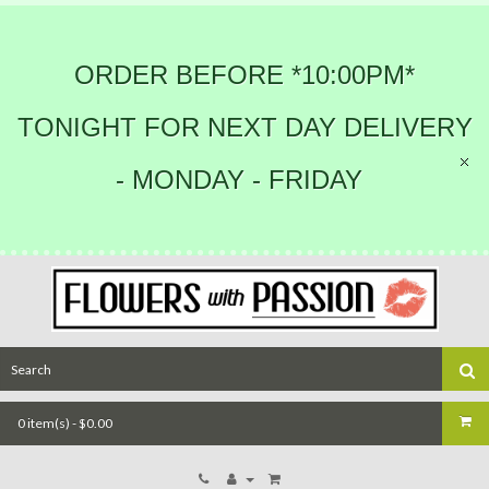
ORDER BEFORE *10:00PM*
TONIGHT FOR NEXT DAY DELIVERY
- MONDAY - FRIDAY
0 item(s) - $0.00