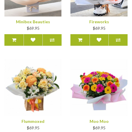
Minibox Beauties
Fireworks
$69.95
$69.95
Flummoxed
Moo Moo
$69.95
$69.95