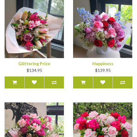
Glittering Prize
Happiness
$134.95
$139.95