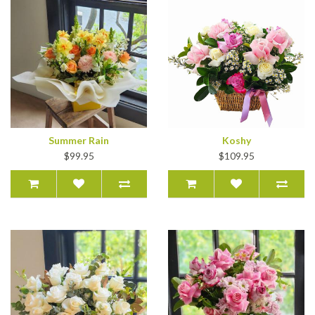
Summer Rain
Koshy
$99.95
$109.95