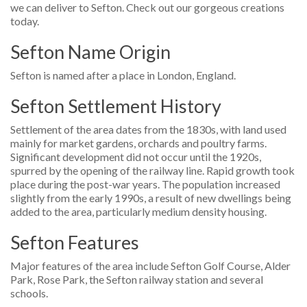
we can deliver to Sefton. Check out our gorgeous creations
today.
Sefton Name Origin
Sefton is named after a place in London, England.
Sefton Settlement History
Settlement of the area dates from the 1830s, with land used
mainly for market gardens, orchards and poultry farms.
Significant development did not occur until the 1920s,
spurred by the opening of the railway line. Rapid growth took
place during the post-war years. The population increased
slightly from the early 1990s, a result of new dwellings being
added to the area, particularly medium density housing.
Sefton Features
Major features of the area include Sefton Golf Course, Alder
Park, Rose Park, the Sefton railway station and several
schools.