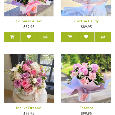
Colour In A Box
Cotton Candy
$89.95
$89.95
Mauve Dreams
Essence
$99.95
$99.95