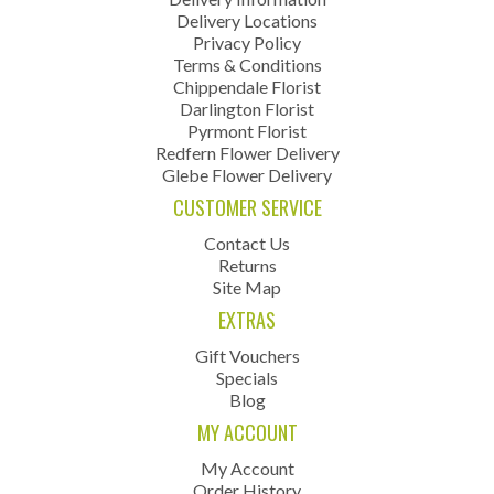
Delivery Locations
Privacy Policy
Terms & Conditions
Chippendale Florist
Darlington Florist
Pyrmont Florist
Redfern Flower Delivery
Glebe Flower Delivery
CUSTOMER SERVICE
Contact Us
Returns
Site Map
EXTRAS
Gift Vouchers
Specials
Blog
MY ACCOUNT
My Account
Order History