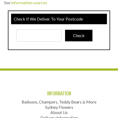
See
information sources
Check If We Deliver To Your Postcode
INFORMATION
Balloons, Champers, Teddy Bears & More
Sydney Flowers
About Us
Delivery Information