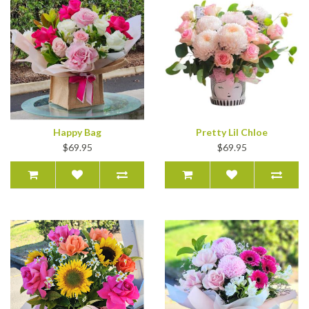
Happy Bag
Pretty Lil Chloe
$69.95
$69.95