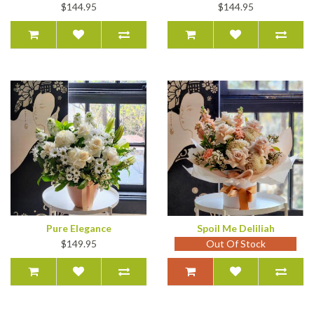
$144.95
$144.95
Pure Elegance
Spoil Me Deliliah
$149.95
Out Of Stock