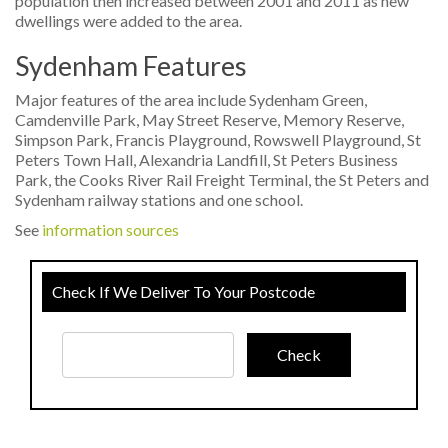
population then increased between 2001 and 2011 as new
dwellings were added to the area.
Sydenham Features
Major features of the area include Sydenham Green,
Camdenville Park, May Street Reserve, Memory Reserve,
Simpson Park, Francis Playground, Rowswell Playground, St
Peters Town Hall, Alexandria Landfill, St Peters Business
Park, the Cooks River Rail Freight Terminal, the St Peters and
Sydenham railway stations and one school.
See
information sources
Check If We Deliver To Your Postcode