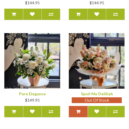
$144.95
$144.95
Pure Elegance
Spoil Me Deliliah
$149.95
Out Of Stock