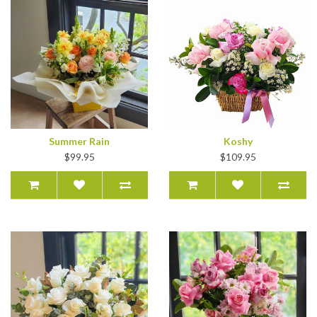
Summer Rain
Koshy
$99.95
$109.95