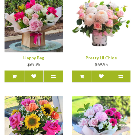
Happy Bag
Pretty Lil Chloe
$69.95
$69.95