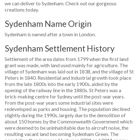
we can deliver to Sydenham. Check out our gorgeous
creations today.
Sydenham Name Origin
Sydenham is named after a town in London.
Sydenham Settlement History
Settlement of the area dates from 1799 when the first land
grant was made, with land used mainly for agriculture. The
village of Sydenham was laid out in 1838, and the village of St
Peters in 1840. Residential and industrial growth took place
from the late 1800s into the early 1900s, aided by the
opening of the railway line in the 1880s. St Peters was a
brick-making centre for Sydney until the post-war years.
From the post-war years some industrial sites were
redeveloped as parks and housing. The population declined
slightly during the 1990s, largely due to the demolition of
about 150 homes by the Commonwealth Government which
were deemed to be uninhabitable due to aircraft noise, the
resulting vacant land becoming Sydenham Green. The