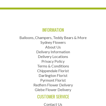
INFORMATION
Balloons, Champers, Teddy Bears & More
Sydney Flowers
About Us
Delivery Information
Delivery Locations
Privacy Policy
Terms & Conditions
Chippendale Florist
Darlington Florist
Pyrmont Florist
Redfern Flower Delivery
Glebe Flower Delivery
CUSTOMER SERVICE
Contact Us