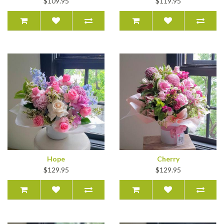
$109.95
$119.95
Hope
Cherry
$129.95
$129.95