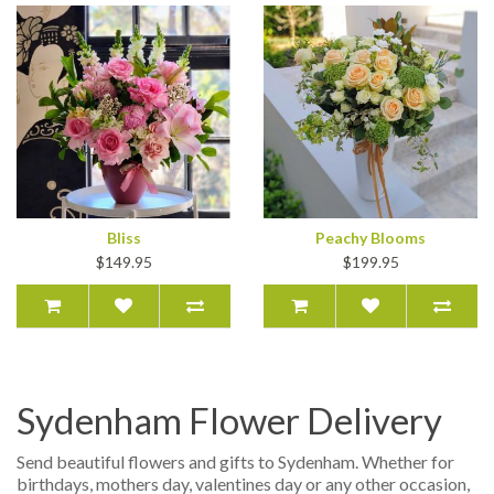
Bliss
Peachy Blooms
$149.95
$199.95
Sydenham Flower Delivery
Send beautiful flowers and gifts to Sydenham. Whether for
birthdays, mothers day, valentines day or any other occasion,