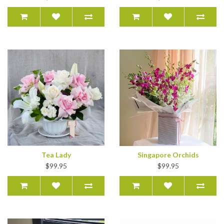
Tea Lady
Singapore Orchids
$99.95
$99.95