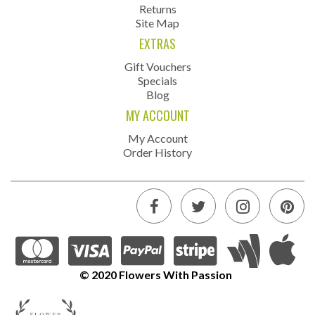
Returns
Site Map
EXTRAS
Gift Vouchers
Specials
Blog
MY ACCOUNT
My Account
Order History
© 2020 Flowers With Passion