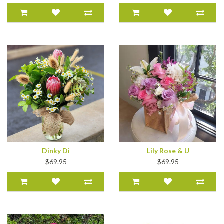
Dinky Di
Lily Rose & U
$69.95
$69.95