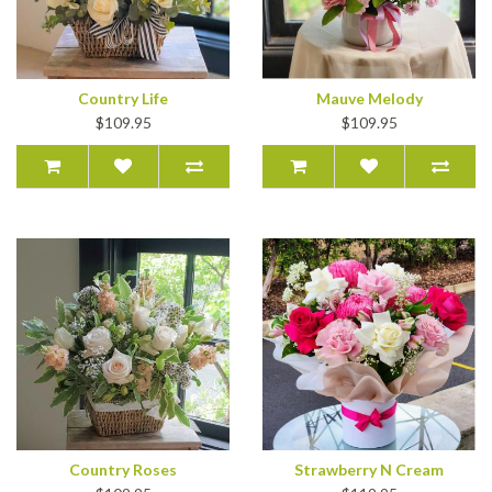
Country Life
Mauve Melody
$109.95
$109.95
Country Roses
Strawberry N Cream