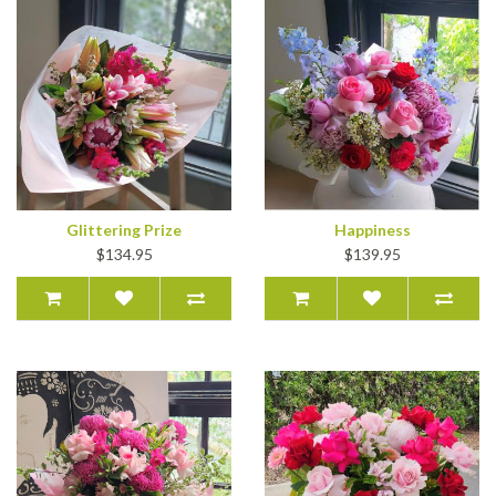
Glittering Prize
Happiness
$134.95
$139.95