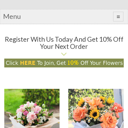
Menu
Register With Us Today And Get 10% Off
Your Next Order