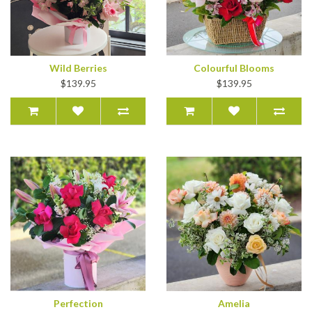
Wild Berries
Colourful Blooms
$139.95
$139.95
Perfection
Amelia