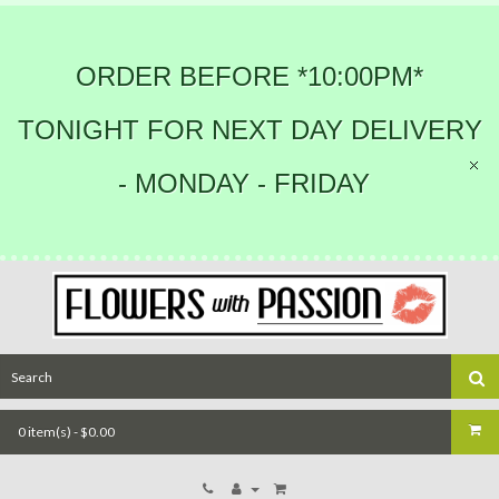
ORDER BEFORE *10:00PM*
TONIGHT FOR NEXT DAY DELIVERY
- MONDAY - FRIDAY
0 item(s) - $0.00