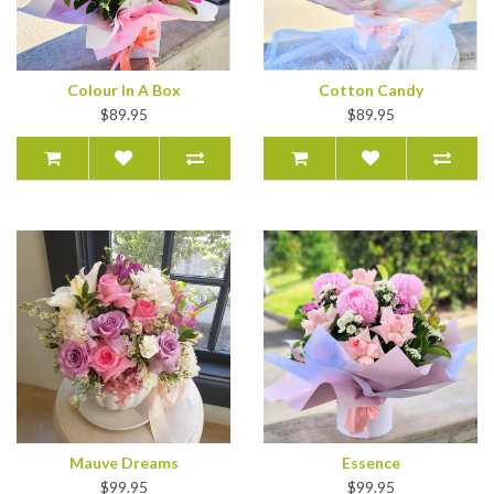
Colour In A Box
Cotton Candy
$89.95
$89.95
Mauve Dreams
Essence
$99.95
$99.95