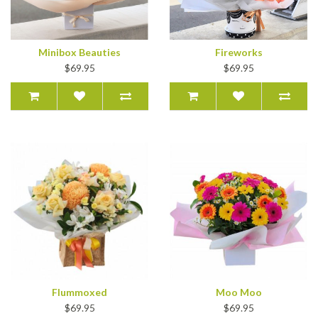
Minibox Beauties
Fireworks
$69.95
$69.95
Flummoxed
Moo Moo
$69.95
$69.95