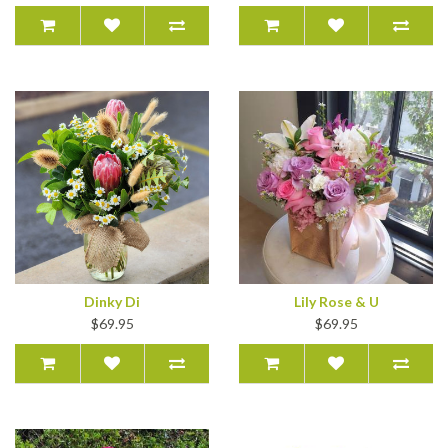
Dinky Di
Lily Rose & U
$69.95
$69.95