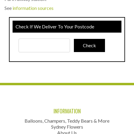
See
information sources
Check If We Deliver To Your Postcode
INFORMATION
Balloons, Champers, Teddy Bears & More
Sydney Flowers
About Us