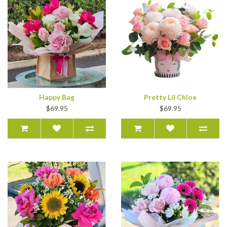
Happy Bag
Pretty Lil Chloe
$69.95
$69.95