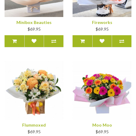
Minibox Beauties
Fireworks
$69.95
$69.95
Flummoxed
Moo Moo
$69.95
$69.95