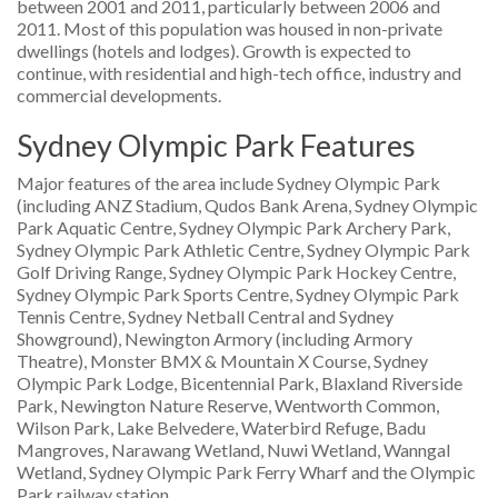
between 2001 and 2011, particularly between 2006 and
2011. Most of this population was housed in non-private
dwellings (hotels and lodges). Growth is expected to
continue, with residential and high-tech office, industry and
commercial developments.
Sydney Olympic Park Features
Major features of the area include Sydney Olympic Park
(including ANZ Stadium, Qudos Bank Arena, Sydney Olympic
Park Aquatic Centre, Sydney Olympic Park Archery Park,
Sydney Olympic Park Athletic Centre, Sydney Olympic Park
Golf Driving Range, Sydney Olympic Park Hockey Centre,
Sydney Olympic Park Sports Centre, Sydney Olympic Park
Tennis Centre, Sydney Netball Central and Sydney
Showground), Newington Armory (including Armory
Theatre), Monster BMX & Mountain X Course, Sydney
Olympic Park Lodge, Bicentennial Park, Blaxland Riverside
Park, Newington Nature Reserve, Wentworth Common,
Wilson Park, Lake Belvedere, Waterbird Refuge, Badu
Mangroves, Narawang Wetland, Nuwi Wetland, Wanngal
Wetland, Sydney Olympic Park Ferry Wharf and the Olympic
Park railway station.