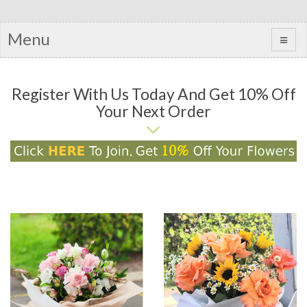
Menu
Register With Us Today And Get 10% Off
Your Next Order