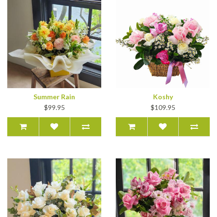
Summer Rain
Koshy
$99.95
$109.95