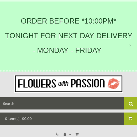
ORDER BEFORE *10:00PM*
TONIGHT FOR NEXT DAY DELIVERY
- MONDAY - FRIDAY
0 item(s) - $0.00