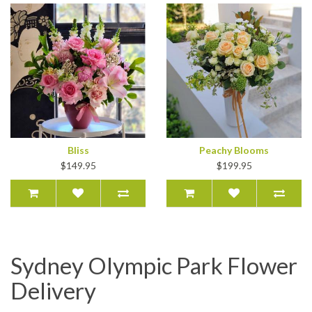
Bliss
Peachy Blooms
$149.95
$199.95
Sydney Olympic Park Flower
Delivery