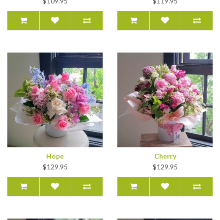
$109.95
$119.95
Hope
Cherry
$129.95
$129.95