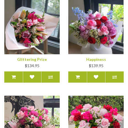
Glittering Prize
Happiness
$134.95
$139.95