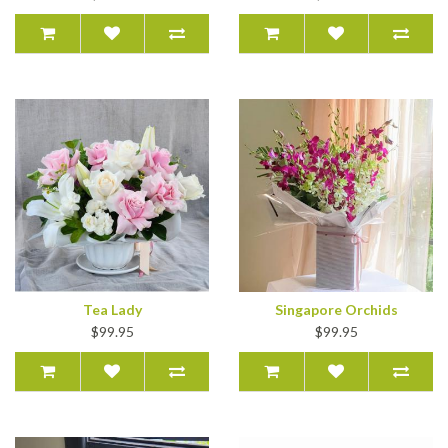
Tea Lady
Singapore Orchids
$99.95
$99.95