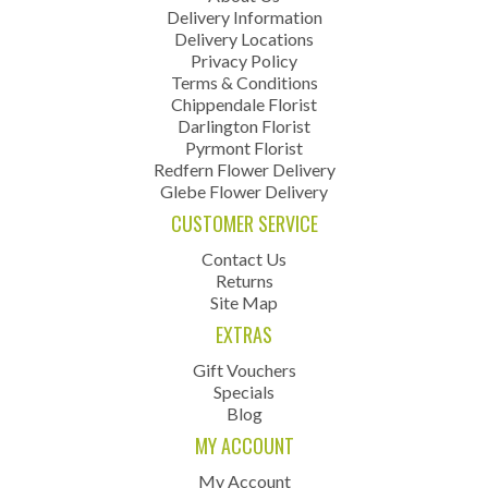
Delivery Information
Delivery Locations
Privacy Policy
Terms & Conditions
Chippendale Florist
Darlington Florist
Pyrmont Florist
Redfern Flower Delivery
Glebe Flower Delivery
CUSTOMER SERVICE
Contact Us
Returns
Site Map
EXTRAS
Gift Vouchers
Specials
Blog
MY ACCOUNT
My Account