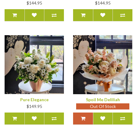
$144.95
$144.95
Pure Elegance
Spoil Me Deliliah
$149.95
Out Of Stock