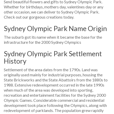
Send beautiful flowers and gifts to Sydney Olympic Park.
Whether for birthdays, mothers day, valentines day or any
other occasion, we can deliver to Sydney Olympic Park.
Check out our gorgeous creations today.
Sydney Olympic Park Name Origin
The suburb got its name when it became the base for the
infrastructure for the 2000 Sydney Olympics
Sydney Olympic Park Settlement
History
Settlement of the area dates from the 1790s. Land was
originally used mainly for industrial purposes, housing the
State Brickworks and the State Abattoirs from the 1880s to
1988. Extensive redevelopment occurred in the late 1990s
when much of the area was developed into sporting,
recreation and entertainment facilities for the Sydney 2000
Olympic Games. Considerable commercial and residential
development took place following the Olympics, along with
redevelopment of parklands. The population grew rapidly