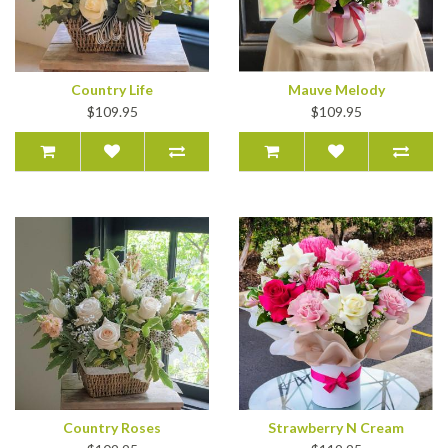
Country Life
Mauve Melody
$109.95
$109.95
Country Roses
Strawberry N Cream