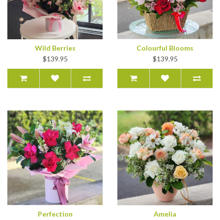
Wild Berries
Colourful Blooms
$139.95
$139.95
Perfection
Amelia