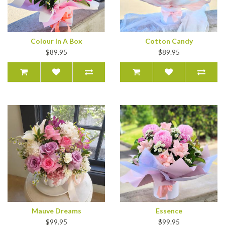
Colour In A Box
Cotton Candy
$89.95
$89.95
Mauve Dreams
Essence
$99.95
$99.95