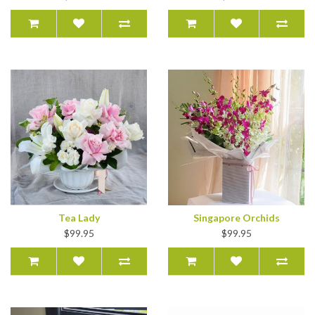
Tea Lady
Singapore Orchids
$99.95
$99.95