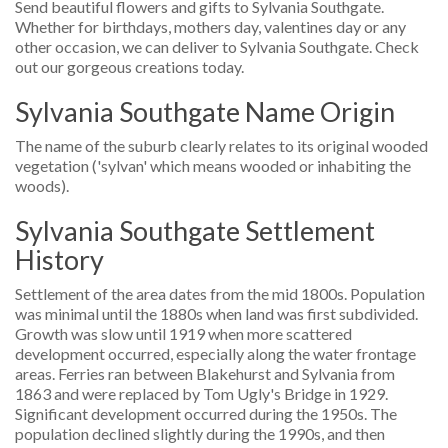
Send beautiful flowers and gifts to Sylvania Southgate.
Whether for birthdays, mothers day, valentines day or any
other occasion, we can deliver to Sylvania Southgate. Check
out our gorgeous creations today.
Sylvania Southgate Name Origin
The name of the suburb clearly relates to its original wooded
vegetation ('sylvan' which means wooded or inhabiting the
woods).
Sylvania Southgate Settlement
History
Settlement of the area dates from the mid 1800s. Population
was minimal until the 1880s when land was first subdivided.
Growth was slow until 1919 when more scattered
development occurred, especially along the water frontage
areas. Ferries ran between Blakehurst and Sylvania from
1863 and were replaced by Tom Ugly's Bridge in 1929.
Significant development occurred during the 1950s. The
population declined slightly during the 1990s, and then