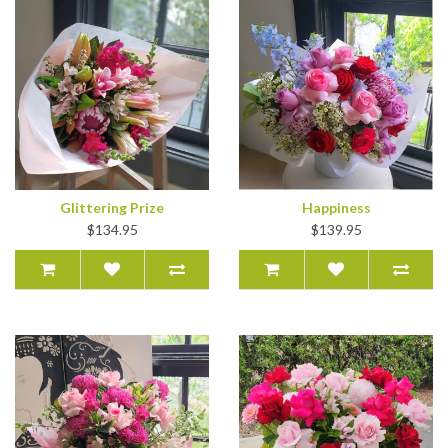
Glittering Prize
Happiness
$134.95
$139.95