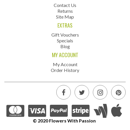
Contact Us
Returns
Site Map
EXTRAS
Gift Vouchers
Specials
Blog
MY ACCOUNT
My Account
Order History
© 2020 Flowers With Passion