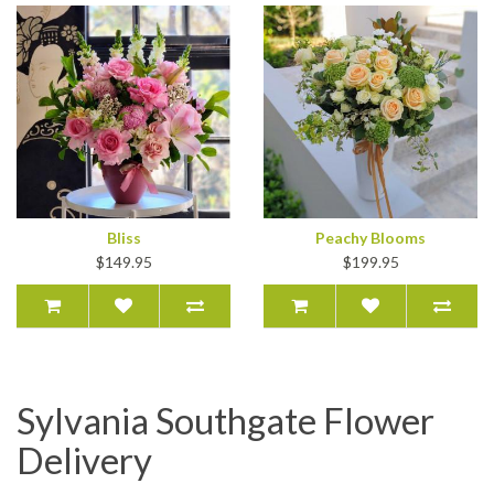
Bliss
Peachy Blooms
$149.95
$199.95
Sylvania Southgate Flower
Delivery