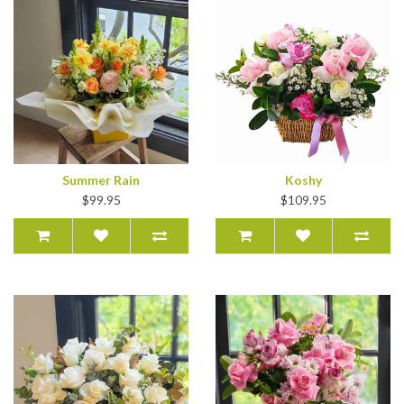
Summer Rain
Koshy
$99.95
$109.95