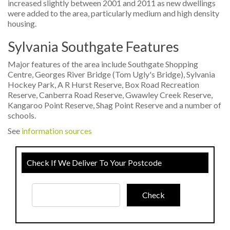
increased slightly between 2001 and 2011 as new dwellings
were added to the area, particularly medium and high density
housing.
Sylvania Southgate Features
Major features of the area include Southgate Shopping
Centre, Georges River Bridge (Tom Ugly's Bridge), Sylvania
Hockey Park, A R Hurst Reserve, Box Road Recreation
Reserve, Canberra Road Reserve, Gwawley Creek Reserve,
Kangaroo Point Reserve, Shag Point Reserve and a number of
schools.
See
information sources
Check If We Deliver To Your Postcode