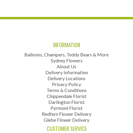
INFORMATION
Balloons, Champers, Teddy Bears & More
Sydney Flowers
About Us
Delivery Information
Delivery Locations
Privacy Policy
Terms & Conditions
Chippendale Florist
Darlington Florist
Pyrmont Florist
Redfern Flower Delivery
Glebe Flower Delivery
CUSTOMER SERVICE