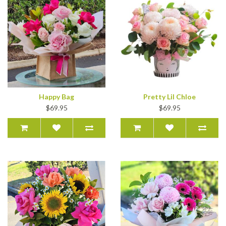
Happy Bag
Pretty Lil Chloe
$69.95
$69.95