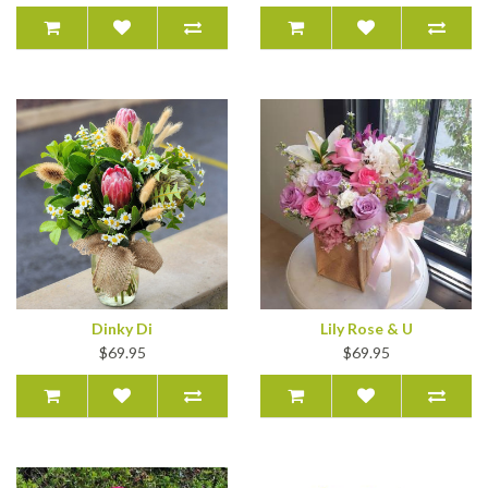
Dinky Di
Lily Rose & U
$69.95
$69.95