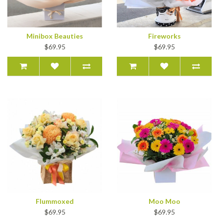
Minibox Beauties
Fireworks
$69.95
$69.95
Flummoxed
Moo Moo
$69.95
$69.95