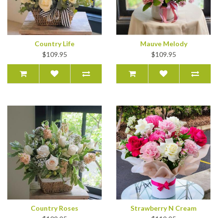
Country Life
Mauve Melody
$109.95
$109.95
Country Roses
Strawberry N Cream