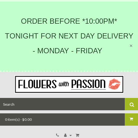
ORDER BEFORE *10:00PM*
TONIGHT FOR NEXT DAY DELIVERY
- MONDAY - FRIDAY
0 item(s) - $0.00