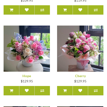
$109.95
$119.95
Hope
Cherry
$129.95
$129.95