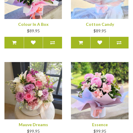
Colour In A Box
Cotton Candy
$89.95
$89.95
Mauve Dreams
Essence
$99.95
$99.95