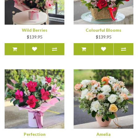
Wild Berries
Colourful Blooms
$139.95
$139.95
Perfection
Amelia