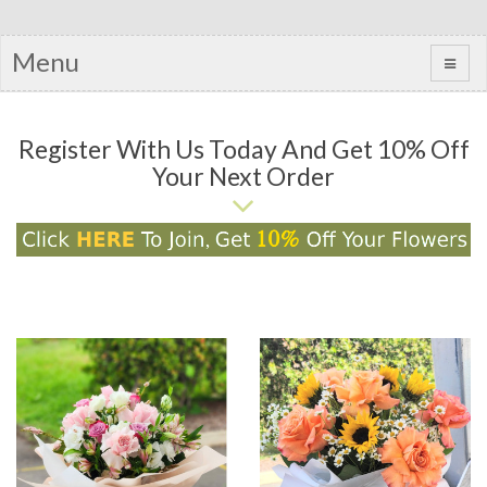
Menu
Register With Us Today And Get 10% Off
Your Next Order