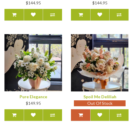
$144.95
$144.95
Pure Elegance
Spoil Me Deliliah
$149.95
Out Of Stock