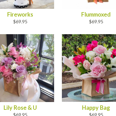
Fireworks
Flummoxed
$69.95
$69.95
D TO CART
ADD TO CART
Lily Rose & U
Happy Bag
$69.95
$69.95