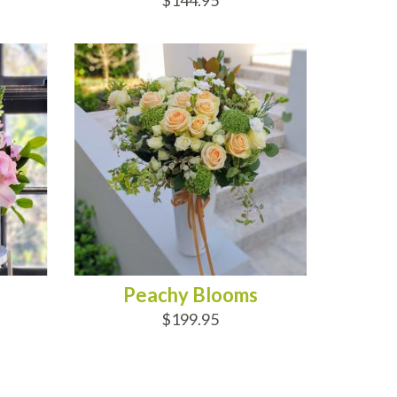
$144.95
ADD TO CART
Peachy Blooms
$199.95