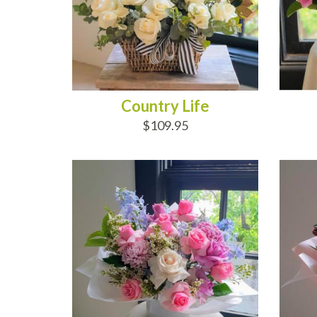
Country Life
$109.95
ADD TO CART
AD