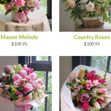
Mauve Melody
Country Roses
$109.95
$109.95
D TO CART
ADD TO CART