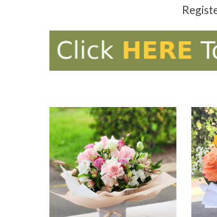
Regist
ADD TO CART
AD