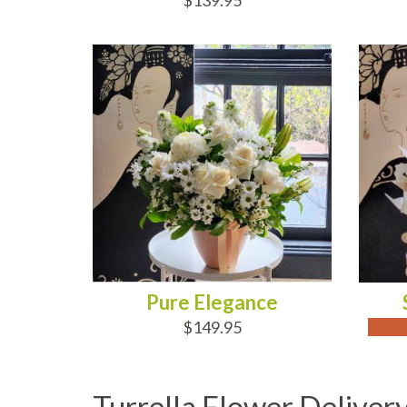
$139.95
ADD TO CART
OUT
Pure Elegance
$149.95
Turrella Flower Deliver