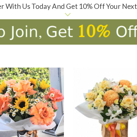
er With Us Today And Get 10% Off Your Nex
D TO CART
ADD TO CART