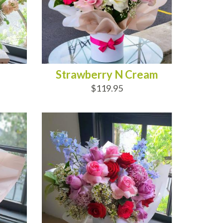
Strawberry N Cream
$119.95
ADD TO CART