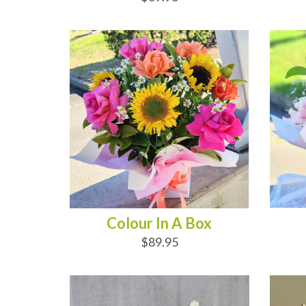
ADD TO CART
AD
Colour In A Box
$89.95
ADD TO CART
AD