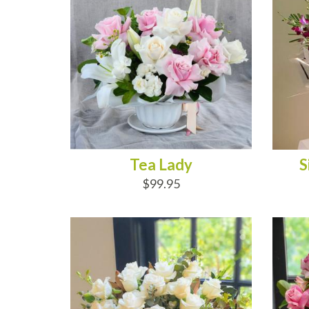
Tea Lady
S
$99.95
ADD TO CART
AD