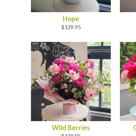
Hope
$129.95
ADD TO CART
AD
Wild Berries