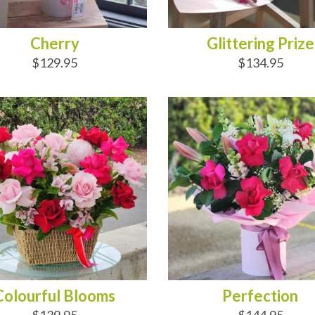
Cherry
Glittering Prize
$129.95
$134.95
D TO CART
ADD TO CART
Colourful Blooms
Perfection