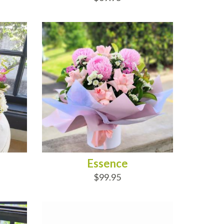
ADD TO CART
Essence
$99.95
ADD TO CART