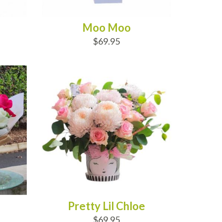
Moo Moo
$69.95
ADD TO CART
Pretty Lil Chloe
$69.95