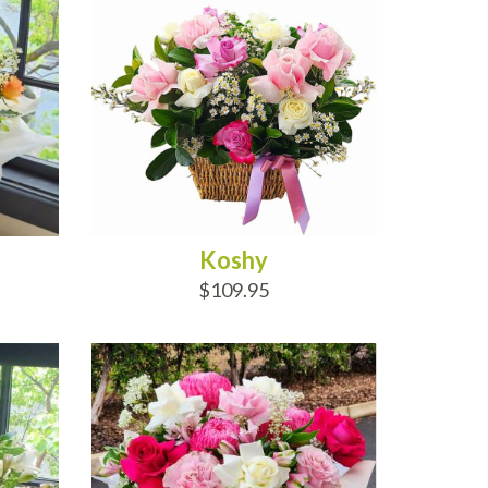
Koshy
$109.95
ADD TO CART