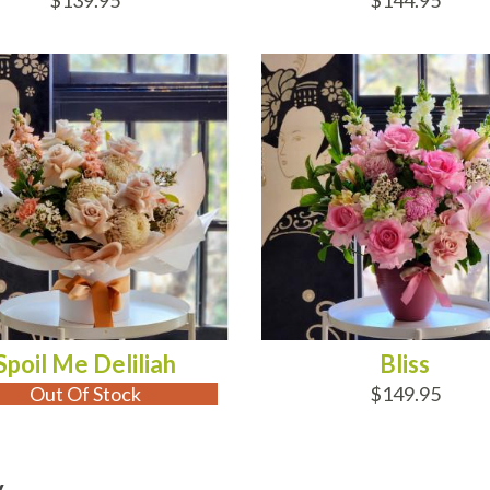
$139.95
$144.95
 OF STOCK
ADD TO CART
Spoil Me Deliliah
Bliss
Out Of Stock
$149.95
y