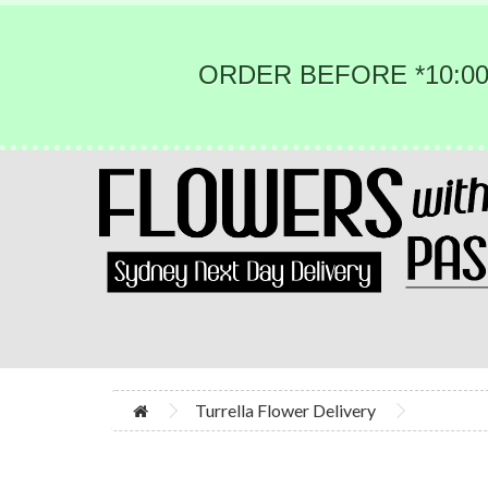
ORDER BEFORE *10:00
Turrella Flower Delivery