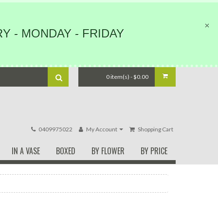
Y - MONDAY - FRIDAY
0 item(s) - $0.00
0409975022
My Account
Shopping Cart
IN A VASE
BOXED
BY FLOWER
BY PRICE