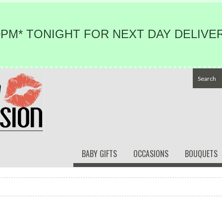
PM* TONIGHT FOR NEXT DAY DELIVER
BABY GIFTS
OCCASIONS
BOUQUETS