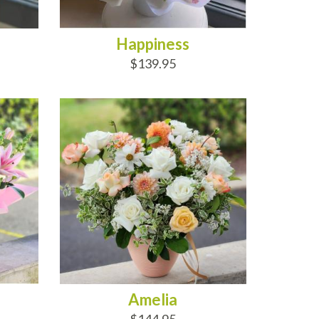
Happiness
$139.95
ADD TO CART
Amelia