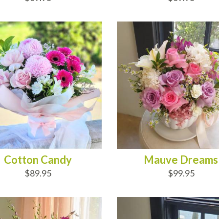
D TO CART
ADD TO CART
Cotton Candy
Mauve Dreams
$89.95
$99.95
D TO CART
ADD TO CART