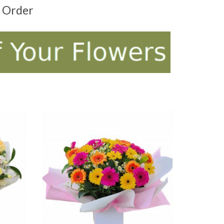
t Order
ADD TO CART