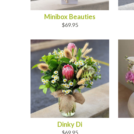
Minibox Beauties
$69.95
ADD TO CART
AD
Dinky Di
$69.95