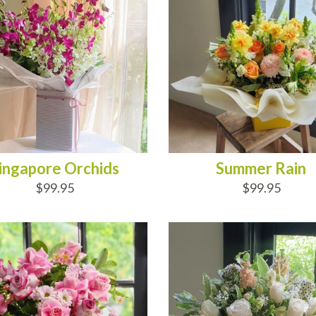
ingapore Orchids
Summer Rain
$99.95
$99.95
D TO CART
ADD TO CART