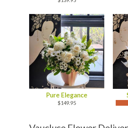
$139.95
ADD TO CART
OUT
Pure Elegance
$149.95
Vaucluse Flower Delive