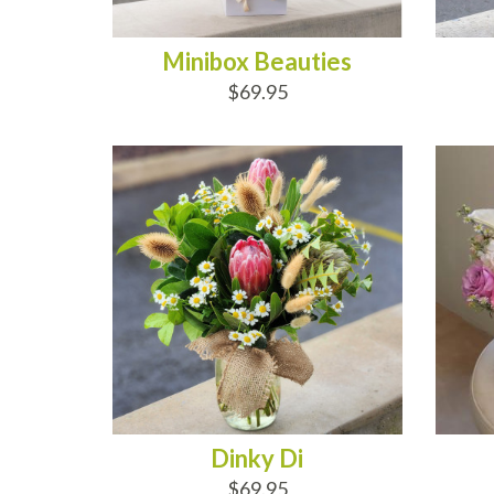
Minibox Beauties
$69.95
ADD TO CART
AD
Dinky Di
$69.95