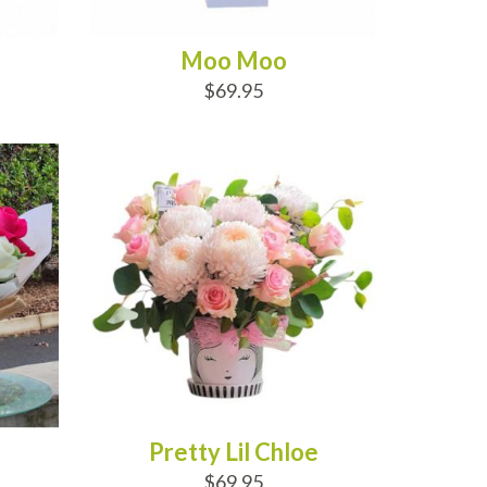
Moo Moo
$69.95
ADD TO CART
Pretty Lil Chloe
$69.95