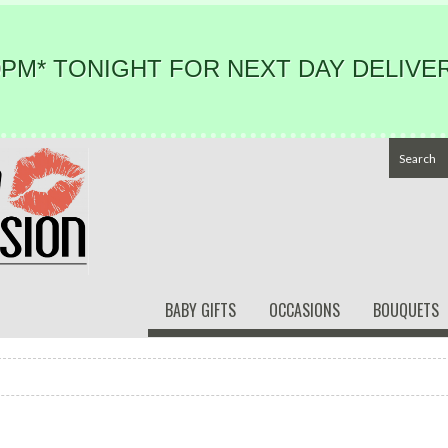
PM* TONIGHT FOR NEXT DAY DELIVER
BABY GIFTS
OCCASIONS
BOUQUETS