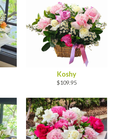
Koshy
$109.95
ADD TO CART