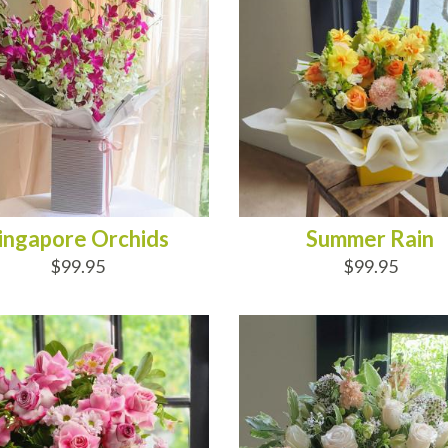
ingapore Orchids
Summer Rain
$99.95
$99.95
D TO CART
ADD TO CART