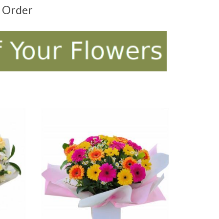
t Order
ADD TO CART