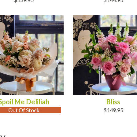
$139.95
$144.95
 OF STOCK
ADD TO CART
Spoil Me Deliliah
Bliss
Out Of Stock
$149.95
ry