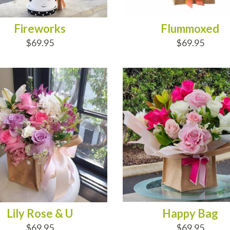
Fireworks
Flummoxed
$69.95
$69.95
D TO CART
ADD TO CART
Lily Rose & U
Happy Bag
$69.95
$69.95