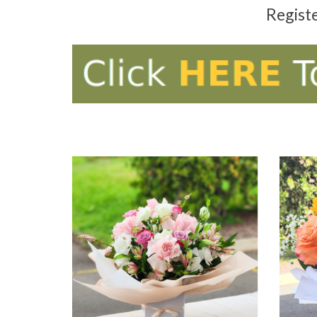
Regist
ADD TO CART
AD