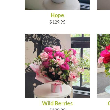
Hope
$129.95
ADD TO CART
AD
Wild Berries