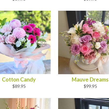
D TO CART
ADD TO CART
Cotton Candy
Mauve Dreams
$89.95
$99.95
D TO CART
ADD TO CART