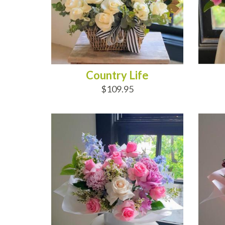
Country Life
$109.95
ADD TO CART
AD