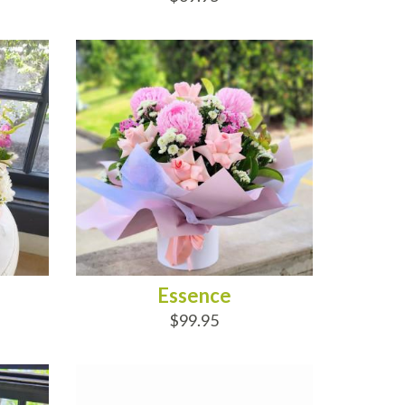
ADD TO CART
Essence
$99.95
ADD TO CART