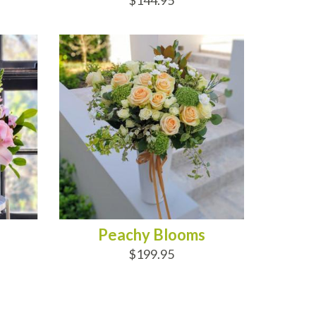
$144.95
ADD TO CART
Peachy Blooms
$199.95