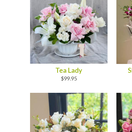
Tea Lady
S
$99.95
ADD TO CART
AD