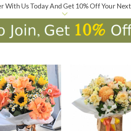
er With Us Today And Get 10% Off Your Nex
D TO CART
ADD TO CART