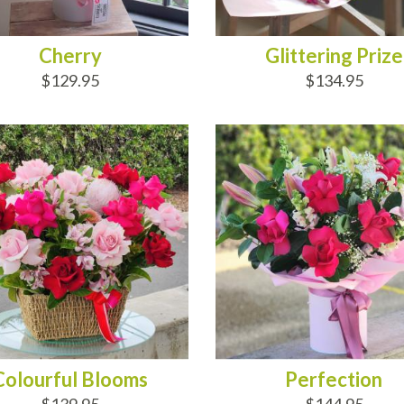
Cherry
Glittering Prize
$129.95
$134.95
D TO CART
ADD TO CART
Colourful Blooms
Perfection