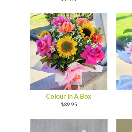
ADD TO CART
AD
Colour In A Box
$89.95
ADD TO CART
AD