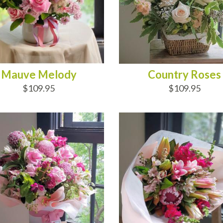
Mauve Melody
Country Roses
$109.95
$109.95
D TO CART
ADD TO CART