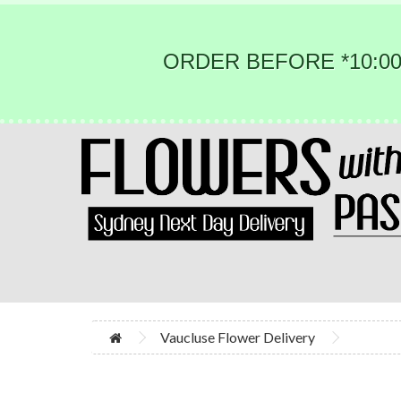
ORDER BEFORE *10:00
Vaucluse Flower Delivery