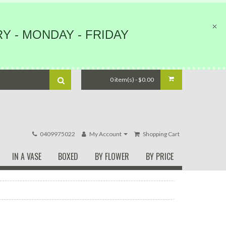
Y - MONDAY - FRIDAY
0 item(s) - $0.00
0409975022
My Account
Shopping Cart
IN A VASE
BOXED
BY FLOWER
BY PRICE