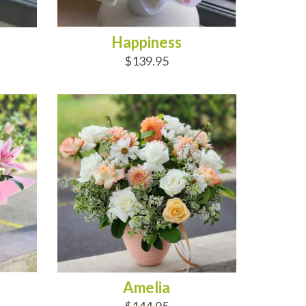
Happiness
$139.95
ADD TO CART
Amelia