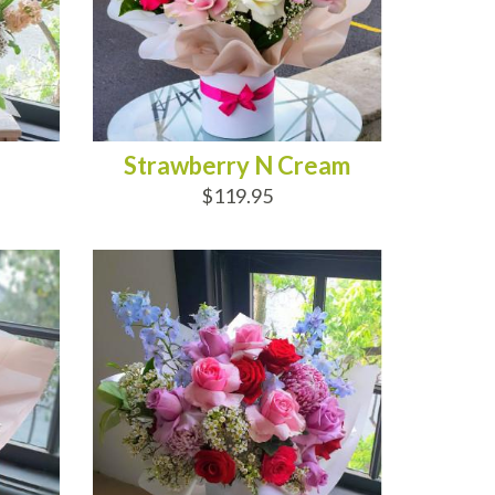
Strawberry N Cream
$119.95
ADD TO CART