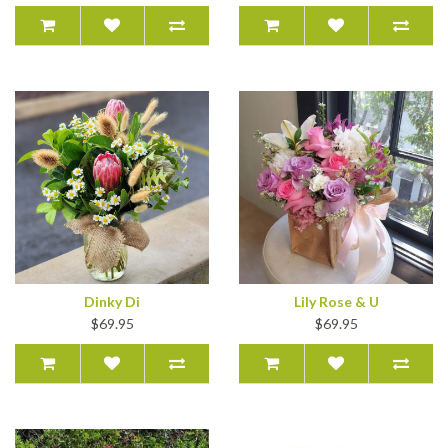
Dinky Di
Lily Rose & U
$69.95
$69.95