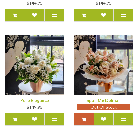
$144.95
$144.95
Pure Elegance
Spoil Me Deliliah
$149.95
Out Of Stock