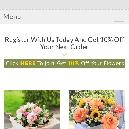
Menu
Register With Us Today And Get 10% Off
Your Next Order