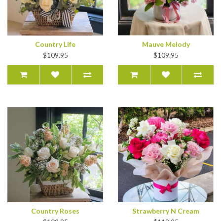
Country Life
Mauve Melody
$109.95
$109.95
Country Roses
Strawberry N Cream