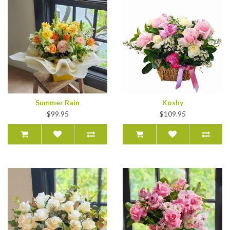
Summer Rain
Koshy
$99.95
$109.95