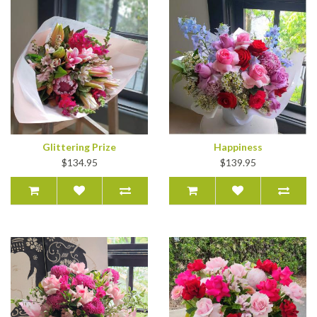
Glittering Prize
Happiness
$134.95
$139.95