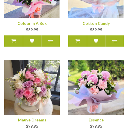
Colour In A Box
Cotton Candy
$89.95
$89.95
Mauve Dreams
Essence
$99.95
$99.95