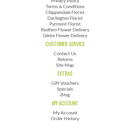
Privacy Policy
Terms & Conditions
Chippendale Florist
Darlington Florist
Pyrmont Florist
Redfern Flower Delivery
Glebe Flower Delivery
CUSTOMER SERVICE
Contact Us
Returns
Site Map
EXTRAS
Gift Vouchers
Specials
Blog
MY ACCOUNT
My Account
Order History