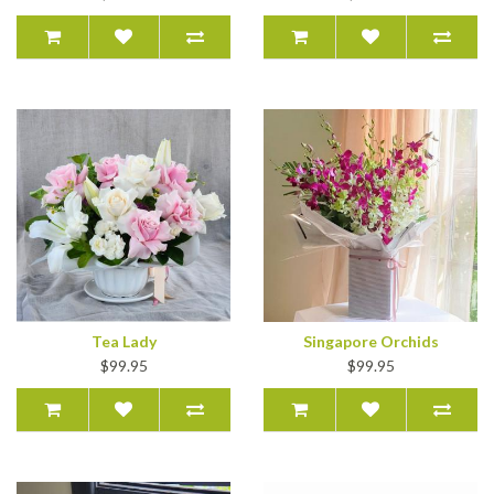
Tea Lady
Singapore Orchids
$99.95
$99.95