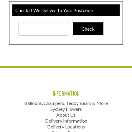
Check If We Deliver To Your Postcode
INFORMATION
Balloons, Champers, Teddy Bears & More
Sydney Flowers
About Us
Delivery Information
Delivery Locations