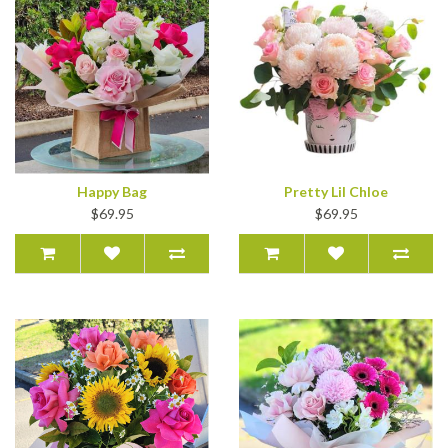
Happy Bag
Pretty Lil Chloe
$69.95
$69.95