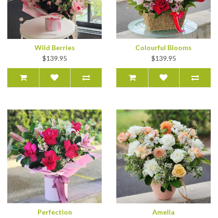
Wild Berries
Colourful Blooms
$139.95
$139.95
Perfection
Amelia