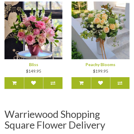
Bliss
Peachy Blooms
$149.95
$199.95
Warriewood Shopping
Square Flower Delivery