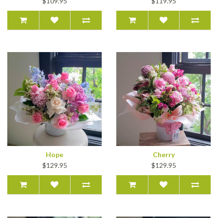
$109.95
$119.95
Hope
Cherry
$129.95
$129.95