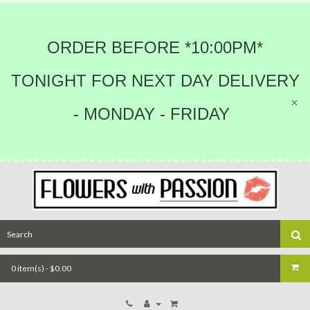
ORDER BEFORE *10:00PM*
TONIGHT FOR NEXT DAY DELIVERY
- MONDAY - FRIDAY
0 item(s) - $0.00