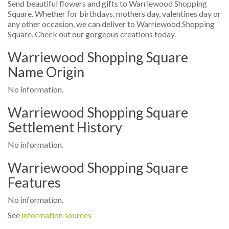
Send beautiful flowers and gifts to Warriewood Shopping
Square. Whether for birthdays, mothers day, valentines day or
any other occasion, we can deliver to Warriewood Shopping
Square. Check out our gorgeous creations today.
Warriewood Shopping Square
Name Origin
No information.
Warriewood Shopping Square
Settlement History
No information.
Warriewood Shopping Square
Features
No information.
See
information sources