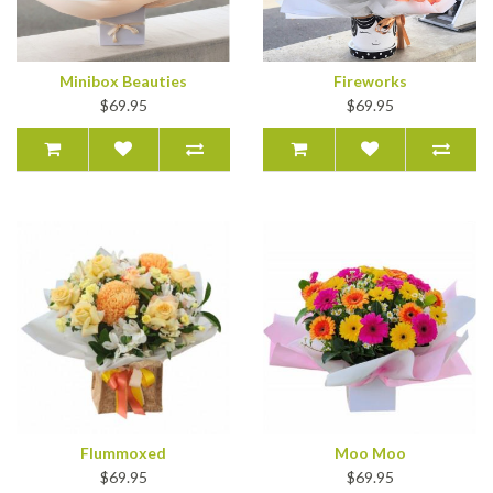
Minibox Beauties
Fireworks
$69.95
$69.95
Flummoxed
Moo Moo
$69.95
$69.95