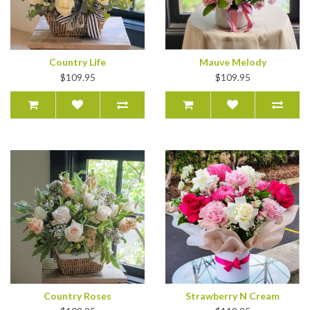
Country Life
Mauve Melody
$109.95
$109.95
Country Roses
Strawberry N Cream