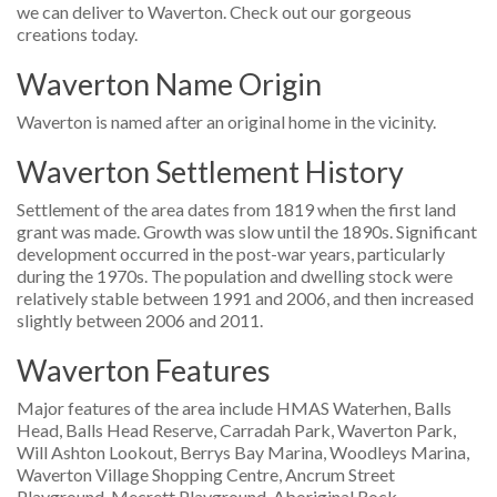
we can deliver to Waverton. Check out our gorgeous
creations today.
Waverton Name Origin
Waverton is named after an original home in the vicinity.
Waverton Settlement History
Settlement of the area dates from 1819 when the first land
grant was made. Growth was slow until the 1890s. Significant
development occurred in the post-war years, particularly
during the 1970s. The population and dwelling stock were
relatively stable between 1991 and 2006, and then increased
slightly between 2006 and 2011.
Waverton Features
Major features of the area include HMAS Waterhen, Balls
Head, Balls Head Reserve, Carradah Park, Waverton Park,
Will Ashton Lookout, Berrys Bay Marina, Woodleys Marina,
Waverton Village Shopping Centre, Ancrum Street
Playground, Mecrett Playground, Aboriginal Rock