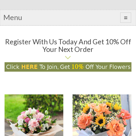
Menu
Register With Us Today And Get 10% Off
Your Next Order