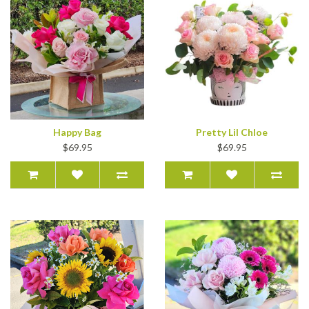
Happy Bag
Pretty Lil Chloe
$69.95
$69.95