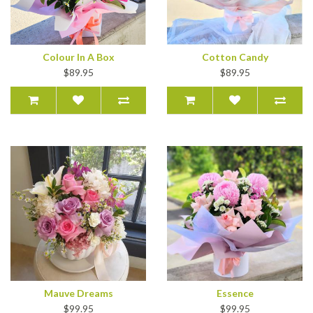
Colour In A Box
Cotton Candy
$89.95
$89.95
Mauve Dreams
Essence
$99.95
$99.95