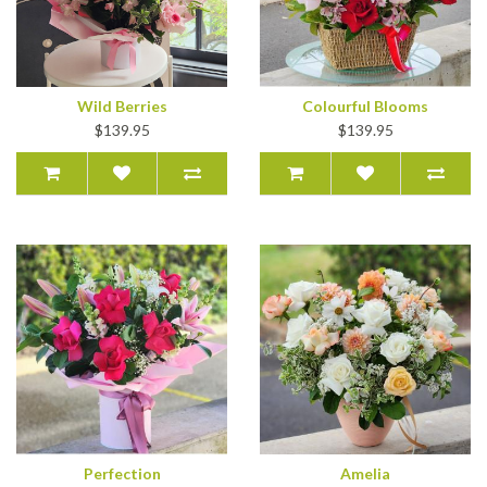
Wild Berries
Colourful Blooms
$139.95
$139.95
Perfection
Amelia