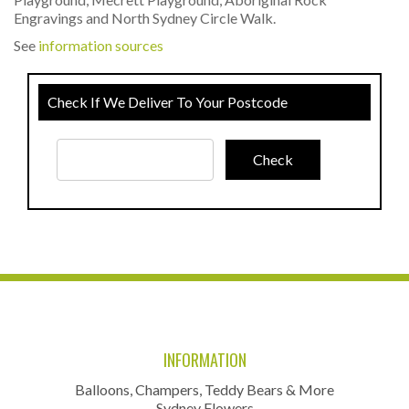
Engravings and North Sydney Circle Walk.
See
information sources
Check If We Deliver To Your Postcode
INFORMATION
Balloons, Champers, Teddy Bears & More
Sydney Flowers