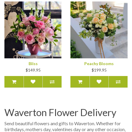
Bliss
Peachy Blooms
$149.95
$199.95
Waverton Flower Delivery
Send beautiful flowers and gifts to Waverton. Whether for
birthdays, mothers day, valentines day or any other occasion,