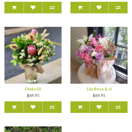
Dinky Di
Lily Rose & U
$69.95
$69.95