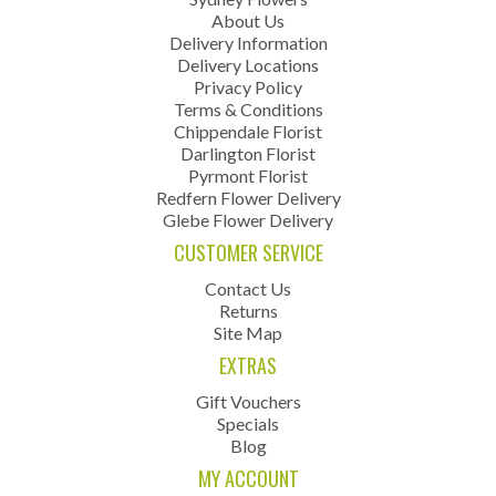
About Us
Delivery Information
Delivery Locations
Privacy Policy
Terms & Conditions
Chippendale Florist
Darlington Florist
Pyrmont Florist
Redfern Flower Delivery
Glebe Flower Delivery
CUSTOMER SERVICE
Contact Us
Returns
Site Map
EXTRAS
Gift Vouchers
Specials
Blog
MY ACCOUNT