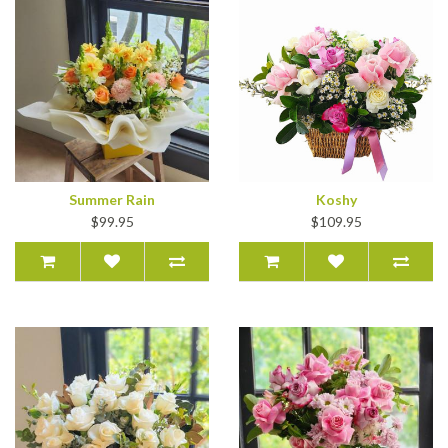
Summer Rain
Koshy
$99.95
$109.95