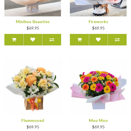
Minibox Beauties
Fireworks
$69.95
$69.95
Flummoxed
Moo Moo
$69.95
$69.95