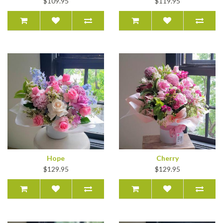
$109.95
$119.95
Hope
Cherry
$129.95
$129.95