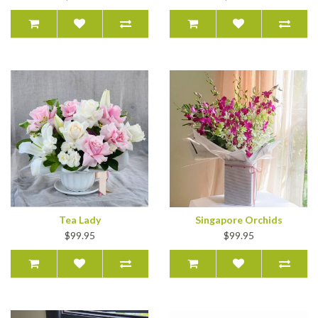
Tea Lady
Singapore Orchids
$99.95
$99.95