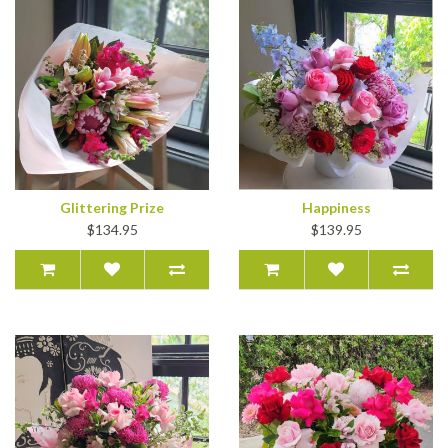
Glittering Prize
Happiness
$134.95
$139.95