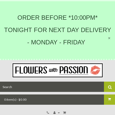
ORDER BEFORE *10:00PM*
TONIGHT FOR NEXT DAY DELIVERY
- MONDAY - FRIDAY
0 item(s) - $0.00