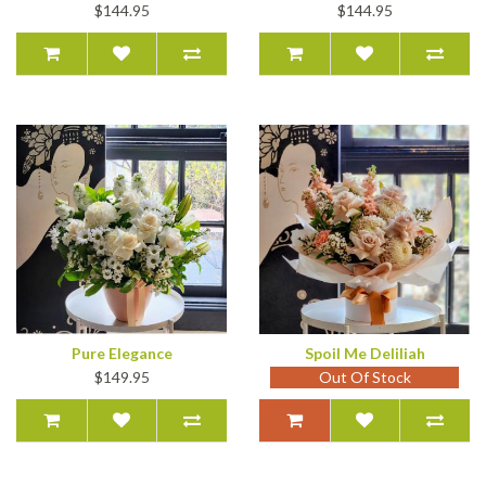
$144.95
$144.95
Pure Elegance
Spoil Me Deliliah
$149.95
Out Of Stock