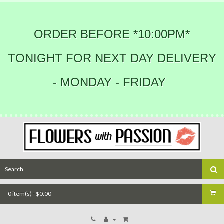
ORDER BEFORE *10:00PM*
TONIGHT FOR NEXT DAY DELIVERY
- MONDAY - FRIDAY
0 item(s) - $0.00