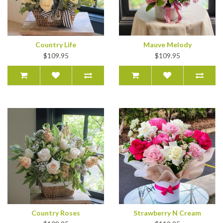
Country Life
Mauve Melody
$109.95
$109.95
Country Roses
Strawberry N Cream