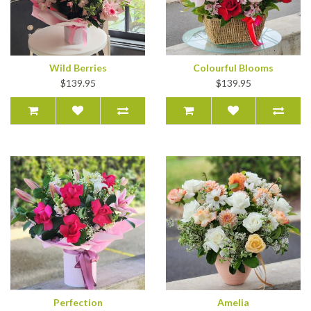
Wild Berries
Colourful Blooms
$139.95
$139.95
Perfection
Amelia