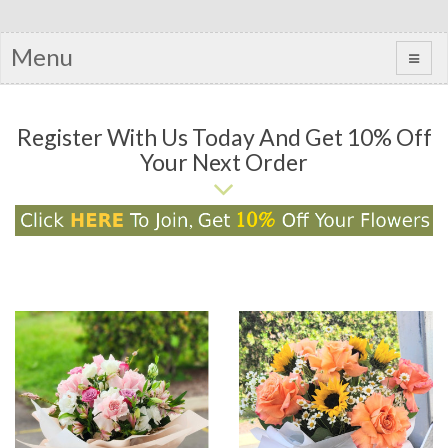
Menu
Register With Us Today And Get 10% Off
Your Next Order