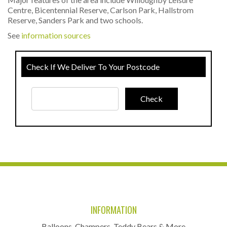
Centre, Bicentennial Reserve, Carlson Park, Hallstrom
Reserve, Sanders Park and two schools.
See
information sources
Check If We Deliver To Your Postcode
INFORMATION
Balloons, Champers, Teddy Bears & More