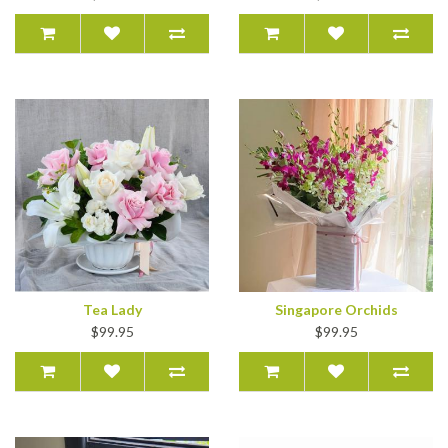
Tea Lady
Singapore Orchids
$99.95
$99.95