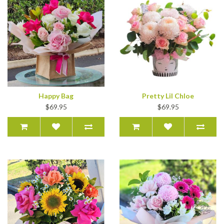
Happy Bag
Pretty Lil Chloe
$69.95
$69.95