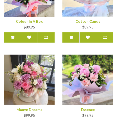
Colour In A Box
Cotton Candy
$89.95
$89.95
Mauve Dreams
Essence
$99.95
$99.95