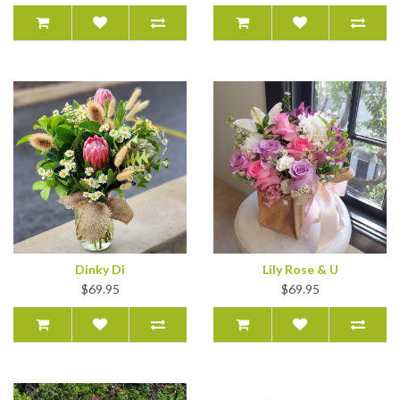
Dinky Di
Lily Rose & U
$69.95
$69.95