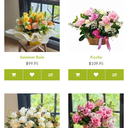
Summer Rain
Koshy
$99.95
$109.95