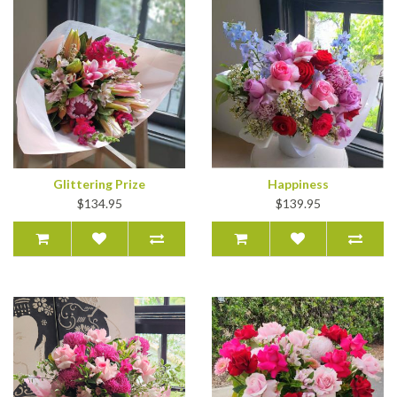
Glittering Prize
Happiness
$134.95
$139.95