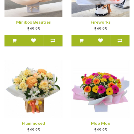
Minibox Beauties
Fireworks
$69.95
$69.95
Flummoxed
Moo Moo
$69.95
$69.95