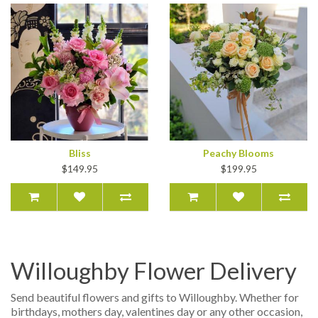
Bliss
Peachy Blooms
$149.95
$199.95
Willoughby Flower Delivery
Send beautiful flowers and gifts to Willoughby. Whether for
birthdays, mothers day, valentines day or any other occasion,