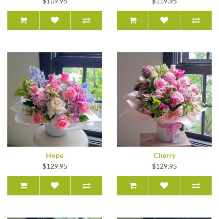
$109.95
$119.95
Hope
Cherry
$129.95
$129.95