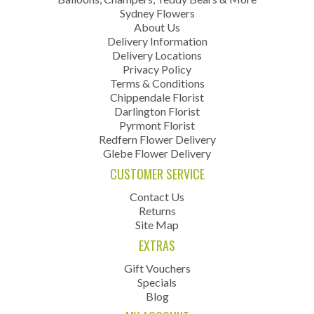
Sydney Flowers
About Us
Delivery Information
Delivery Locations
Privacy Policy
Terms & Conditions
Chippendale Florist
Darlington Florist
Pyrmont Florist
Redfern Flower Delivery
Glebe Flower Delivery
CUSTOMER SERVICE
Contact Us
Returns
Site Map
EXTRAS
Gift Vouchers
Specials
Blog