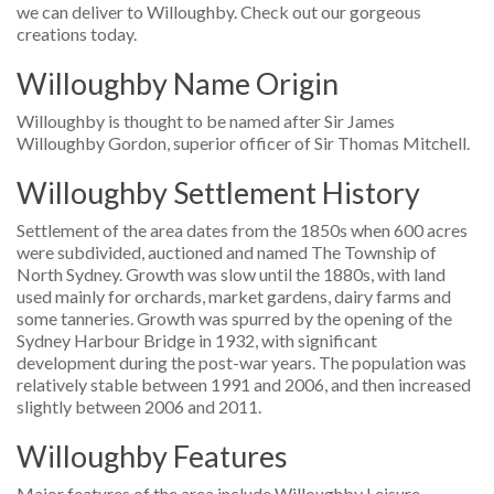
we can deliver to Willoughby. Check out our gorgeous
creations today.
Willoughby Name Origin
Willoughby is thought to be named after Sir James
Willoughby Gordon, superior officer of Sir Thomas Mitchell.
Willoughby Settlement History
Settlement of the area dates from the 1850s when 600 acres
were subdivided, auctioned and named The Township of
North Sydney. Growth was slow until the 1880s, with land
used mainly for orchards, market gardens, dairy farms and
some tanneries. Growth was spurred by the opening of the
Sydney Harbour Bridge in 1932, with significant
development during the post-war years. The population was
relatively stable between 1991 and 2006, and then increased
slightly between 2006 and 2011.
Willoughby Features
Major features of the area include Willoughby Leisure