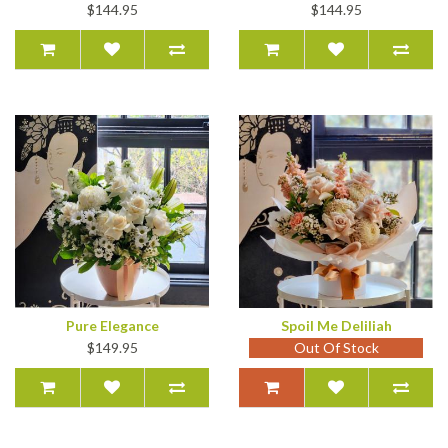
$144.95
$144.95
Pure Elegance
Spoil Me Deliliah
$149.95
Out Of Stock