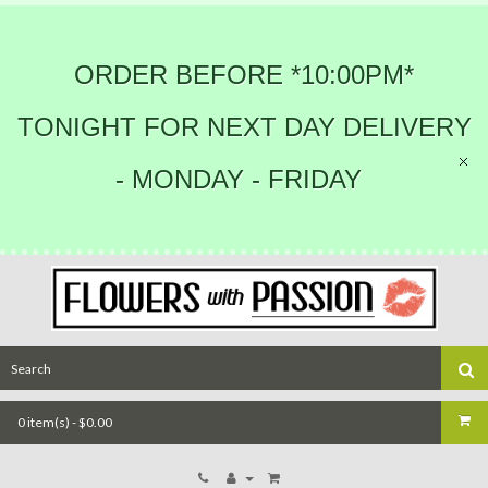
ORDER BEFORE *10:00PM*
TONIGHT FOR NEXT DAY DELIVERY
- MONDAY - FRIDAY
0 item(s) - $0.00