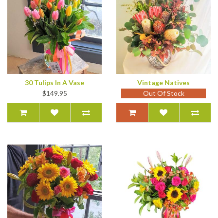
30 Tulips In A Vase
Vintage Natives
$149.95
Out Of Stock