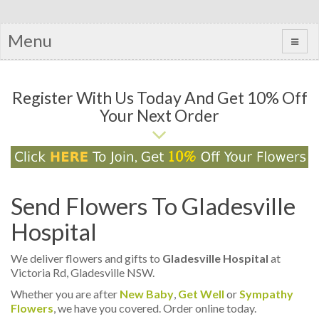
Menu
Register With Us Today And Get 10% Off
Your Next Order
Send Flowers To Gladesville
Hospital
We deliver flowers and gifts to
Gladesville Hospital
at
Victoria Rd, Gladesville NSW.
Whether you are after
New Baby
,
Get Well
or
Sympathy
Flowers
, we have you covered. Order online today.