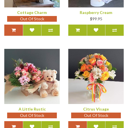
Cottage Charm
Raspberry Cream
Out Of Stock
$99.95
A Little Rustic
Citrus Visage
Out Of Stock
Out Of Stock