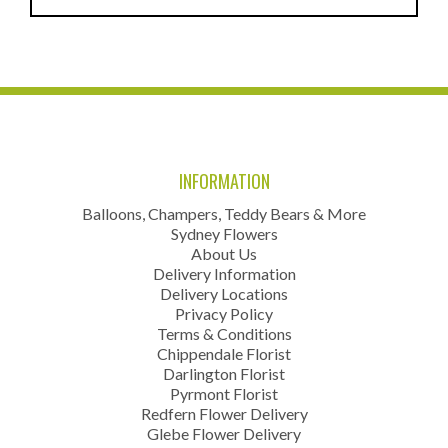
INFORMATION
Balloons, Champers, Teddy Bears & More
Sydney Flowers
About Us
Delivery Information
Delivery Locations
Privacy Policy
Terms & Conditions
Chippendale Florist
Darlington Florist
Pyrmont Florist
Redfern Flower Delivery
Glebe Flower Delivery