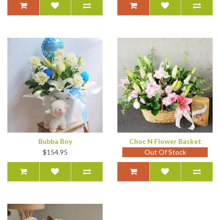
Bubba Boy
Choc N Flower Basket
$154.95
Out Of Stock