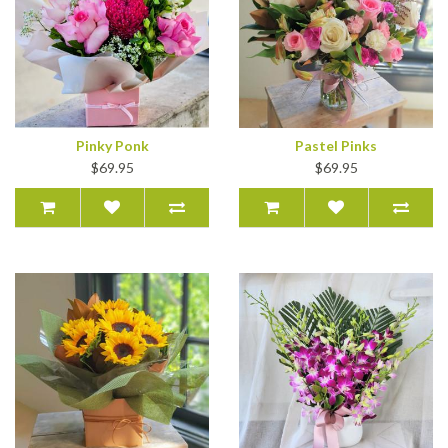
Pinky Ponk
Pastel Pinks
$69.95
$69.95