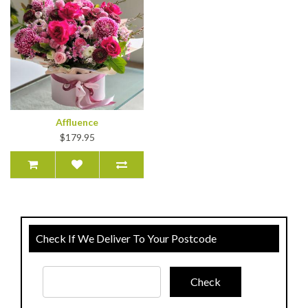
Affluence
$179.95
Check If We Deliver To Your Postcode