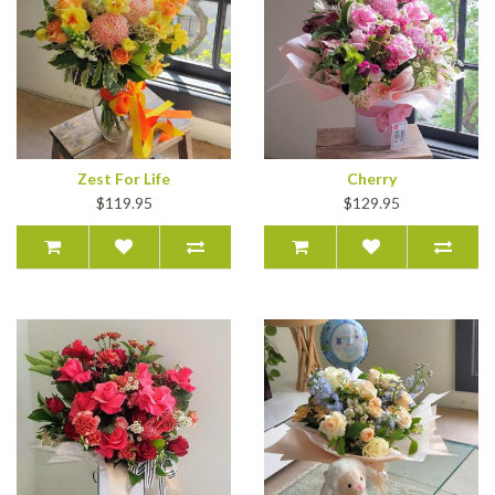
Zest For Life
Cherry
$119.95
$129.95