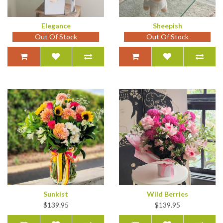
Elegance
Sheepish
Out Of Stock
Out Of Stock
Sunkist
Wild Berries
$139.95
$139.95