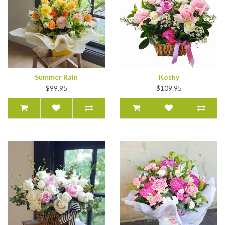
Summer Rain
Koshy
$99.95
$109.95