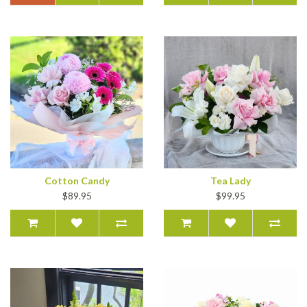
Cotton Candy
Tea Lady
$89.95
$99.95