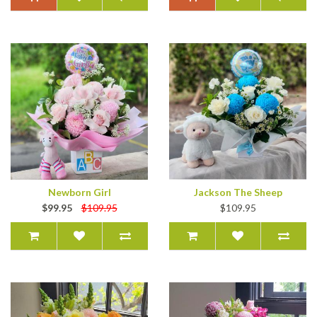
Newborn Girl
Jackson The Sheep
$99.95
$109.95
$109.95