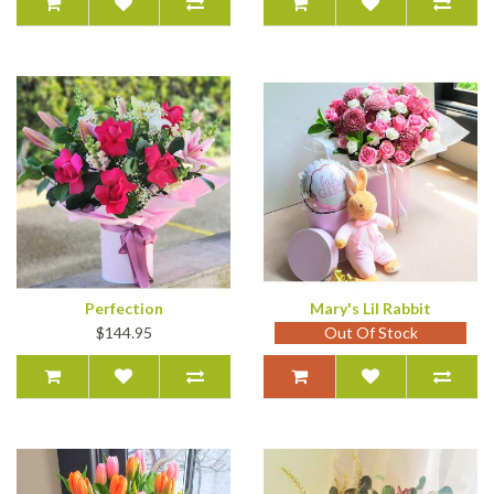
Perfection
Mary's Lil Rabbit
$144.95
Out Of Stock