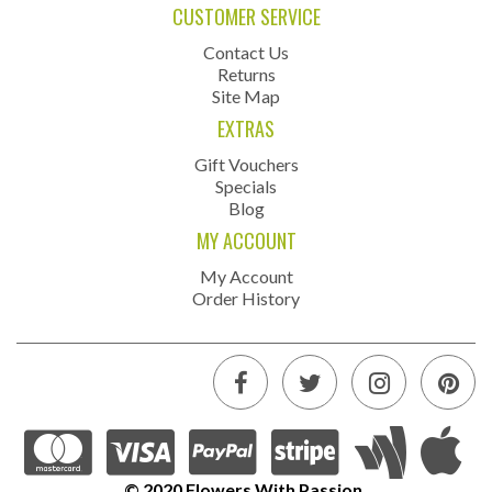
CUSTOMER SERVICE
Contact Us
Returns
Site Map
EXTRAS
Gift Vouchers
Specials
Blog
MY ACCOUNT
My Account
Order History
© 2020 Flowers With Passion