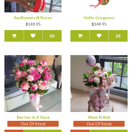
Sunflowers N Roses
Hello Gorgeous
$149.95
$149.95
Berries In A Vase
Mum N Bub
Out Of Stock
Out Of Stock