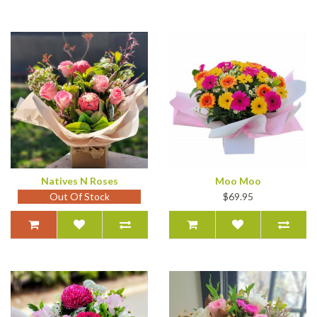
Natives N Roses
Moo Moo
Out Of Stock
$69.95