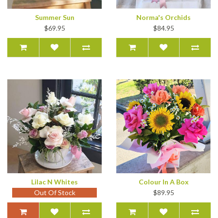
Summer Sun
Norma's Orchids
$69.95
$84.95
Lilac N Whites
Colour In A Box
Out Of Stock
$89.95