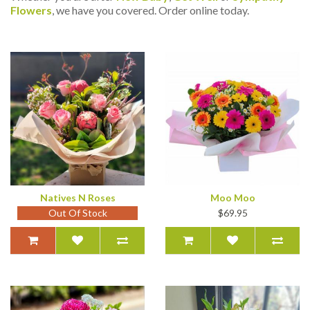
Flowers
, we have you covered. Order online today.
Natives N Roses
Moo Moo
Out Of Stock
$69.95