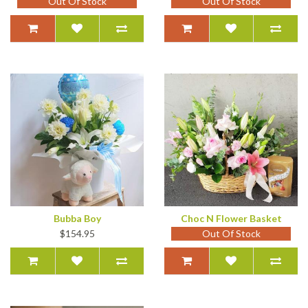
Out Of Stock
Out Of Stock
Bubba Boy
Choc N Flower Basket
$154.95
Out Of Stock