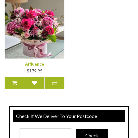
Affluence
$179.95
Check If We Deliver To Your Postcode