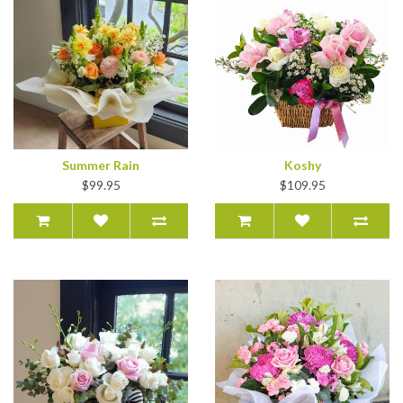
Summer Rain
Koshy
$99.95
$109.95