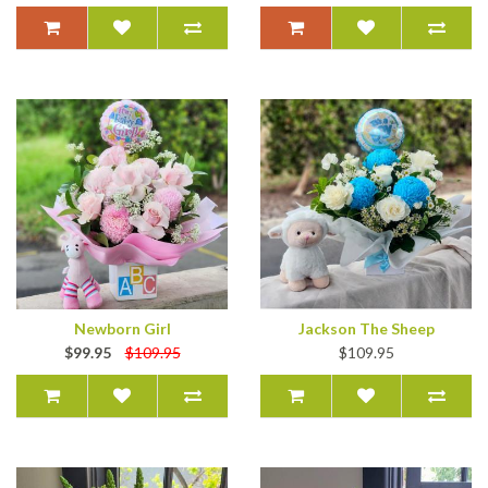
Newborn Girl
Jackson The Sheep
$99.95
$109.95
$109.95