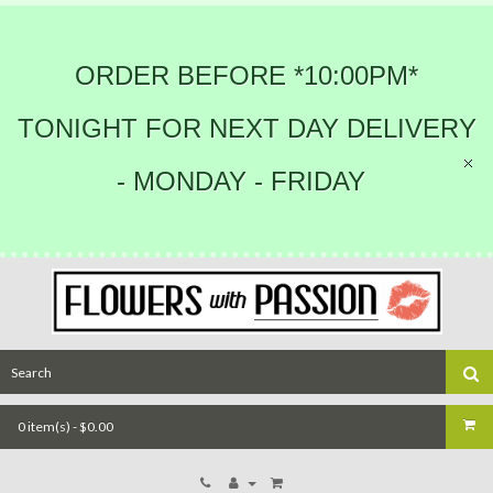
ORDER BEFORE *10:00PM*
TONIGHT FOR NEXT DAY DELIVERY
- MONDAY - FRIDAY
0 item(s) - $0.00