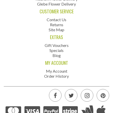
Glebe Flower Delivery
CUSTOMER SERVICE
Contact Us
Returns
Site Map
EXTRAS
Gift Vouchers
Specials
Blog
MY ACCOUNT
My Account
Order History