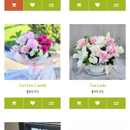
Cotton Candy
Tea Lady
$89.95
$99.95