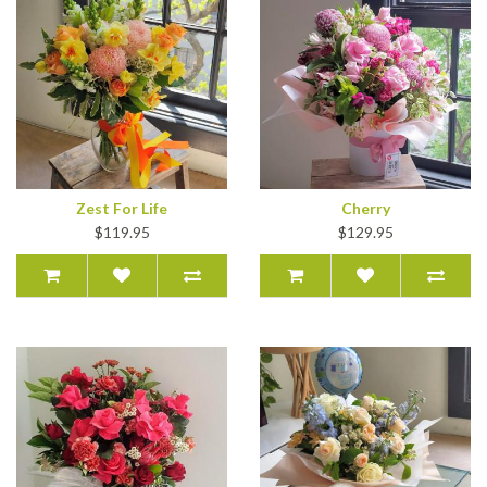
Zest For Life
Cherry
$119.95
$129.95