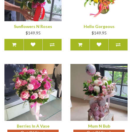
Sunflowers N Roses
Hello Gorgeous
$149.95
$149.95
Berries In A Vase
Mum N Bub