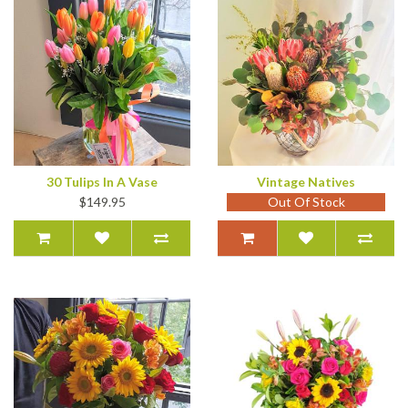
30 Tulips In A Vase
Vintage Natives
$149.95
Out Of Stock