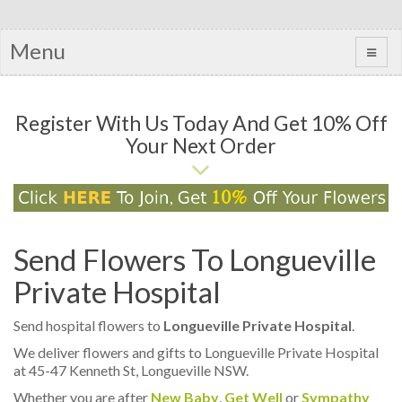
Menu
Register With Us Today And Get 10% Off
Your Next Order
Send Flowers To Longueville
Private Hospital
Send hospital flowers to
Longueville Private Hospital
.
We deliver flowers and gifts to Longueville Private Hospital
at 45-47 Kenneth St, Longueville NSW.
Whether you are after
New Baby
,
Get Well
or
Sympathy