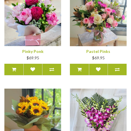
Pinky Ponk
Pastel Pinks
$69.95
$69.95