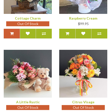
Cottage Charm
Raspberry Cream
Out Of Stock
$99.95
A Little Rustic
Citrus Visage
Out Of Stock
Out Of Stock