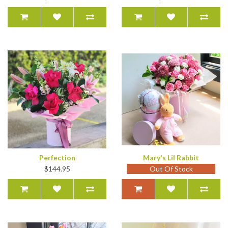
Perfection
Mary's Lil Rabbit
$144.95
Out Of Stock