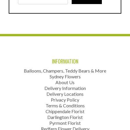
INFORMATION
Balloons, Champers, Teddy Bears & More
Sydney Flowers
About Us
Delivery Information
Delivery Locations
Privacy Policy
Terms & Conditions
Chippendale Florist
Darlington Florist
Pyrmont Florist
Redfern Flower Delivery