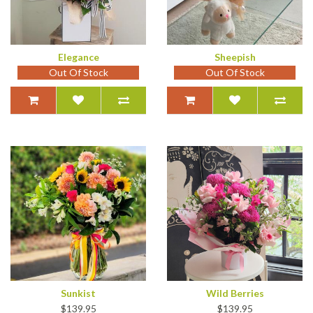
Elegance
Sheepish
Out Of Stock
Out Of Stock
Sunkist
Wild Berries
$139.95
$139.95