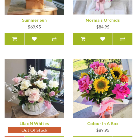
Summer Sun
Norma's Orchids
$69.95
$84.95
Lilac N Whites
Colour In A Box
Out Of Stock
$89.95