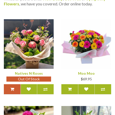
Flowers
, we have you covered. Order online today.
Natives N Roses
Moo Moo
Out Of Stock
$69.95