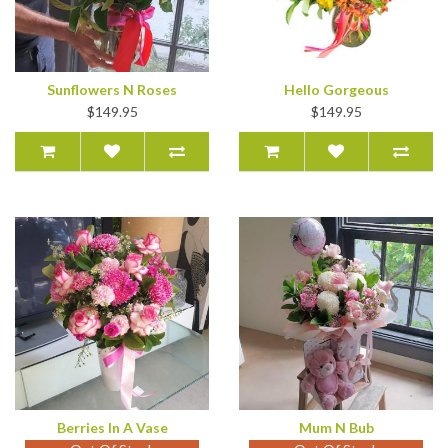
Sunflowers N Roses
Hello Gorgeous
$149.95
$149.95
Berries In A Vase
Mum N Bub