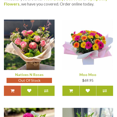
Flowers
, we have you covered. Order online today.
Natives N Roses
Moo Moo
Out Of Stock
$69.95