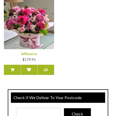
Affluence
$179.95
Check If We Deliver To Your Postcode