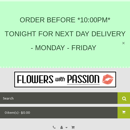
ORDER BEFORE *10:00PM*
TONIGHT FOR NEXT DAY DELIVERY
- MONDAY - FRIDAY
0 item(s) - $0.00