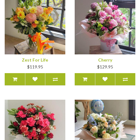
Zest For Life
Cherry
$119.95
$129.95