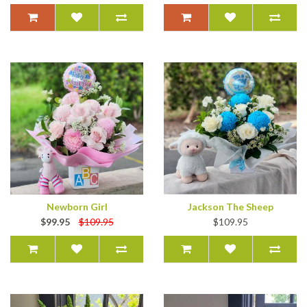
Newborn Girl
Jackson The Sheep
$99.95
$109.95
$109.95