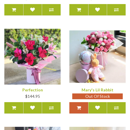
Perfection
Mary's Lil Rabbit
$144.95
Out Of Stock