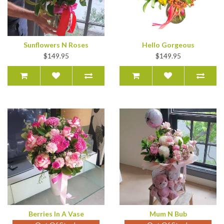
Sunflowers N Roses
Hello Gorgeous
$149.95
$149.95
Berries In A Vase
Mum N Bub