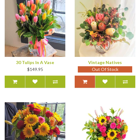
30 Tulips In A Vase
Vintage Natives
$149.95
Out Of Stock