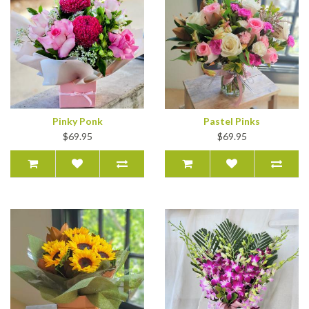
Pinky Ponk
Pastel Pinks
$69.95
$69.95