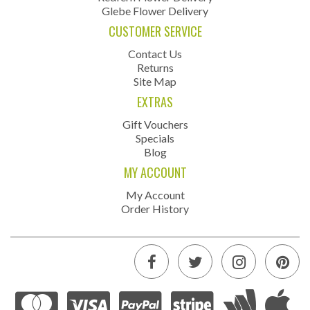
Glebe Flower Delivery
CUSTOMER SERVICE
Contact Us
Returns
Site Map
EXTRAS
Gift Vouchers
Specials
Blog
MY ACCOUNT
My Account
Order History