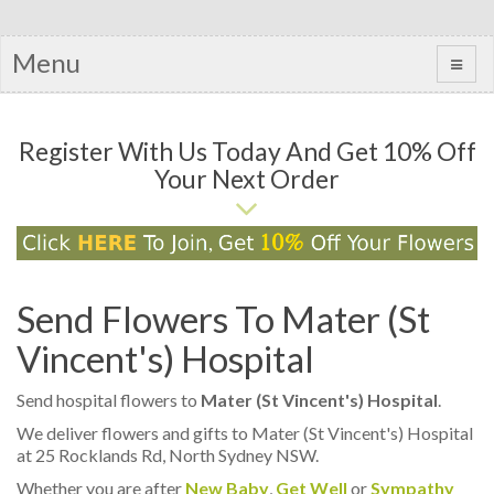
Menu
Register With Us Today And Get 10% Off
Your Next Order
Send Flowers To Mater (St
Vincent's) Hospital
Send hospital flowers to
Mater (St Vincent's) Hospital
.
We deliver flowers and gifts to Mater (St Vincent's) Hospital
at 25 Rocklands Rd, North Sydney NSW.
Whether you are after
New Baby
,
Get Well
or
Sympathy