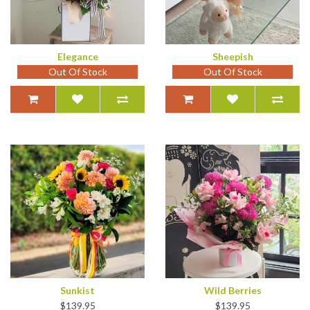
Elegance
Sheepish
Out Of Stock
Out Of Stock
Sunkist
Wild Berries
$139.95
$139.95