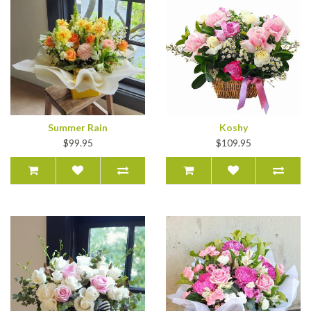
Summer Rain
Koshy
$99.95
$109.95