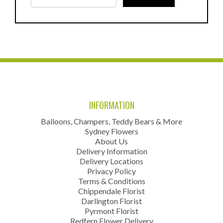
INFORMATION
Balloons, Champers, Teddy Bears & More
Sydney Flowers
About Us
Delivery Information
Delivery Locations
Privacy Policy
Terms & Conditions
Chippendale Florist
Darlington Florist
Pyrmont Florist
Redfern Flower Delivery