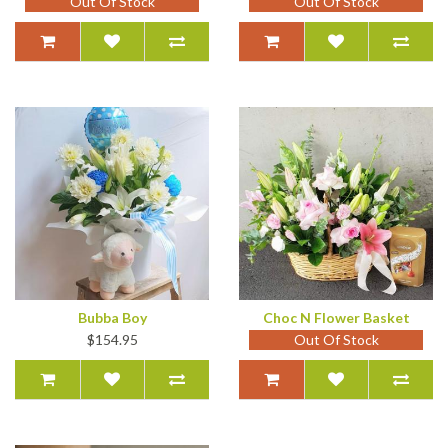
Out Of Stock
Out Of Stock
Bubba Boy
Choc N Flower Basket
$154.95
Out Of Stock