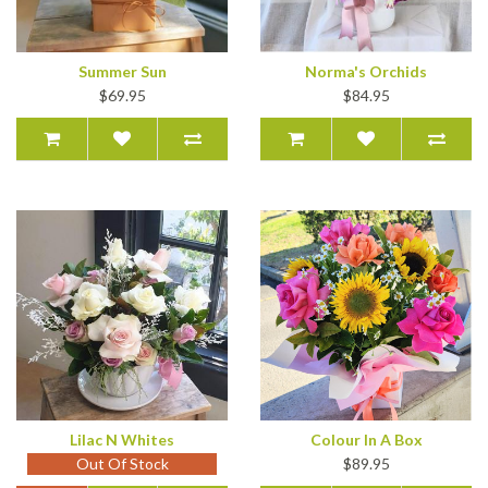
Summer Sun
Norma's Orchids
$69.95
$84.95
Lilac N Whites
Colour In A Box
Out Of Stock
$89.95