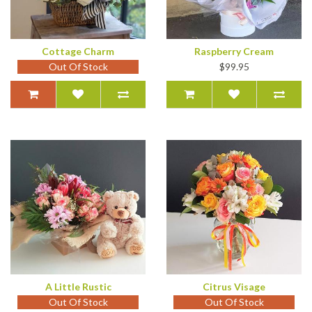
Cottage Charm
Raspberry Cream
Out Of Stock
$99.95
A Little Rustic
Citrus Visage
Out Of Stock
Out Of Stock