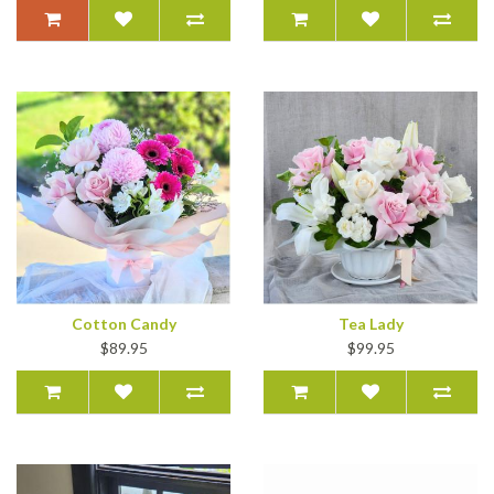
Cotton Candy
Tea Lady
$89.95
$99.95