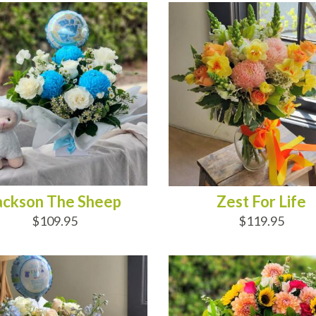
ackson The Sheep
Zest For Life
$109.95
$119.95
 OF STOCK
ADD TO CART