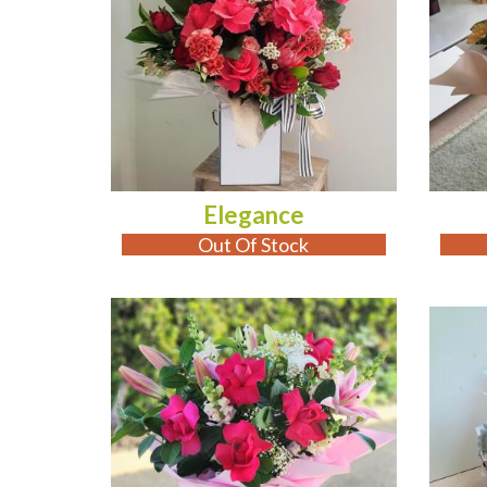
Elegance
Out Of Stock
ADD TO CART
OUT