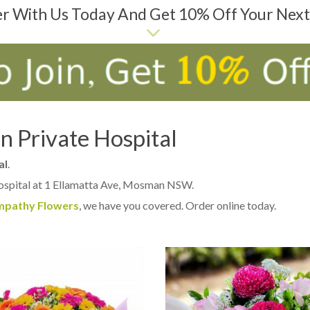
er With Us Today And Get 10% Off Your Nex
 Private Hospital
al
.
ospital at 1 Ellamatta Ave, Mosman NSW.
mpathy Flowers
, we have you covered. Order online today.
D TO CART
ADD TO CART