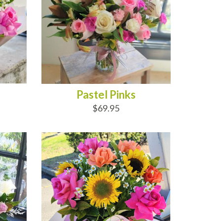
Pastel Pinks
$69.95
ADD TO CART