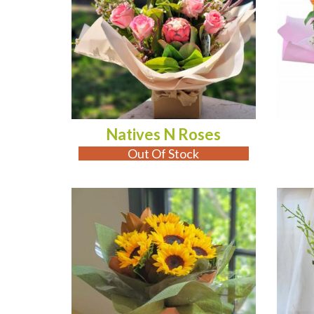
Natives N Roses
Out Of Stock
ADD TO CART
AD