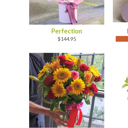
Perfection
$144.95
ADD TO CART
AD