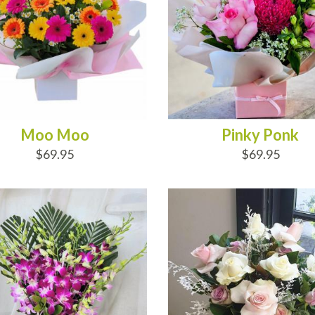
Moo Moo
Pinky Ponk
$69.95
$69.95
D TO CART
OUT OF STOCK