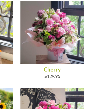
Cherry
$129.95
ADD TO CART