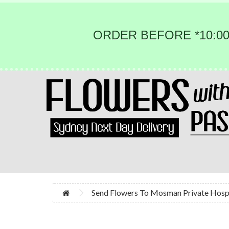
ORDER BEFORE *10:00
Send Flowers To Mosman Private Hosp