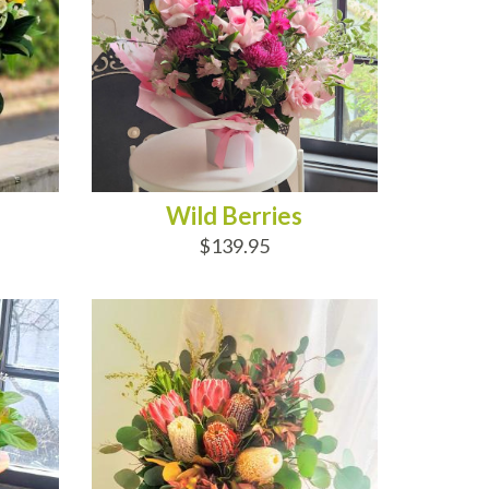
Wild Berries
$139.95
OUT OF STOCK