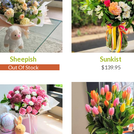
Sheepish
Sunkist
Out Of Stock
$139.95
 OF STOCK
ADD TO CART