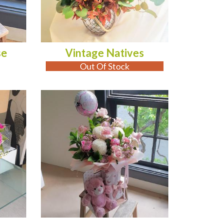
se
Vintage Natives
Out Of Stock
OUT OF STOCK