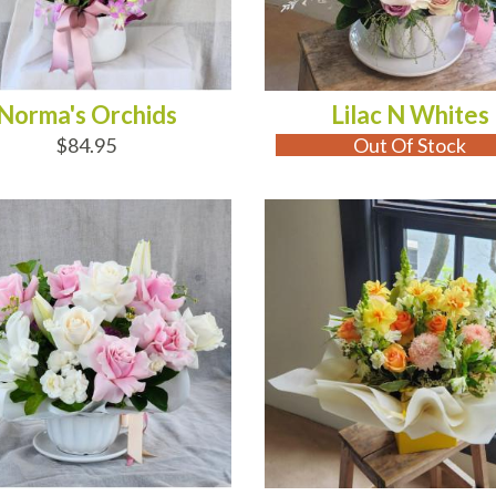
Norma's Orchids
Lilac N Whites
$84.95
Out Of Stock
D TO CART
ADD TO CART