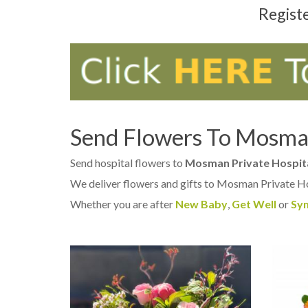
Regist
Send Flowers To Mosman
Send hospital flowers to
Mosman Private Hospit
We deliver flowers and gifts to Mosman Private H
Whether you are after
New Baby
,
Get Well
or
Sy
OUT OF STOCK
AD