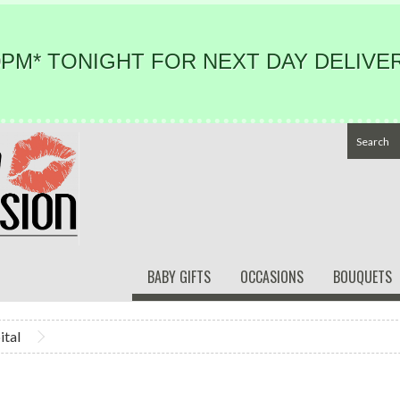
PM* TONIGHT FOR NEXT DAY DELIVER
BABY GIFTS
OCCASIONS
BOUQUETS
ital