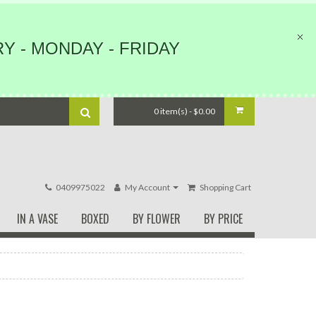
Y - MONDAY - FRIDAY
0 item(s) - $0.00
0409975022
My Account
Shopping Cart
IN A VASE
BOXED
BY FLOWER
BY PRICE