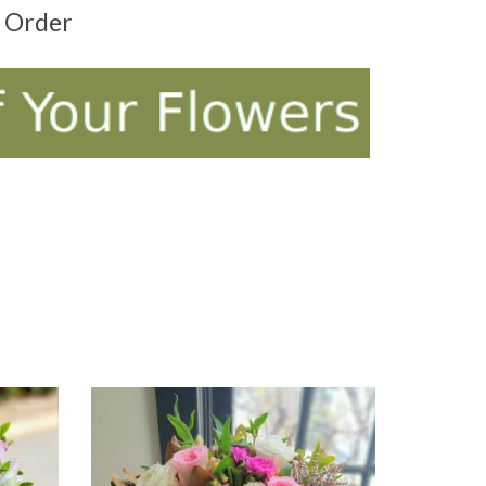
t Order
ADD TO CART