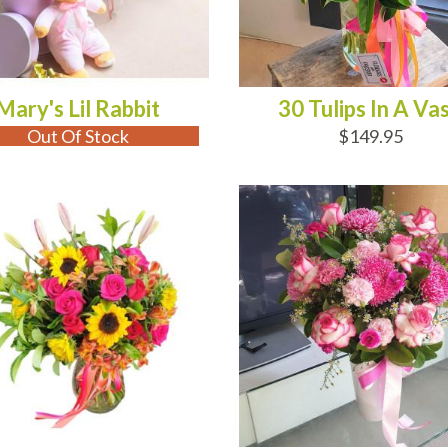
Mary's Lil Rabbit
30 Tulips In A Va
Out Of Stock
$149.95
D TO CART
OUT OF STOCK