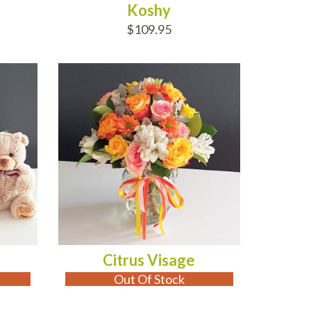
Koshy
$109.95
OUT OF STOCK
Citrus Visage
Out Of Stock
ADD TO CART