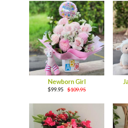
Newborn Girl
J
$99.95
$109.95
OUT OF STOCK
OUT