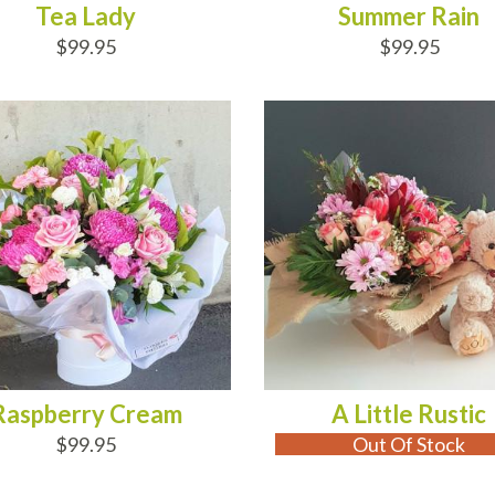
Tea Lady
Summer Rain
$99.95
$99.95
D TO CART
OUT OF STOCK
Raspberry Cream
A Little Rustic
$99.95
Out Of Stock
D TO CART
ADD TO CART