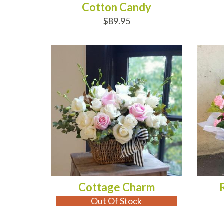
Cotton Candy
$89.95
OUT OF STOCK
AD
Cottage Charm
Out Of Stock
ADD TO CART
AD