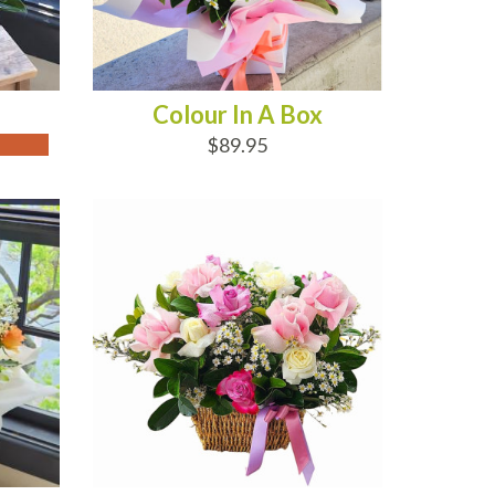
Colour In A Box
$89.95
ADD TO CART