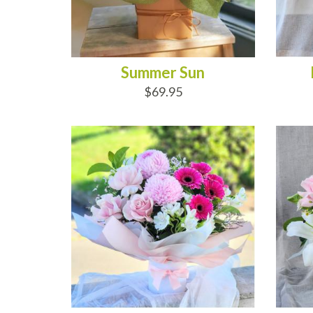
Summer Sun
$69.95
ADD TO CART
AD